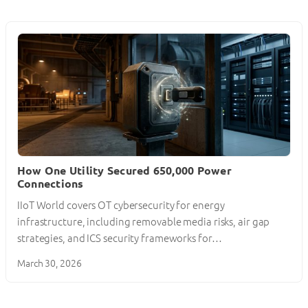
How One Utility Secured 650,000 Power
Connections
IIoT World covers OT cybersecurity for energy
infrastructure, including removable media risks, air gap
strategies, and ICS security frameworks for…
March 30, 2026