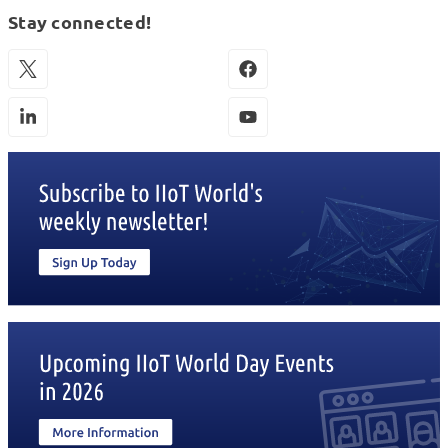
Stay connected!