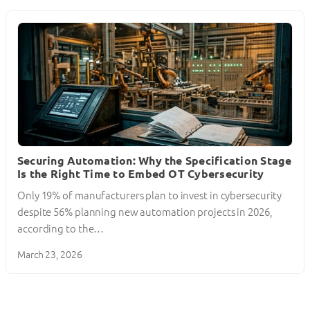
Securing Automation: Why the Specification Stage
Is the Right Time to Embed OT Cybersecurity
Only 19% of manufacturers plan to invest in cybersecurity
despite 56% planning new automation projects in 2026,
according to the…
March 23, 2026