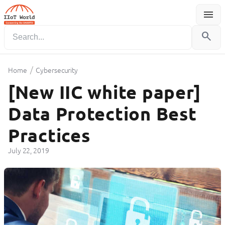
menu
Menu
search
/
Home
Cybersecurity
[New IIC white paper]
Data Protection Best
Practices
July 22, 2019