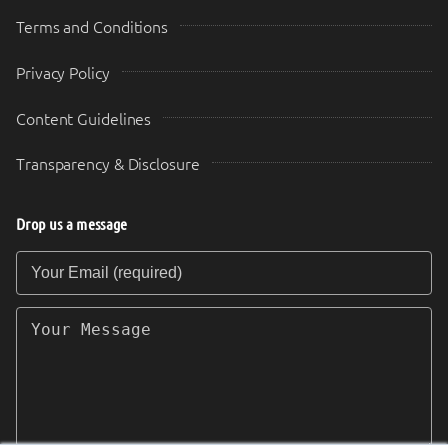
Terms and Conditions
Privacy Policy
Content Guidelines
Transparency & Disclosure
Drop us a message
Your Email (required)
Your Message