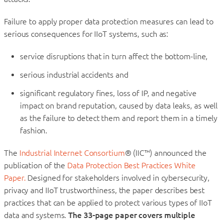
Failure to apply proper data protection measures can lead to
serious consequences for IIoT systems, such as:
service disruptions that in turn affect the bottom-line,
serious industrial accidents and
significant regulatory fines, loss of IP, and negative
impact on brand reputation, caused by data leaks, as well
as the failure to detect them and report them in a timely
fashion.
The
Industrial Internet Consortium
® (IIC™) announced the
publication of the
Data Protection Best Practices White
Paper.
Designed for stakeholders involved in cybersecurity,
privacy and IIoT trustworthiness, the paper describes best
practices that can be applied to protect various types of IIoT
data and systems.
The 33-page paper covers multiple