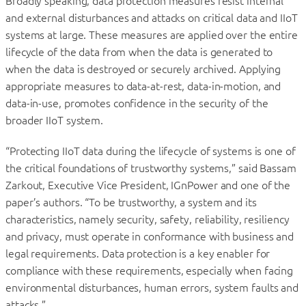
Broadly speaking, data protection measures resist internal
and external disturbances and attacks on critical data and IIoT
systems at large. These measures are applied over the entire
lifecycle of the data from when the data is generated to
when the data is destroyed or securely archived. Applying
appropriate measures to data-at-rest, data-in-motion, and
data-in-use, promotes confidence in the security of the
broader IIoT system.
“Protecting IIoT data during the lifecycle of systems is one of
the critical foundations of trustworthy systems,” said Bassam
Zarkout, Executive Vice President, IGnPower and one of the
paper’s authors. “To be trustworthy, a system and its
characteristics, namely security, safety, reliability, resiliency
and privacy, must operate in conformance with business and
legal requirements. Data protection is a key enabler for
compliance with these requirements, especially when facing
environmental disturbances, human errors, system faults and
attacks.”