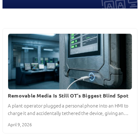
Removable Media Is Still OT’s Biggest Blind Spot
A plant operator plugged a personal phone into an HMI to
charge it and accidentally tethered the device, giving an…
April 9, 2026