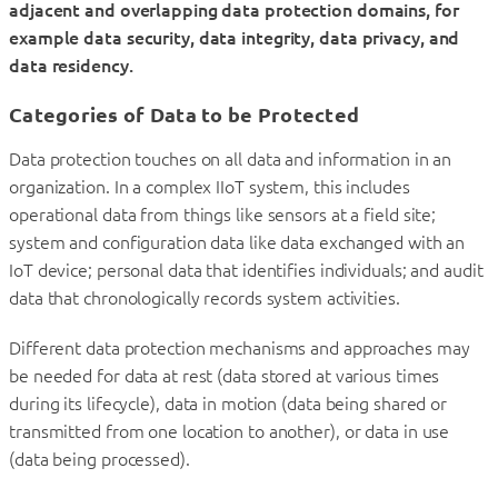
adjacent and overlapping data protection domains, for
example data security, data integrity, data privacy, and
data residency.
Categories of Data to be Protected
Data protection touches on all data and information in an
organization. In a complex IIoT system, this includes
operational data from things like sensors at a field site;
system and configuration data like data exchanged with an
IoT device; personal data that identifies individuals; and audit
data that chronologically records system activities.
Different data protection mechanisms and approaches may
be needed for data at rest (data stored at various times
during its lifecycle), data in motion (data being shared or
transmitted from one location to another), or data in use
(data being processed).