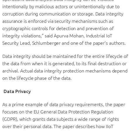
intentionally by malicious actors or unintentionally due to
corruption during communication or storage. Data integrity
assurance is enforced via security mechanisms such as
cryptographic controls for detection and prevention of
integrity violations,” said Apurva Mohan, Industrial IoT
Security Lead, Schlumberger and one of the paper’s authors.
Data integrity should be maintained for the entire lifecycle of
the data from when it is generated, to its final destruction or
archival. Actual data integrity protection mechanisms depend
on the lifecycle phase of the data.
Data Privacy
As a prime example of data privacy requirements, the paper
focuses on the EU General Data Protection Regulation
(GDPR), which grants data subjects a wide range of rights
over their personal data. The paper describes how IIoT