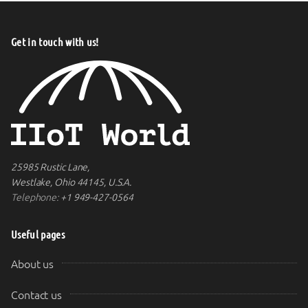
Get in touch with us!
25985 Rustic Lane,
Westlake, Ohio 44145, U.S.A.
Telephone:
+1 949-427-0564
Useful pages
About us
Contact us