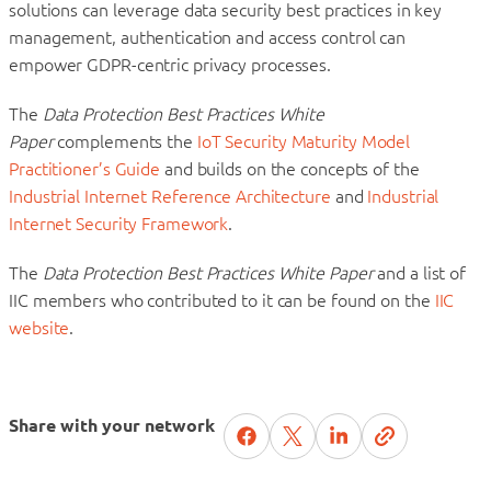
solutions can leverage data security best practices in key
management, authentication and access control can
empower GDPR-centric privacy processes.
The
Data Protection Best Practices White
Paper
complements the
IoT Security Maturity Model
Practitioner’s Guide
and builds on the concepts of the
Industrial Internet Reference Architecture
and
Industrial
Internet Security Framework
.
The
Data Protection Best Practices White Paper
and a list of
IIC members who contributed to it can be found on the
IIC
website
.
Share with your network