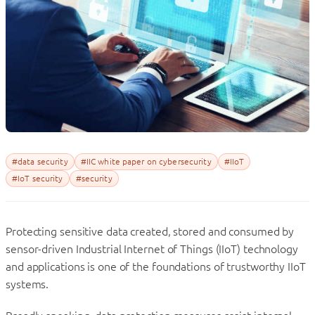
#data security
#IIC white paper on cybersecurity
#IIoT
#IoT security
#security
Protecting sensitive data created, stored and consumed by
sensor-driven Industrial Internet of Things (IIoT) technology
and applications is one of the foundations of trustworthy IIoT
systems.