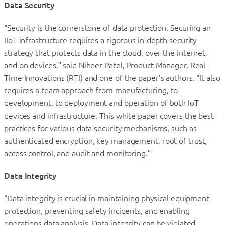
Data Security
“Security is the cornerstone of data protection. Securing an
IIoT infrastructure requires a rigorous in-depth security
strategy that protects data in the cloud, over the internet,
and on devices,” said Niheer Patel, Product Manager, Real-
Time Innovations (RTI) and one of the paper’s authors. “It also
requires a team approach from manufacturing, to
development, to deployment and operation of both IoT
devices and infrastructure. This white paper covers the best
practices for various data security mechanisms, such as
authenticated encryption, key management, root of trust,
access control, and audit and monitoring.”
Data Integrity
“Data integrity is crucial in maintaining physical equipment
protection, preventing safety incidents, and enabling
operations data analysis. Data integrity can be violated