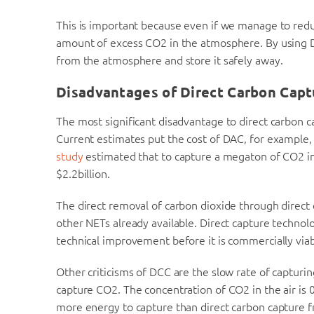
This is important because even if we manage to reduce
amount of excess CO2 in the atmosphere. By using 
from the atmosphere and store it safely away.
Disadvantages of Direct Carbon Capt
The most significant disadvantage to direct carbon ca
Current estimates put the cost of DAC, for example,
study
estimated that to capture a megaton of CO2 in
$2.2billion.
The direct removal of carbon dioxide through direct 
other NETs already available. Direct capture technolo
technical improvement before it is commercially viab
Other criticisms of DCC are the slow rate of capturi
capture CO2. The concentration of CO2 in the air is 
more energy to capture than direct carbon capture f