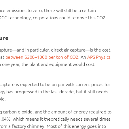
 emissions to zero, there will still be a certain
DCC technology, corporations could remove this CO2
ure
pture—and in particular, direct air capture—is the cost.
 at
between $200–1000 per ton of CO2
. An
APS Physics
 one year, the plant and equipment would cost
capture is expected to be on par with current prices for
gy has progressed in the last decade, but it still needs
le.
ng carbon dioxide, and the amount of energy required to
0.04%, which means it theoretically needs several times
rom a factory chimney. Most of this energy goes into