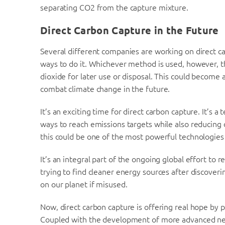
separating CO2 from the capture mixture.
Direct Carbon Capture in the Future
Several different companies are working on direct c
ways to do it. Whichever method is used, however, th
dioxide for later use or disposal. This could become 
combat climate change in the future.
It’s an exciting time for direct carbon capture. It’s 
ways to reach emissions targets while also reducing c
this could be one of the most powerful technologies
It’s an integral part of the ongoing global effort to
trying to find cleaner energy sources after discoveri
on our planet if misused.
Now, direct carbon capture is offering real hope by 
Coupled with the development of more advanced neg