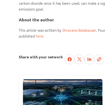
carbon dioxide once it has been used, can make a sign
emissions goal.
About the author
This article was written by
Shravane Balabasqer
, Fou
published
here
.
Share with your network