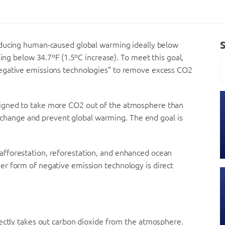
educing human-caused global warming ideally below
ying below 34.7ºF (1.5ºC increase). To meet this goal,
negative emissions technologies” to remove excess CO2
igned to take more CO2 out of the atmosphere than
te change and prevent global warming. The end goal is
fforestation, reforestation, and enhanced ocean
r form of negative emission technology is direct
rectly takes out carbon dioxide from the atmosphere.