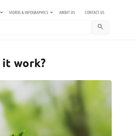
VIDEOS & INFOGRAPHICS
ABOUT US
CONTACT US
search
 it work?