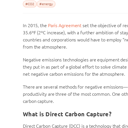
#CO2
#energy
In 2015, the
Paris Agreement
set the objective of r
35.6ºF (2ºC increase), with a further ambition of sta
countries and corporations would have to employ “
from the atmosphere.
Negative emissions technologies are equipment des
they put in as part of a global effort to solve clima
net negative carbon emissions for the atmosphere.
There are several methods for negative emissions—a
productivity are three of the most common. One othe
carbon capture.
What is Direct Carbon Capture?
Direct Carbon Capture (DCC) is a technology that di