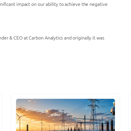
ificant impact on our ability to achieve the negative
nder & CEO at Carbon Analytics and originally it was