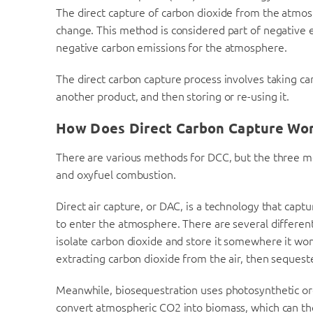
The direct capture of carbon dioxide from the atmos
change. This method is considered part of negative 
negative carbon emissions for the atmosphere.
The direct carbon capture process involves taking carb
another product, and then storing or re-using it.
How Does Direct Carbon Capture Wo
There are various methods for DCC, but the three mo
and oxyfuel combustion.
Direct air capture, or DAC, is a technology that capt
to enter the atmosphere. There are several different 
isolate carbon dioxide and store it somewhere it wo
extracting carbon dioxide from the air, then sequeste
Meanwhile, biosequestration uses photosynthetic or
convert atmospheric CO2 into biomass, which can th