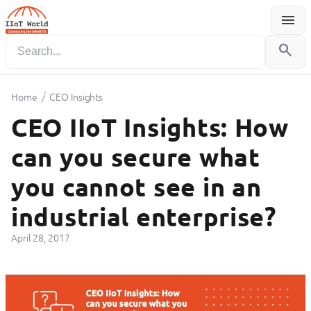
menu
Menu
search
/
Home
CEO Insights
CEO IIoT Insights: How
can you secure what
you cannot see in an
industrial enterprise?
April 28, 2017