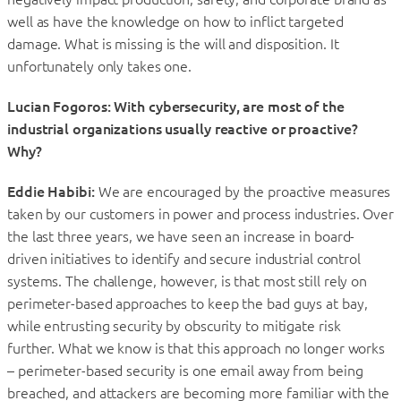
well as have the knowledge on how to inflict targeted
damage. What is missing is the will and disposition. It
unfortunately only takes one.
Lucian Fogoros: With cybersecurity, are most of the
industrial organizations usually reactive or proactive?
Why?
Eddie Habibi:
We are encouraged by the proactive measures
taken by our customers in power and process industries. Over
the last three years, we have seen an increase in board-
driven initiatives to identify and secure industrial control
systems. The challenge, however, is that most still rely on
perimeter-based approaches to keep the bad guys at bay,
while entrusting security by obscurity to mitigate risk
further. What we know is that this approach no longer works
– perimeter-based security is one email away from being
breached, and attackers are becoming more familiar with the