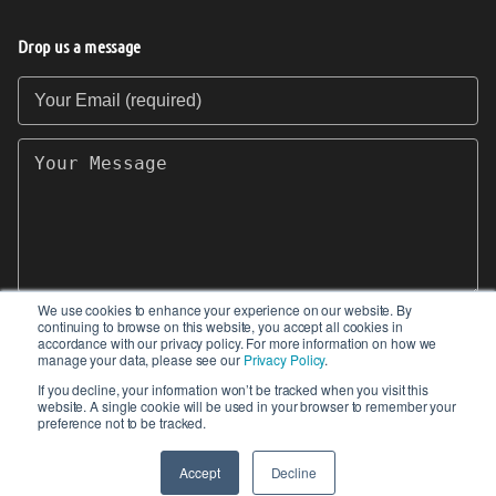
Drop us a message
Your Email (required)
Your Message
We use cookies to enhance your experience on our website. By
continuing to browse on this website, you accept all cookies in
SEND
accordance with our privacy policy. For more information on how we
manage your data, please see our
Privacy Policy
.
If you decline, your information won’t be tracked when you visit this
website. A single cookie will be used in your browser to remember your
preference not to be tracked.
© 2017-2026 IIoT World. All articles submitted
by our contributors do not constitute the views,
Accept
Decline
endorsements or opinions of IIoT-World.com.