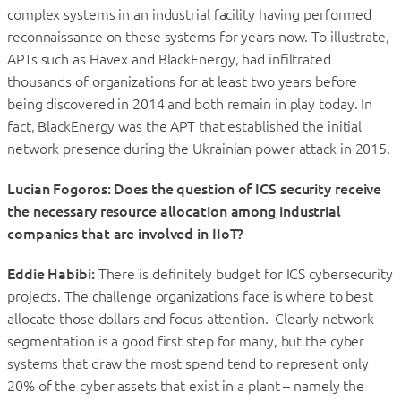
complex systems in an industrial facility having performed
reconnaissance on these systems for years now. To illustrate,
APTs such as Havex and BlackEnergy, had infiltrated
thousands of organizations for at least two years before
being discovered in 2014 and both remain in play today. In
fact, BlackEnergy was the APT that established the initial
network presence during the Ukrainian power attack in 2015.
Lucian Fogoros: Does the question of ICS security receive
the necessary resource allocation among industrial
companies that are involved in IIoT?
Eddie Habibi:
There is definitely budget for ICS cybersecurity
projects. The challenge organizations face is where to best
allocate those dollars and focus attention. Clearly network
segmentation is a good first step for many, but the cyber
systems that draw the most spend tend to represent only
20% of the cyber assets that exist in a plant – namely the