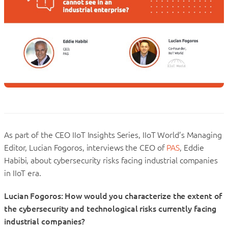
As part of the CEO IIoT Insights Series, IIoT World’s Managing
Editor, Lucian Fogoros, interviews the CEO of
PAS
, Eddie
Habibi, about cybersecurity risks facing industrial companies
in IIoT era.
Lucian Fogoros: How would you characterize the extent of
the cybersecurity and technological risks currently facing
industrial companies?