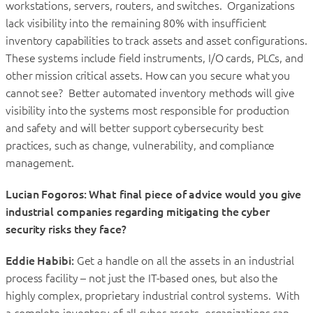
workstations, servers, routers, and switches. Organizations
lack visibility into the remaining 80% with insufficient
inventory capabilities to track assets and asset configurations.
These systems include field instruments, I/O cards, PLCs, and
other mission critical assets. How can you secure what you
cannot see? Better automated inventory methods will give
visibility into the systems most responsible for production
and safety and will better support cybersecurity best
practices, such as change, vulnerability, and compliance
management.
Lucian Fogoros: What final piece of advice would you give
industrial companies regarding mitigating the cyber
security risks they face?
Eddie Habibi:
Get a handle on all the assets in an industrial
process facility – not just the IT-based ones, but also the
highly complex, proprietary industrial control systems. With
a complete inventory of all cyber assets, organizations can