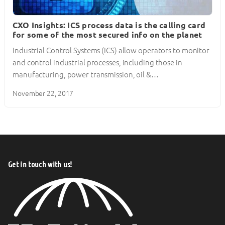
CXO Insights: ICS process data is the calling card
for some of the most secured info on the planet
Industrial Control Systems (ICS) allow operators to monitor
and control industrial processes, including those in
manufacturing, power transmission, oil &…
November 22, 2017
Get in touch with us!