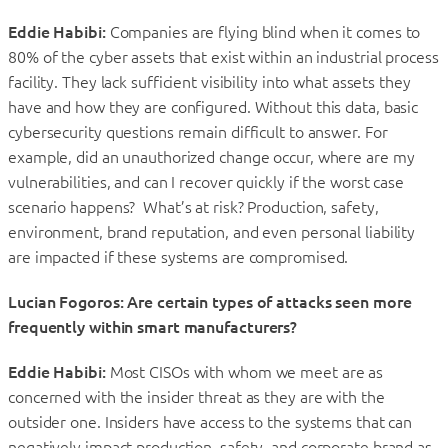
Eddie Habibi:
Companies are flying blind when it comes to
80% of the cyber assets that exist within an industrial process
facility. They lack sufficient visibility into what assets they
have and how they are configured. Without this data, basic
cybersecurity questions remain difficult to answer. For
example, did an unauthorized change occur, where are my
vulnerabilities, and can I recover quickly if the worst case
scenario happens? What’s at risk? Production, safety,
environment, brand reputation, and even personal liability
are impacted if these systems are compromised.
Lucian Fogoros: Are certain types of attacks seen more
frequently within smart manufacturers?
Eddie Habibi:
Most CISOs with whom we meet are as
concerned with the insider threat as they are with the
outsider one. Insiders have access to the systems that can
negatively impact production, safety, and corporate brand as