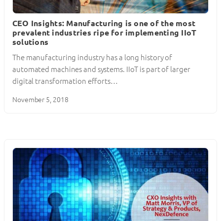
CEO Insights: Manufacturing is one of the most
prevalent industries ripe for implementing IIoT
solutions
The manufacturing industry has a long history of
automated machines and systems. IIoT is part of larger
digital transformation efforts…
November 5, 2018