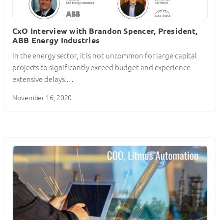
CxO Interview with Brandon Spencer, President,
ABB Energy Industries
In the energy sector, it is not uncommon for large capital
projects to significantly exceed budget and experience
extensive delays.…
November 16, 2020