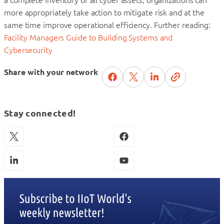
more appropriately take action to mitigate risk and at the
same time improve operational efficiency. Further reading:
Facility Managers Guide to Building Systems and
Cybersecurity
Share with your network
Stay connected!