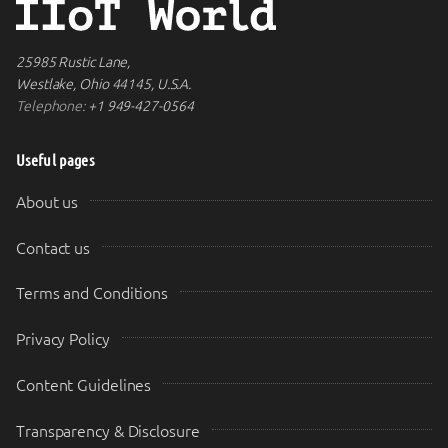
25985 Rustic Lane,
Westlake, Ohio 44145, U.S.A.
Telephone:
+1 949-427-0564
Useful pages
About us
Contact us
Terms and Conditions
Privacy Policy
Content Guidelines
Transparency & Disclosure