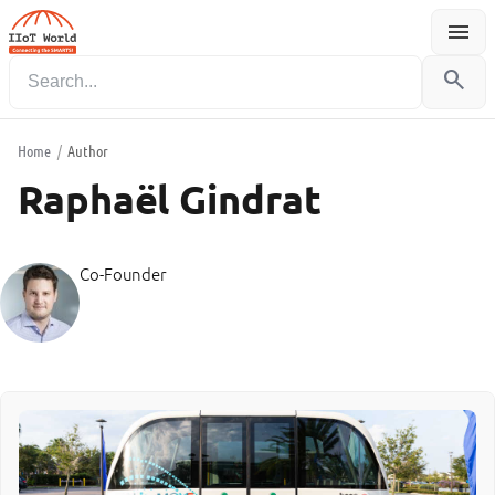
menu
Menu
search
Home
/
Author
Raphaël Gindrat
Co-Founder