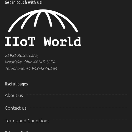
Get in touch with us!
25985 Rustic Lane,
Westlake, Ohio 44145, U.S.A.
Telephone:
+1 949-427-0564
Useful pages
About us
Contact us
Terms and Conditions