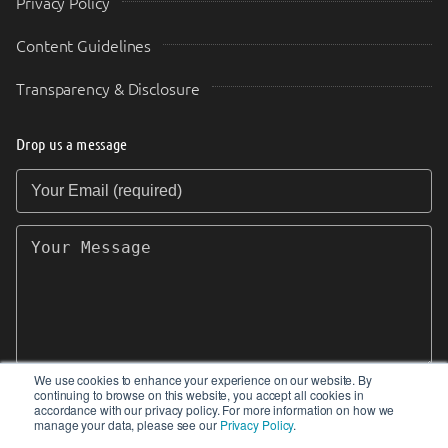
Privacy Policy
Content Guidelines
Transparency & Disclosure
Drop us a message
Your Email (required)
Your Message
We use cookies to enhance your experience on our website. By
continuing to browse on this website, you accept all cookies in
SEND
accordance with our privacy policy. For more information on how we
manage your data, please see our
Privacy Policy
.