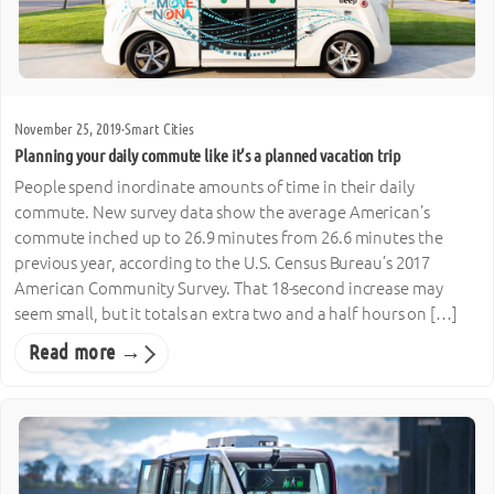
November 25, 2019
·
Smart Cities
Planning your daily commute like it’s a planned vacation trip
People spend inordinate amounts of time in their daily
commute. New survey data show the average American’s
commute inched up to 26.9 minutes from 26.6 minutes the
previous year, according to the U.S. Census Bureau’s 2017
American Community Survey. That 18-second increase may
seem small, but it totals an extra two and a half hours on […]
Read more →