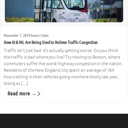
November 7, 2019
·
Smart Cities
How AI & ML Are Being Used to Relieve Traffic Congestion
Traffic isn’t just bad. It’s actually getting worse. Do you think
the traffic is bad where you live? Try moving to Boston, where
commuters suffer the worst highway congestion in the nation.
Residents of the New England city spent an average of 164
hours sitting in their vehicles going nowhere slowly last year,
losing as […]
Read more →