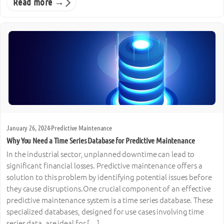
Read more →
January 26, 2024
·
Predictive Maintenance
Why You Need a Time Series Database for Predictive Maintenance
In the industrial sector, unplanned downtime can lead to
significant financial losses. Predictive maintenance offers a
solution to this problem by identifying potential issues before
they cause disruptions.One crucial component of an effective
predictive maintenance system is a time series database. These
specialized databases, designed for use cases involving time
series data, are ideal for […]