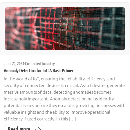
June 20, 2024
·
Connected Industry
Anomaly Detection for IoT: A Basic Primer
In the world of IoT, ensuring the reliability, efficiency, and
security of connected devices is critical. As IoT devices generate
massive amounts of data, detecting anomalies becomes
increasingly important. Anomaly detection helps identify
potential issues before they escalate, providing businesses with
valuable insights and the ability to improve operational
efficiency if used correctly. In this […]
Read more →