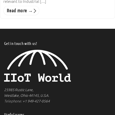
relevant to Industrial […]
Read more →
Get in touch with us!
25985 Rustic Lane,
Westlake, Ohio 44145, U.S.A.
Telephone:
+1 949-427-0564
Useful pages