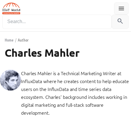
menu
Menu
search
Home
/
Author
Charles Mahler
Charles Mahler is a Technical Marketing Writer at
InfluxData where he creates content to help educate
users on the InfluxData and time series data
ecosystem. Charles' background includes working in
digital marketing and full-stack software
development.