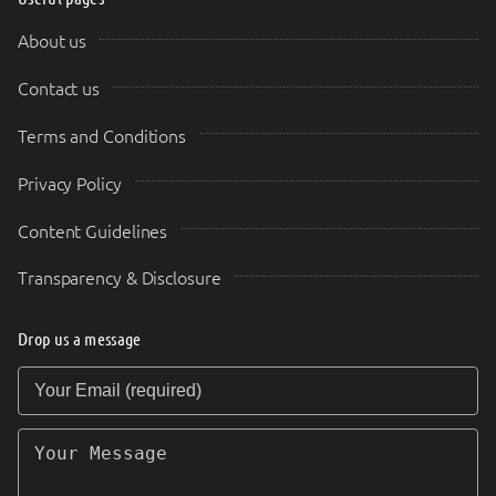
About us
Contact us
Terms and Conditions
Privacy Policy
Content Guidelines
Transparency & Disclosure
Drop us a message
Your Email (required)
Your Message