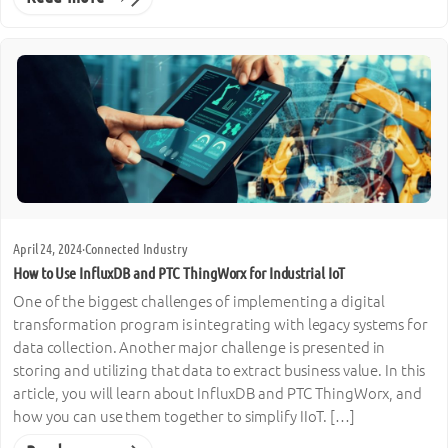
April 24, 2024
·
Connected Industry
How to Use InfluxDB and PTC ThingWorx for Industrial IoT
One of the biggest challenges of implementing a digital
transformation program is integrating with legacy systems for
data collection. Another major challenge is presented in
storing and utilizing that data to extract business value. In this
article, you will learn about InfluxDB and PTC ThingWorx, and
how you can use them together to simplify IIoT. […]