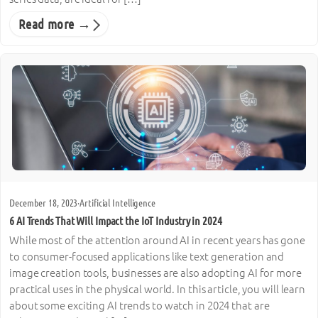
Read more →
December 18, 2023
·
Artificial Intelligence
6 AI Trends That Will Impact the IoT Industry in 2024
While most of the attention around AI in recent years has gone
to consumer-focused applications like text generation and
image creation tools, businesses are also adopting AI for more
practical uses in the physical world. In this article, you will learn
about some exciting AI trends to watch in 2024 that are