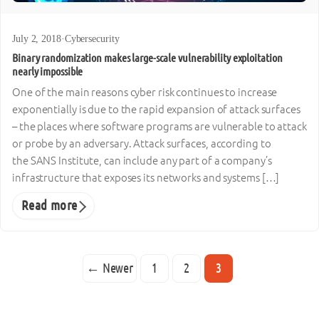
July 2, 2018
·
Cybersecurity
Binary randomization makes large-scale vulnerability exploitation
nearly impossible
One of the main reasons cyber risk continues to increase
exponentially is due to the rapid expansion of attack surfaces
– the places where software programs are vulnerable to attack
or probe by an adversary. Attack surfaces, according to
the SANS Institute, can include any part of a company’s
infrastructure that exposes its networks and systems […]
Read more
← Newer
1
2
3