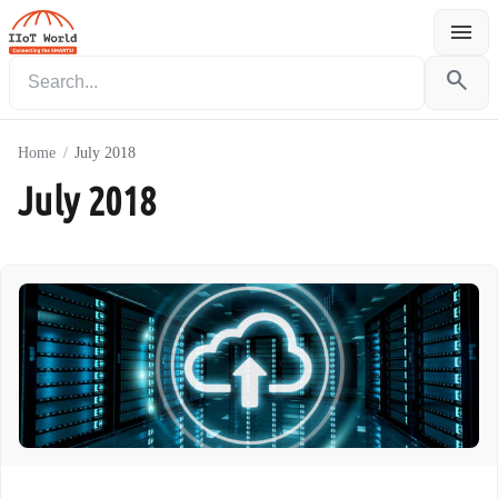
menu
Menu
search
Home
/
July 2018
July 2018