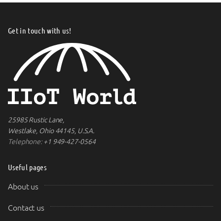
Get in touch with us!
25985 Rustic Lane,
Westlake, Ohio 44145, U.S.A.
Telephone:
+1 949-427-0564
Useful pages
About us
Contact us