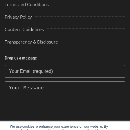
Terms and Conditions
Privacy Policy
Content Guidelines
Transparency & Disclosure
Drop us a message
Your Email (required)
Your Message
We use cookies to enhance your experience on our website. By