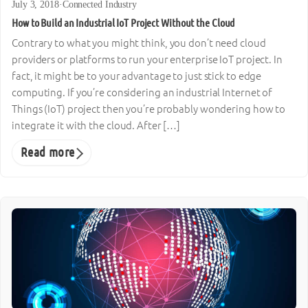
July 3, 2018
·
Connected Industry
How to Build an Industrial IoT Project Without the Cloud
Contrary to what you might think, you don’t need cloud
providers or platforms to run your enterprise IoT project. In
fact, it might be to your advantage to just stick to edge
computing. If you’re considering an industrial Internet of
Things (IoT) project then you’re probably wondering how to
integrate it with the cloud. After […]
Read more