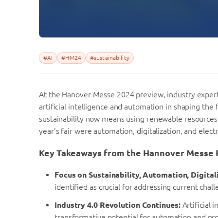
#AI
#HM24
#sustainability
At the Hanover Messe 2024 preview, industry experts
artificial intelligence and automation in shaping the 
sustainability now means using renewable resources an
year’s fair were automation, digitalization, and electr
Key Takeaways from the Hannover Messe 
Focus on Sustainability, Automation, Digitali
identified as crucial for addressing current chal
Industry 4.0 Revolution Continues:
Artificial 
transformative potential for automation and pro