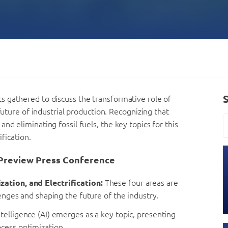
 gathered to discuss the transformative role of
future of industrial production. Recognizing that
d eliminating fossil fuels, the key topics for this
ification.
Preview Press Conference
zation, and Electrification:
These four areas are
lenges and shaping the future of the industry.
intelligence (AI) emerges as a key topic, presenting
cess optimization.