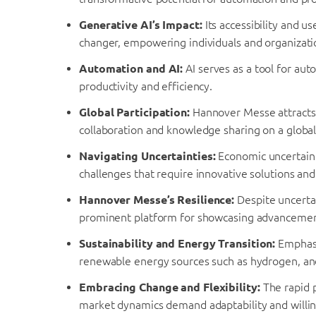
Generative AI’s Impact:
Its accessibility and u
changer, empowering individuals and organization
Automation and AI:
AI serves as a tool for au
productivity and efficiency.
Global Participation:
Hannover Messe attracts i
collaboration and knowledge sharing on a global
Navigating Uncertainties:
Economic uncertaint
challenges that require innovative solutions and 
Hannover Messe’s Resilience:
Despite uncerta
prominent platform for showcasing advancement
Sustainability and Energy Transition:
Emphasis
renewable energy sources such as hydrogen, and 
Embracing Change and Flexibility:
The rapid 
market dynamics demand adaptability and willi