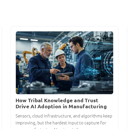
How Tribal Knowledge and Trust
Drive AI Adoption in Manufacturing
Sensors, cloud infrastructure, and algorithms keep
improving, but the hardest input to capture for