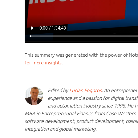
This summary was generated with the power of No
for more insights
.
Edited by
Lucian Fogoros
. An entrepreneu
experience and a passion for digital trans
and automation industry since 1998. He h
MBA in Entrepreneurial Finance from Case Western R
software development, product development, traini
integration and global marketing.