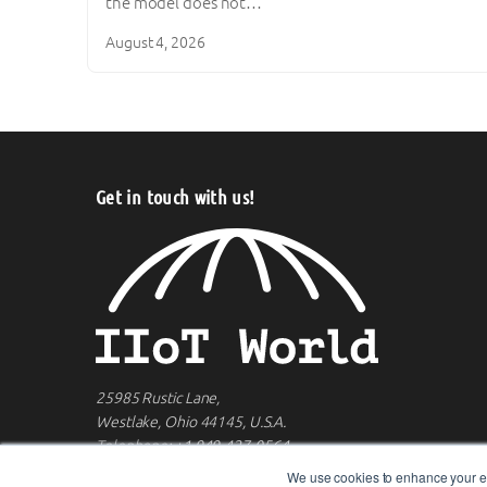
the model does not…
August 4, 2026
Get in touch with us!
25985 Rustic Lane,
Westlake, Ohio 44145, U.S.A.
Telephone:
+1 949-427-0564
We use cookies to enhance your ex