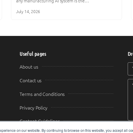
any manufacturing AI system is the…
July 14, 2026
Useful pages
Dr
Y
Y
About us
Contact us
Terms and Conditions
Privacy Policy
Content Guidelines
perience on our website. By continuing to browse on this website, you accept all co