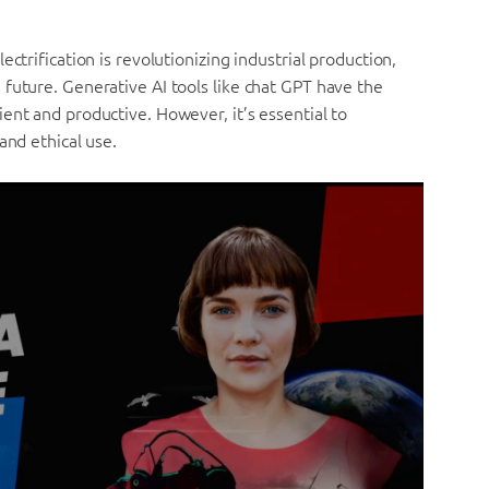
ctrification is revolutionizing industrial production,
future. Generative AI tools like chat GPT have the
ent and productive. However, it’s essential to
and ethical use.