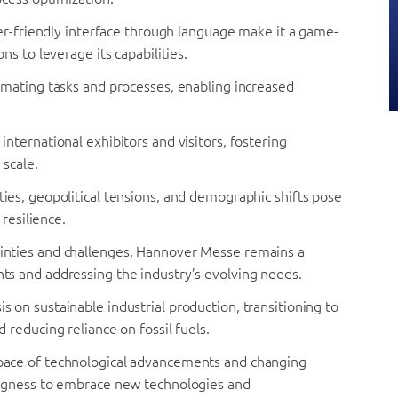
ser-friendly interface through language make it a game-
s to leverage its capabilities.
tomating tasks and processes, enabling increased
nternational exhibitors and visitors, fostering
 scale.
ies, geopolitical tensions, and demographic shifts pose
resilience.
inties and challenges, Hannover Messe remains a
s and addressing the industry’s evolving needs.
 on sustainable industrial production, transitioning to
reducing reliance on fossil fuels.
pace of technological advancements and changing
ngness to embrace new technologies and