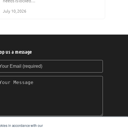
needs is locked…
July 10, 2026
op us a message
our Email (required)
our Message
okies in accordance with our
SEND