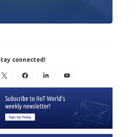
Stay connected!