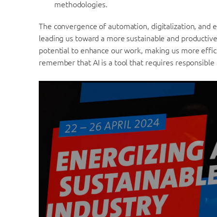
methodologies.
The convergence of automation, digitalization, and ele
leading us toward a more sustainable and productive 
potential to enhance our work, making us more effici
remember that AI is a tool that requires responsible 