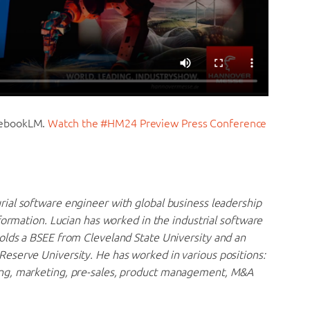
tebookLM.
Watch the #HM24 Preview Press Conference
rial software engineer with global business leadership
formation. Lucian has worked in the industrial software
olds a BSEE from Cleveland State University and an
eserve University. He has worked in various positions:
ng, marketing, pre-sales, product management, M&A