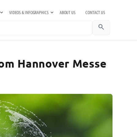
VIDEOS & INFOGRAPHICS
ABOUT US
CONTACT US
search
from Hannover Messe