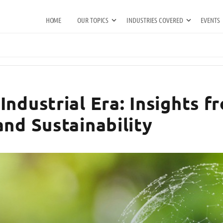
HOME
OUR TOPICS
INDUSTRIES COVERED
EVENTS
Industrial Era: Insights 
and Sustainability