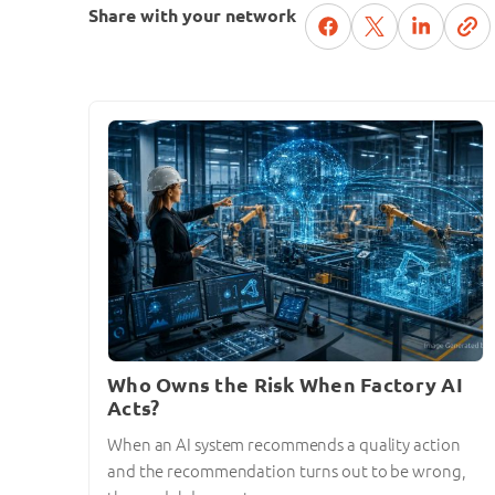
Share with your network
Who Owns the Risk When Factory AI
Acts?
When an AI system recommends a quality action
and the recommendation turns out to be wrong,