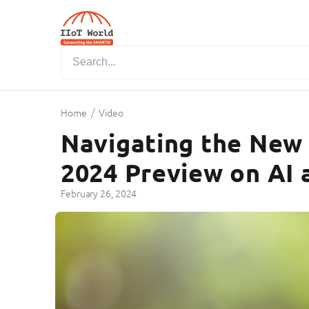
/
Home
Video
Navigating the New 
2024 Preview on AI 
February 26, 2024