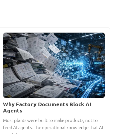
Why Factory Documents Block AI
Agents
Most plants were built to make products, not to
feed AI agents. The operational knowledge that AI