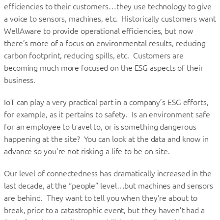
efficiencies to their customers…they use technology to give
a voice to sensors, machines, etc. Historically customers want
WellAware to provide operational efficiencies, but now
there’s more of a focus on environmental results, reducing
carbon footprint, reducing spills, etc. Customers are
becoming much more focused on the ESG aspects of their
business.
IoT can play a very practical part in a company’s ESG efforts,
for example, as it pertains to safety. Is an environment safe
for an employee to travel to, or is something dangerous
happening at the site? You can look at the data and know in
advance so you’re not risking a life to be on-site.
Our level of connectedness has dramatically increased in the
last decade, at the “people” level…but machines and sensors
are behind. They want to tell you when they’re about to
break, prior to a catastrophic event, but they haven’t had a