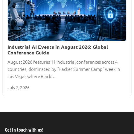
Industrial AI Events in August 2026: Global
Conference Guide
August 2026 features 11 industrial conferences across 4
countries, dominated by “Hacker Summer Camp” week in
Las Vegas where Black…
July 2, 2026
Get in touch with us!