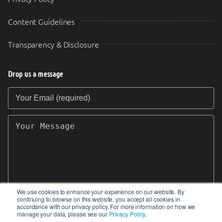
Content Guidelines
Transparency & Disclosure
Drop us a message
Your Email (required)
Your Message
We use cookies to enhance your experience on our website. By
continuing to browse on this website, you accept all cookies in
SEND
accordance with our privacy policy. For more information on how we
manage your data, please see our
Privacy Policy
.