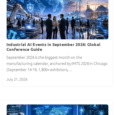
Industrial AI Events in September 2026: Global
Conference Guide
September 2026 is the biggest month on the
manufacturing calendar, anchored by IMTS 2026 in Chicago
(September 14-19, 1,800+ exhibitors,…
July 21, 2026