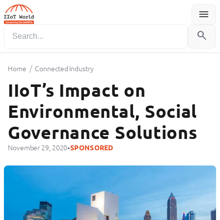
menu
Menu
search
/
Home
Connected Industry
IIoT’s Impact on
Environmental, Social
Governance Solutions
•
November 29, 2020
SPONSORED