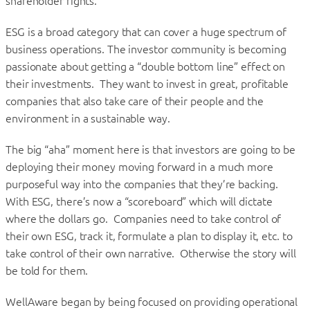
shareholder rights.
ESG is a broad category that can cover a huge spectrum of
business operations. The investor community is becoming
passionate about getting a “double bottom line” effect on
their investments. They want to invest in great, profitable
companies that also take care of their people and the
environment in a sustainable way.
The big “aha” moment here is that investors are going to be
deploying their money moving forward in a much more
purposeful way into the companies that they’re backing.
With ESG, there’s now a “scoreboard” which will dictate
where the dollars go. Companies need to take control of
their own ESG, track it, formulate a plan to display it, etc. to
take control of their own narrative. Otherwise the story will
be told for them.
WellAware began by being focused on providing operational