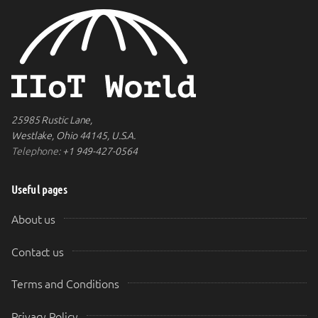
25985 Rustic Lane,
Westlake, Ohio 44145, U.S.A.
Telephone:
+1 949-427-0564
Useful pages
About us
Contact us
Terms and Conditions
Privacy Policy