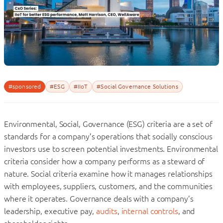
#sponsored
#ESG
#IIoT
#Social Governance Solutions
Environmental, Social, Governance (ESG) criteria are a set of
standards for a company’s operations that socially conscious
investors use to screen potential investments. Environmental
criteria consider how a company performs as a steward of
nature. Social criteria examine how it manages relationships
with employees, suppliers, customers, and the communities
where it operates. Governance deals with a company’s
leadership, executive pay,
audits
,
internal controls
, and