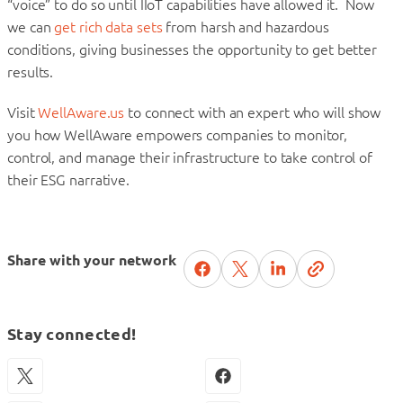
“voice” to do so until IIoT capabilities have allowed it. Now
we can
get rich data sets
from harsh and hazardous
conditions, giving businesses the opportunity to get better
results.
Visit
WellAware.us
to connect with an expert who will show
you how WellAware empowers companies to monitor,
control, and manage their infrastructure to take control of
their ESG narrative.
Share with your network
Stay connected!