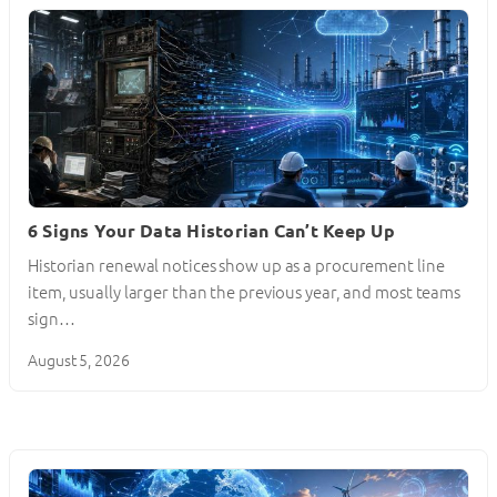
6 Signs Your Data Historian Can’t Keep Up
Historian renewal notices show up as a procurement line
item, usually larger than the previous year, and most teams
sign…
August 5, 2026