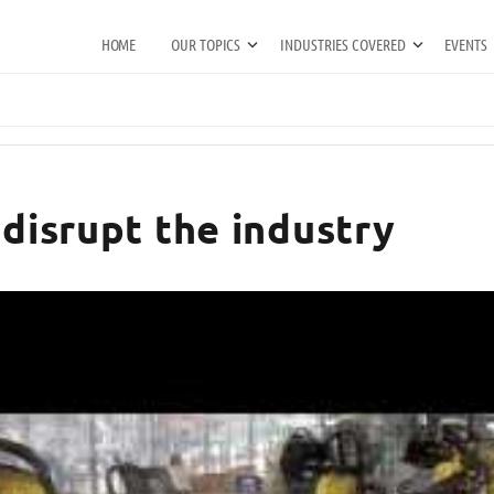
HOME
OUR TOPICS
INDUSTRIES COVERED
EVENTS
 disrupt the industry