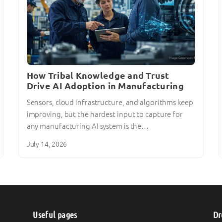
How Tribal Knowledge and Trust
Drive AI Adoption in Manufacturing
Sensors, cloud infrastructure, and algorithms keep
improving, but the hardest input to capture for
any manufacturing AI system is the…
July 14, 2026
Useful pages
Dr