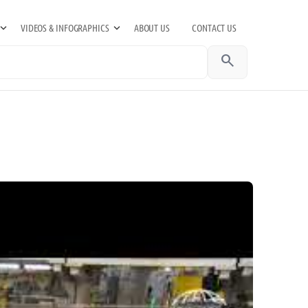
VIDEOS & INFOGRAPHICS
ABOUT US
CONTACT US
search