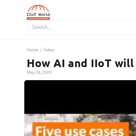
/
Home
Video
How AI and IIoT will
May 26, 2020