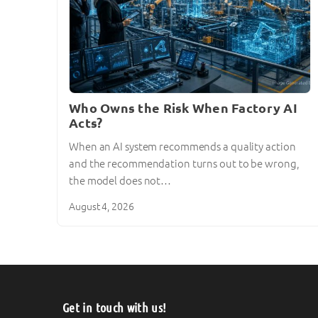
Who Owns the Risk When Factory AI
Acts?
When an AI system recommends a quality action
and the recommendation turns out to be wrong,
the model does not…
August 4, 2026
Get in touch with us!