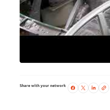
Share with your network