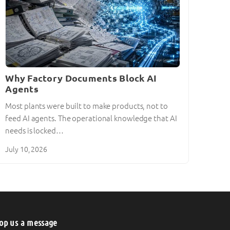
Why Factory Documents Block AI
Agents
Most plants were built to make products, not to
feed AI agents. The operational knowledge that AI
needs is locked…
July 10, 2026
op us a message