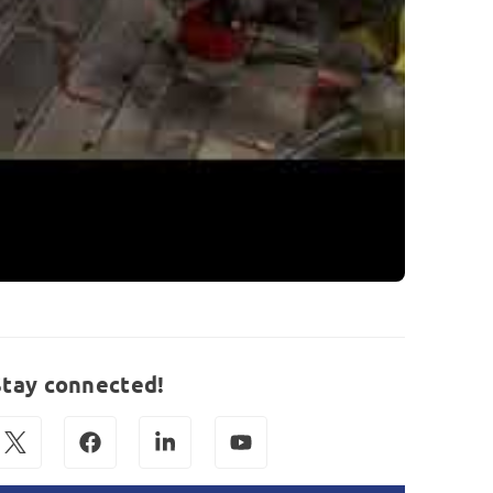
Stay connected!