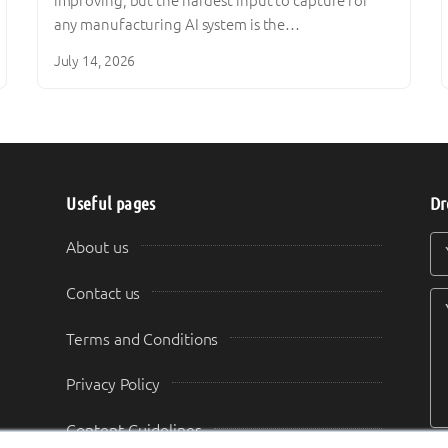
improving, but the hardest input to capture for
any manufacturing AI system is the…
July 14, 2026
Useful pages
Dr
Y
Y
About us
Contact us
Terms and Conditions
Privacy Policy
Content Guidelines