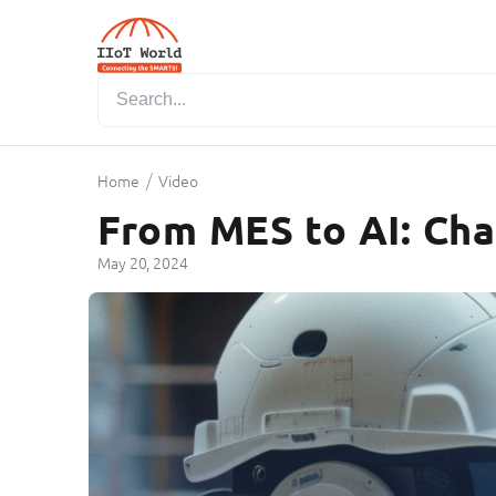
/
Home
Video
From MES to AI: Cha
May 20, 2024