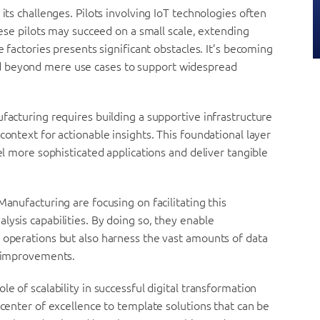
its challenges. Pilots involving IoT technologies often
these pilots may succeed on a small scale, extending
e factories presents significant obstacles. It’s becoming
d beyond mere use cases to support widespread
facturing requires building a supportive infrastructure
context for actionable insights. This foundational layer
uel more sophisticated applications and deliver tangible
Manufacturing are focusing on facilitating this
lysis capabilities. By doing so, they enable
 operations but also harness the vast amounts of data
y improvements.
e of scalability in successful digital transformation
 center of excellence to template solutions that can be