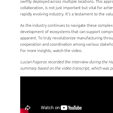
swiftly deployed across multiple locations. This app
collaboration, is not just important but vital for ac
rapidly evolving industry. It’s a testament to the val
As the industry continues to navigate these complex t
development of ecosystems that can support compreh
apparent. To truly revolutionize manufacturing through
cooperation and coordination among various stakeho
For more insights, watch the video.
Lucian Fogoros recorded the interview during the H
summary based on the video transcript, which was p