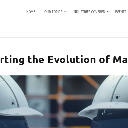
HOME
OUR TOPICS
INDUSTRIES COVERED
EVENTS
rting the Evolution of M