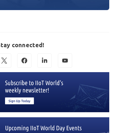
Stay connected!