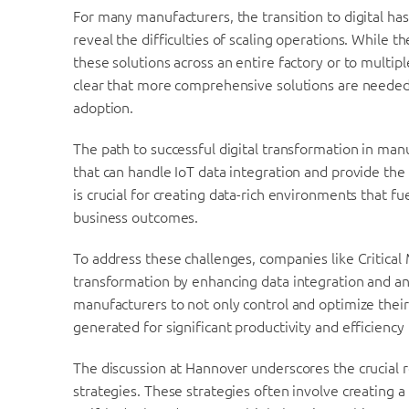
For many manufacturers, the transition to digital has 
reveal the difficulties of scaling operations. While 
these solutions across an entire factory or to multipl
clear that more comprehensive solutions are neede
adoption.
The path to successful digital transformation in manu
that can handle IoT data integration and provide the 
is crucial for creating data-rich environments that f
business outcomes.
To address these challenges, companies like Critical 
transformation by enhancing data integration and ana
manufacturers to not only control and optimize their
generated for significant productivity and efficienc
The discussion at Hannover underscores the crucial rol
strategies. These strategies often involve creating a