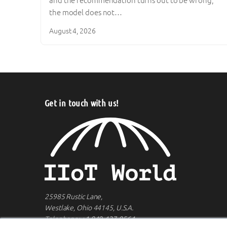
and the recommendation turns out to be wrong,
the model does not…
August 4, 2026
Get in touch with us!
25985 Rustic Lane,
Westlake, Ohio 44145, U.S.A.
Telephone:
+1 949-427-0564