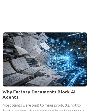
Why Factory Documents Block AI
Agents
Most plants were built to make products, not to