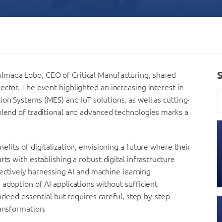
lmada Lobo, CEO of Critical Manufacturing, shared
ector. The event highlighted an increasing interest in
on Systems (MES) and IoT solutions, as well as cutting-
blend of traditional and advanced technologies marks a
efits of digitalization, envisioning a future where their
ts with establishing a robust digital infrastructure
ffectively harnessing AI and machine learning
adoption of AI applications without sufficient
indeed essential but requires careful, step-by-step
ransformation.