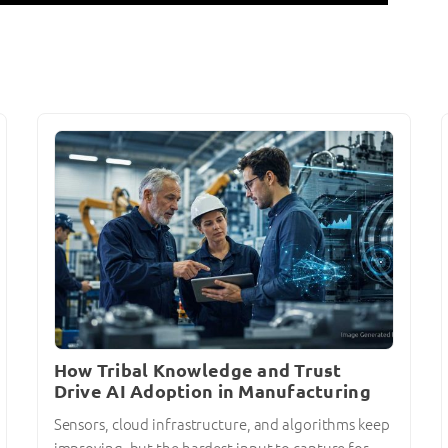
How Tribal Knowledge and Trust
Drive AI Adoption in Manufacturing
Sensors, cloud infrastructure, and algorithms keep