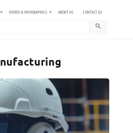
VIDEOS & INFOGRAPHICS
ABOUT US
CONTACT US
search
anufacturing