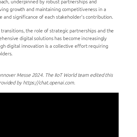
roach, underpinned by robust partnerships and
hieving growth and maintaining competitiveness in a
ue and significance of each stakeholder’s contribution.
ransitions, the role of strategic partnerships and the
ensive digital solutions has become increasingly
 digital innovation is a collective effort requiring
lders.
annover Messe 2024. The IIoT World team edited this
rovided by https://chat.openai.com.