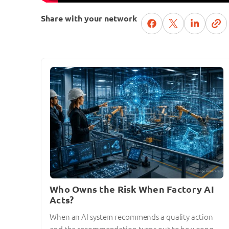
Share with your network
Who Owns the Risk When Factory AI
Acts?
When an AI system recommends a quality action