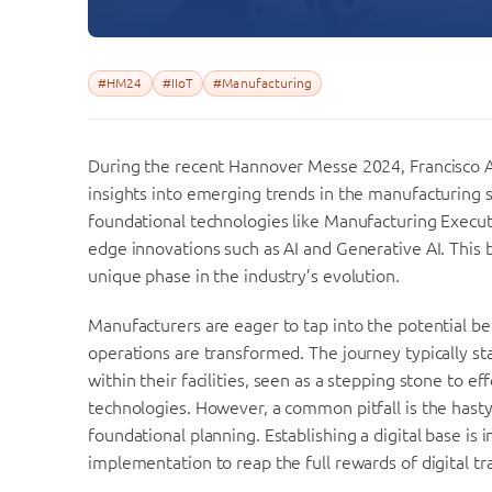
#HM24
#IIoT
#Manufacturing
During the recent Hannover Messe 2024, Francisco A
insights into emerging trends in the manufacturing s
foundational technologies like Manufacturing Executi
edge innovations such as AI and Generative AI. This 
unique phase in the industry’s evolution.
Manufacturers are eager to tap into the potential ben
operations are transformed. The journey typically star
within their facilities, seen as a stepping stone to e
technologies. However, a common pitfall is the hasty 
foundational planning. Establishing a digital base is 
implementation to reap the full rewards of digital t