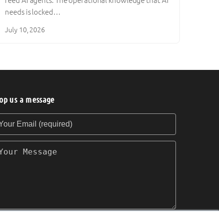
feed AI agents. The operational knowledge that AI
needs is locked…
July 10, 2026
op us a message
our Email (required)
our Message