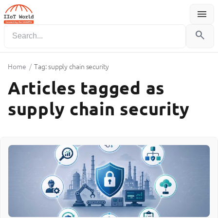
menu
Menu
search
Home
/
Tag: supply chain security
Articles tagged as
supply chain security