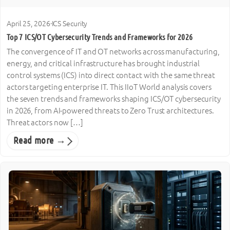
April 25, 2026
·
ICS Security
Top 7 ICS/OT Cybersecurity Trends and Frameworks for 2026
The convergence of IT and OT networks across manufacturing,
energy, and critical infrastructure has brought industrial
control systems (ICS) into direct contact with the same threat
actors targeting enterprise IT. This IIoT World analysis covers
the seven trends and frameworks shaping ICS/OT cybersecurity
in 2026, from AI-powered threats to Zero Trust architectures.
Threat actors now […]
Read more →