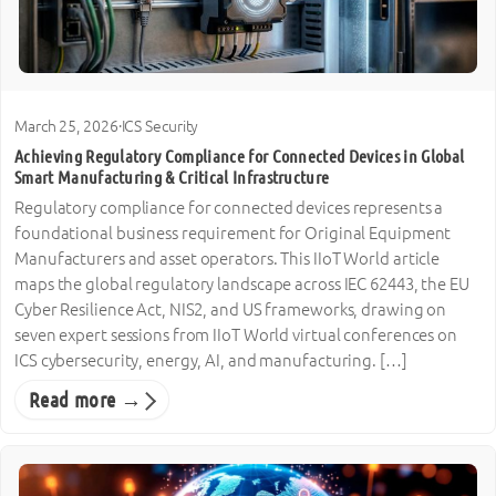
March 25, 2026
·
ICS Security
Achieving Regulatory Compliance for Connected Devices in Global
Smart Manufacturing & Critical Infrastructure
Regulatory compliance for connected devices represents a
foundational business requirement for Original Equipment
Manufacturers and asset operators. This IIoT World article
maps the global regulatory landscape across IEC 62443, the EU
Cyber Resilience Act, NIS2, and US frameworks, drawing on
seven expert sessions from IIoT World virtual conferences on
ICS cybersecurity, energy, AI, and manufacturing. […]
Read more →