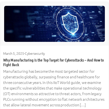
March 5, 2025
·
Cybersecurity
Why Manufacturing is the Top Target for Cyberattacks – And How to
Fight Back
Manufacturing has become the most targeted sector for
cyberattacks globally, surpassing finance and healthcare for
three consecutive years. In this IIoT World guide, we examine
the specific vulnerabilities that make operational technology
(OT) environments so attractive to threat actors, from legacy
PLCs running without encryption to flat network architectures
that allow lateral movement across production […]