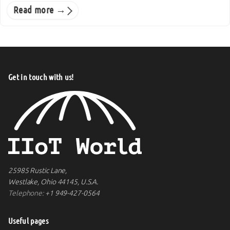
Read more →
Get in touch with us!
25985 Rustic Lane,
Westlake, Ohio 44145, U.S.A.
Telephone:
+1 949-427-0564
Useful pages