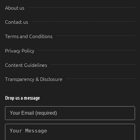
About us
Contact us
Terms and Conditions
Privacy Policy
Content Guidelines
Transparency & Disclosure
Drop us a message
Your Email (required)
Your Message