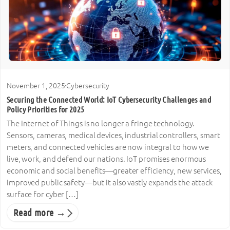
November 1, 2025
·
Cybersecurity
Securing the Connected World: IoT Cybersecurity Challenges and
Policy Priorities for 2025
The Internet of Things is no longer a fringe technology.
Sensors, cameras, medical devices, industrial controllers, smart
meters, and connected vehicles are now integral to how we
live, work, and defend our nations. IoT promises enormous
economic and social benefits—greater efficiency, new services,
improved public safety—but it also vastly expands the attack
surface for cyber […]
Read more →