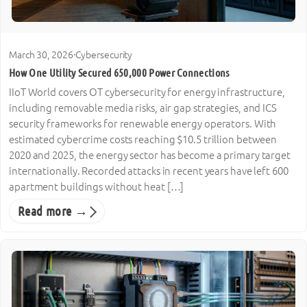
March 30, 2026
·
Cybersecurity
How One Utility Secured 650,000 Power Connections
IIoT World covers OT cybersecurity for energy infrastructure,
including removable media risks, air gap strategies, and ICS
security frameworks for renewable energy operators. With
estimated cybercrime costs reaching $10.5 trillion between
2020 and 2025, the energy sector has become a primary target
internationally. Recorded attacks in recent years have left 600
apartment buildings without heat […]
Read more →