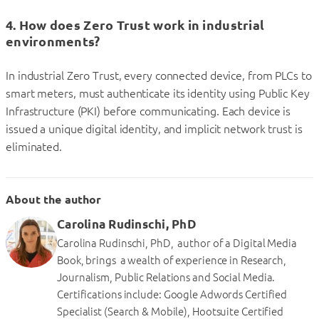
4. How does Zero Trust work in industrial
environments?
In industrial Zero Trust, every connected device, from PLCs to
smart meters, must authenticate its identity using Public Key
Infrastructure (PKI) before communicating. Each device is
issued a unique digital identity, and implicit network trust is
eliminated.
About the author
Carolina Rudinschi, PhD
Carolina Rudinschi, PhD, author of a Digital Media
Book, brings a wealth of experience in Research,
Journalism, Public Relations and Social Media.
Certifications include: Google Adwords Certified
Specialist (Search & Mobile), Hootsuite Certified