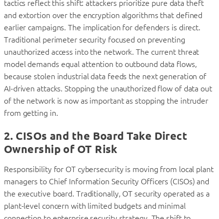
tactics reflect this shift: attackers prioritize pure data theft
and extortion over the encryption algorithms that defined
earlier campaigns. The implication for defenders is direct.
Traditional perimeter security focused on preventing
unauthorized access into the network. The current threat
model demands equal attention to outbound data flows,
because stolen industrial data feeds the next generation of
AI-driven attacks. Stopping the unauthorized flow of data out
of the network is now as important as stopping the intruder
from getting in.
2. CISOs and the Board Take Direct
Ownership of OT Risk
Responsibility for OT cybersecurity is moving from local plant
managers to Chief Information Security Officers (CISOs) and
the executive board. Traditionally, OT security operated as a
plant-level concern with limited budgets and minimal
connection to enterprise security strategy. The shift to