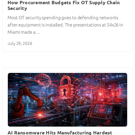
How Procurement Budgets Fix OT Supply Chain
Security
Most OT security spending goes to defending networks
after equipment is installed. The presentations at S4x26 in
Miami made a…
July 29, 2026
AI Ransomware Hits Manufacturing Hardest