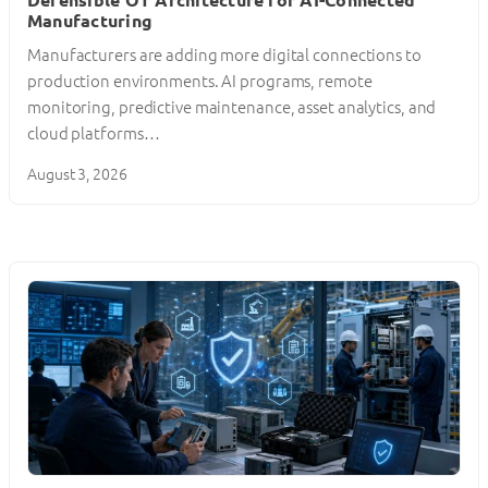
Manufacturing
Manufacturers are adding more digital connections to
production environments. AI programs, remote
monitoring, predictive maintenance, asset analytics, and
cloud platforms…
August 3, 2026