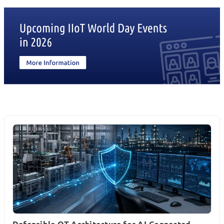
Defensible OT Architecture for AI-Connected