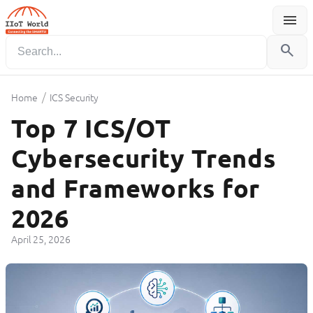
menu
Menu
search
/
Home
ICS Security
Top 7 ICS/OT
Cybersecurity Trends
and Frameworks for
2026
April 25, 2026