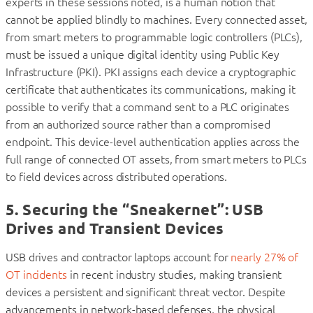
experts in these sessions noted, is a human notion that
cannot be applied blindly to machines. Every connected asset,
from smart meters to programmable logic controllers (PLCs),
must be issued a unique digital identity using Public Key
Infrastructure (PKI). PKI assigns each device a cryptographic
certificate that authenticates its communications, making it
possible to verify that a command sent to a PLC originates
from an authorized source rather than a compromised
endpoint. This device-level authentication applies across the
full range of connected OT assets, from smart meters to PLCs
to field devices across distributed operations.
5. Securing the “Sneakernet”: USB
Drives and Transient Devices
USB drives and contractor laptops account for
nearly 27% of
OT incidents
in recent industry studies, making transient
devices a persistent and significant threat vector. Despite
advancements in network-based defenses, the physical