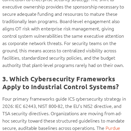
executive ownership provides the sponsorship necessary to
secure adequate funding and resources to mature these
traditionally lean programs. Board-level engagement also
aligns OT risk with enterprise risk management, giving
control system vulnerabilities the same executive attention
as corporate network threats. For security teams on the
ground, this means access to centralized visibility across
facilities, standardized security policies, and the budget
authority that plant-level programs rarely had on their own.
3. Which Cybersecurity Frameworks
Apply to Industrial Control Systems?
Four primary frameworks guide ICS cybersecurity strategy in
2026: IEC 62443, NIST 800-82, the EU’s NIS2 directive, and
TSA security directives. Organizations are moving from ad-
hoc security toward these structured guidelines to mandate
secure, auditable baselines across operations. The
Purdue