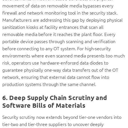
movement of data on removable media bypasses every
firewall and network monitoring tool in the security stack.
Manufacturers are addressing this gap by deploying physical
sanitization kiosks at facility entrances that scan all
removable media before it reaches the plant floor. Every
portable device passes through scanning and verification
before connecting to any OT system. For high-security
environments where even scanned media presents too much
risk, operators use hardware-enforced data diodes to
guarantee physically one-way data transfers out of the OT
network, ensuring that external data cannot flow into
production systems through the same channel.
6. Deep Supply Chain Scrutiny and
Software Bills of Materials
Security scrutiny now extends beyond tier-one vendors into
tier-two and tier-three suppliers to uncover deeply