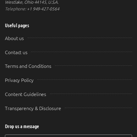
Westlake, Ohio 44145, U.S.A.
Telephone:
+1 949-427-0564
Useful pages
About us
Contact us
Terms and Conditions
Privacy Policy
Content Guidelines
Transparency & Disclosure
Drop us a message