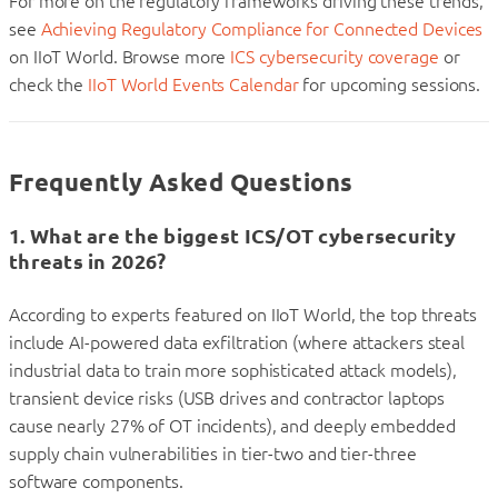
For more on the regulatory frameworks driving these trends,
see
Achieving Regulatory Compliance for Connected Devices
on IIoT World. Browse more
ICS cybersecurity coverage
or
check the
IIoT World Events Calendar
for upcoming sessions.
Frequently Asked Questions
1. What are the biggest ICS/OT cybersecurity
threats in 2026?
According to experts featured on IIoT World, the top threats
include AI-powered data exfiltration (where attackers steal
industrial data to train more sophisticated attack models),
transient device risks (USB drives and contractor laptops
cause nearly 27% of OT incidents), and deeply embedded
supply chain vulnerabilities in tier-two and tier-three
software components.