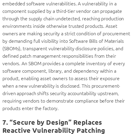
embedded software vulnerabilities. A vulnerability in a
component supplied by a third-tier vendor can propagate
through the supply chain undetected, reaching production
environments inside otherwise trusted products. Asset
owners are making security a strict condition of procurement
by demanding full visibility into Software Bills of Materials
(SBOMs), transparent vulnerability disclosure policies, and
defined patch management responsibilities from their
vendors. An SBOM provides a complete inventory of every
software component, library, and dependency within a
product, enabling asset owners to assess their exposure
when a new vulnerability is disclosed. This procurement-
driven approach shifts security accountability upstream,
requiring vendors to demonstrate compliance before their
products enter the factory.
7. “Secure by Design” Replaces
Reactive Vulnerability Patching