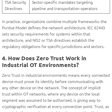
TSA Security
Sector-specific mandates targeting
Directives
pipeline and transportation operators
In practice, organizations combine multiple frameworks: the
Purdue Model defines the network architecture, IEC 62443
sets security requirements for systems within that
architecture, and NIS2 or TSA directives establish the
regulatory obligations for specific jurisdictions and sectors.
4. How Does Zero Trust Work in
Industrial OT Environments?
Zero Trust in industrial environments means every connected
device must prove its identity before communicating with
any other device on the network. The concept of implicit
trust within OT networks, where any device on the local
segment was assumed to be authorized, is giving way to
cryptographic verification at every connection point. Trust, as