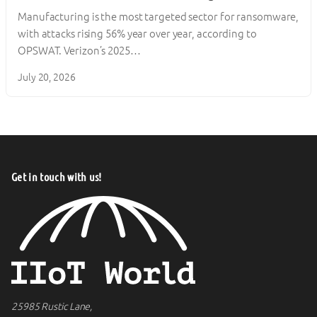
Manufacturing is the most targeted sector for ransomware,
with attacks rising 56% year over year, according to
OPSWAT. Verizon’s 2025…
July 20, 2026
Get in touch with us!
25985 Rustic Lane,