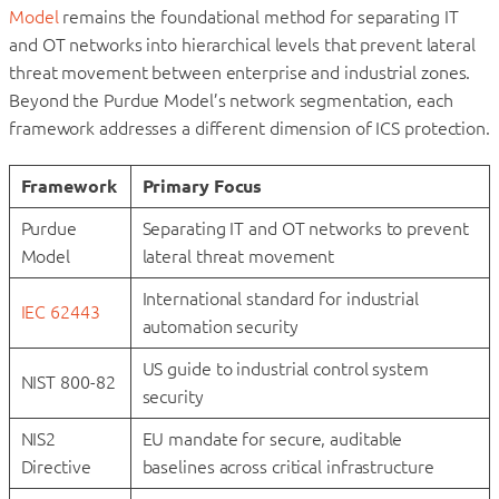
Model
remains the foundational method for separating IT
and OT networks into hierarchical levels that prevent lateral
threat movement between enterprise and industrial zones.
Beyond the Purdue Model’s network segmentation, each
framework addresses a different dimension of ICS protection.
Framework
Primary Focus
Purdue
Separating IT and OT networks to prevent
Model
lateral threat movement
International standard for industrial
IEC 62443
automation security
US guide to industrial control system
NIST 800-82
security
NIS2
EU mandate for secure, auditable
Directive
baselines across critical infrastructure