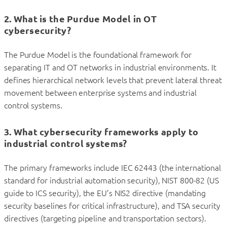
2. What is the Purdue Model in OT
cybersecurity?
The Purdue Model is the foundational framework for
separating IT and OT networks in industrial environments. It
defines hierarchical network levels that prevent lateral threat
movement between enterprise systems and industrial
control systems.
3. What cybersecurity frameworks apply to
industrial control systems?
The primary frameworks include IEC 62443 (the international
standard for industrial automation security), NIST 800-82 (US
guide to ICS security), the EU’s NIS2 directive (mandating
security baselines for critical infrastructure), and TSA security
directives (targeting pipeline and transportation sectors).