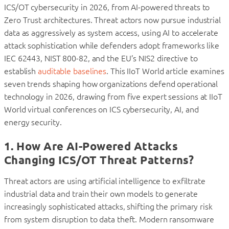
ICS/OT cybersecurity in 2026, from AI-powered threats to
Zero Trust architectures.
Threat actors now pursue industrial
data as aggressively as system access, using AI to accelerate
attack sophistication while defenders adopt frameworks like
IEC 62443, NIST 800-82, and the EU’s NIS2 directive to
establish
auditable baselines
. This IIoT World article examines
seven trends shaping how organizations defend operational
technology in 2026, drawing from five expert sessions at IIoT
World virtual conferences on ICS cybersecurity, AI, and
energy security.
1. How Are AI-Powered Attacks
Changing ICS/OT Threat Patterns?
Threat actors are using artificial intelligence to exfiltrate
industrial data and train their own models to generate
increasingly sophisticated attacks, shifting the primary risk
from system disruption to data theft. Modern ransomware