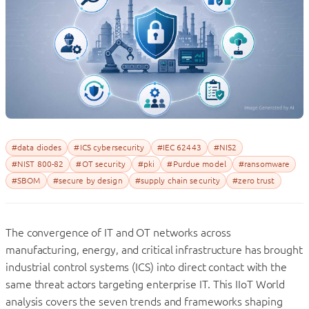
#data diodes
#ICS cybersecurity
#IEC 62443
#NIS2
#NIST 800-82
#OT security
#pki
#Purdue model
#ransomware
#SBOM
#secure by design
#supply chain security
#zero trust
The convergence of IT and OT networks across
manufacturing, energy, and critical infrastructure has brought
industrial control systems (ICS) into direct contact with the
same threat actors targeting enterprise IT.
This IIoT World
analysis covers the seven trends and frameworks shaping