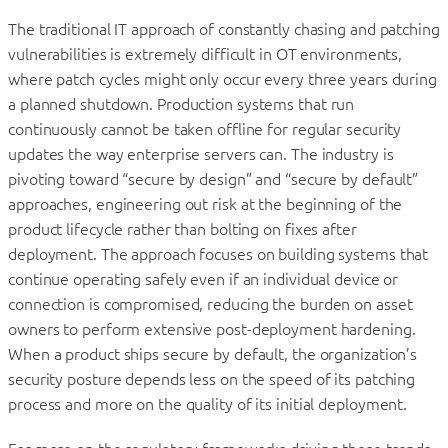
The traditional IT approach of constantly chasing and patching
vulnerabilities is extremely difficult in OT environments,
where patch cycles might only occur every three years during
a planned shutdown. Production systems that run
continuously cannot be taken offline for regular security
updates the way enterprise servers can. The industry is
pivoting toward “secure by design” and “secure by default”
approaches, engineering out risk at the beginning of the
product lifecycle rather than bolting on fixes after
deployment. The approach focuses on building systems that
continue operating safely even if an individual device or
connection is compromised, reducing the burden on asset
owners to perform extensive post-deployment hardening.
When a product ships secure by default, the organization’s
security posture depends less on the speed of its patching
process and more on the quality of its initial deployment.