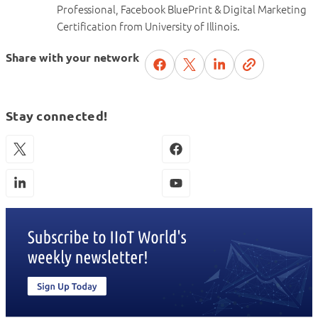
Professional, Facebook BluePrint & Digital Marketing
Certification from University of Illinois.
Share with your network
Stay connected!