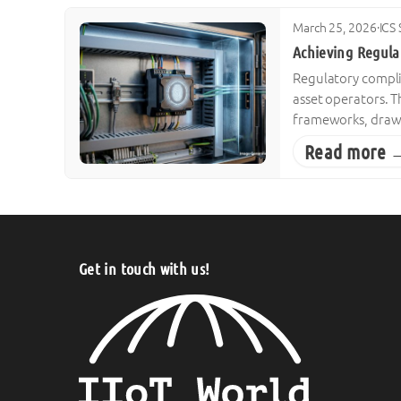
March 25, 2026
·
ICS 
Achieving Regula
Regulatory compli
asset operators. T
frameworks, drawi
Read more 
Get in touch with us!