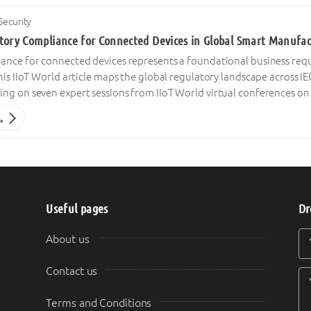
Security
tory Compliance for Connected Devices in Global Smart Manufact
ance for connected devices represents a foundational business re
his IIoT World article maps the global regulatory landscape across IE
ng on seven expert sessions from IIoT World virtual conferences on 
→
Useful pages
Dr
Y
Y
About us
Contact us
Terms and Conditions