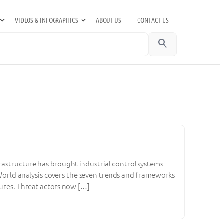
VIDEOS & INFOGRAPHICS
ABOUT US
CONTACT US
search
rastructure has brought industrial control systems
T World analysis covers the seven trends and frameworks
tures. Threat actors now […]