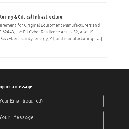
uring & Critical Infrastructure
quirement for Original Equipment Manufacturers and
C 62443, the EU Cyber Resilience Act, NIS2, and US
ICS cybersecurity, energy, AI, and manufacturing. […]
op us a message
our Email (required)
our Message