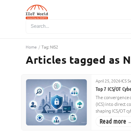
Home
/
Tag: NIS2
Articles tagged as N
April 25, 2026
·
ICS S
Top 7 ICS/OT Cyb
The convergence of
(ICS) into direct 
shaping ICS/OT cyb
Read more 