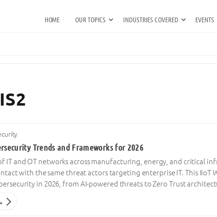
HOME
OUR TOPICS
INDUSTRIES COVERED
EVENTS
IS2
ecurity
ersecurity Trends and Frameworks for 2026
 IT and OT networks across manufacturing, energy, and critical inf
contact with the same threat actors targeting enterprise IT. This IIo
ersecurity in 2026, from AI-powered threats to Zero Trust architec
→