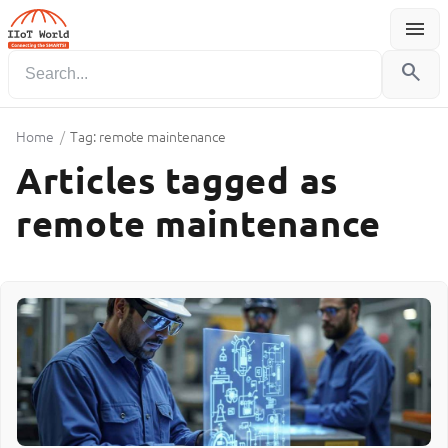
menu
Menu
search
Home
/
Tag: remote maintenance
Articles tagged as
remote maintenance