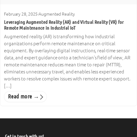
February 28, 2025
·
Augmented Reality
Leveraging Augmented Reality (AR) and Virtual Reality (VR) for
Remote Maintenance in Industrial IoT
Augmented reality (AR) is transforming how industrial
organizations perform remote maintenance on critical
equipment. By overlaying digital instructions, real-time sensor
data, and expert guidance onto a technician’s field of view, AR
remote maintenance reduces mean time to repair (MTTR),
eliminates unnecessary travel, and enables less experienced
workers to resolve complex issues with remote expert support.
[…]
Read more →
Get in touch with us!