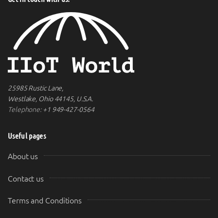
25985 Rustic Lane,
Westlake, Ohio 44145, U.S.A.
Telephone:
+1 949-427-0564
Useful pages
About us
Contact us
Terms and Conditions