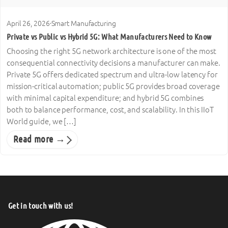
April 26, 2026
·
Smart Manufacturing
Private vs Public vs Hybrid 5G: What Manufacturers Need to Know
Choosing the right 5G network architecture is one of the most
consequential connectivity decisions a manufacturer can make.
Private 5G offers dedicated spectrum and ultra-low latency for
mission-critical automation; public 5G provides broad coverage
with minimal capital expenditure; and hybrid 5G combines
both to balance performance, cost, and scalability. In this IIoT
World guide, we […]
Read more →
Get in touch with us!