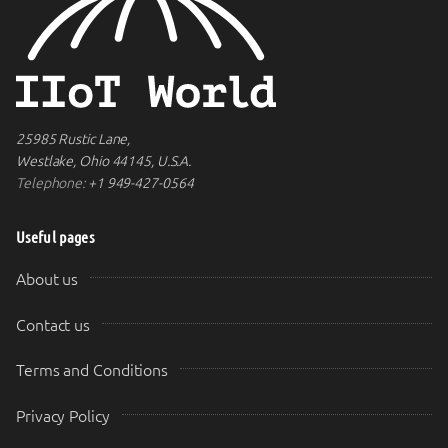
25985 Rustic Lane,
Westlake, Ohio 44145, U.S.A.
Telephone:
+1 949-427-0564
Useful pages
About us
Contact us
Terms and Conditions
Privacy Policy