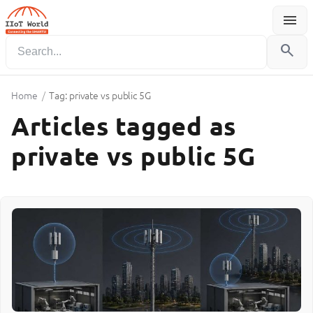
menu
Menu
search
Home
/
Tag: private vs public 5G
Articles tagged as
private vs public 5G