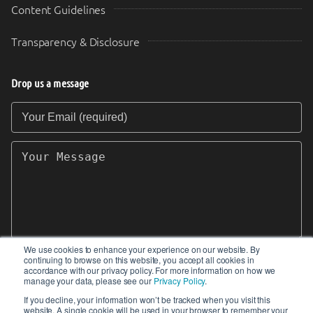
Content Guidelines
Transparency & Disclosure
Drop us a message
Your Email (required)
Your Message
We use cookies to enhance your experience on our website. By
continuing to browse on this website, you accept all cookies in
SEND
accordance with our privacy policy. For more information on how we
manage your data, please see our
Privacy Policy
.
If you decline, your information won’t be tracked when you visit this
website. A single cookie will be used in your browser to remember your