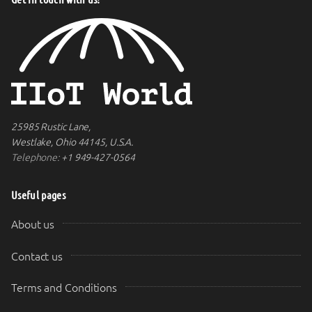
25985 Rustic Lane,
Westlake, Ohio 44145, U.S.A.
Telephone:
+1 949-427-0564
Useful pages
About us
Contact us
Terms and Conditions