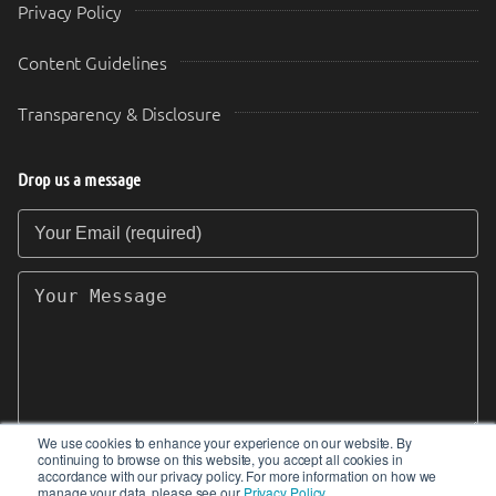
Privacy Policy
Content Guidelines
Transparency & Disclosure
Drop us a message
Your Email (required)
Your Message
We use cookies to enhance your experience on our website. By
continuing to browse on this website, you accept all cookies in
SEND
accordance with our privacy policy. For more information on how we
manage your data, please see our
Privacy Policy
.