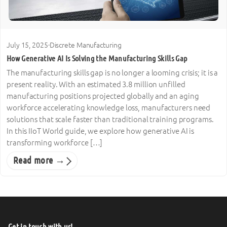
July 15, 2025
·
Discrete Manufacturing
How Generative AI Is Solving the Manufacturing Skills Gap
The manufacturing skills gap is no longer a looming crisis; it is a
present reality. With an estimated 3.8 million unfilled
manufacturing positions projected globally and an aging
workforce accelerating knowledge loss, manufacturers need
solutions that scale faster than traditional training programs.
In this IIoT World guide, we explore how generative AI is
transforming workforce […]
Read more →
Get in touch with us!