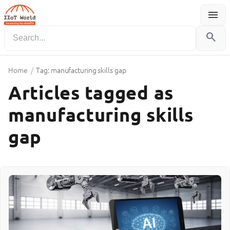
menu
Menu
search
Home
/
Tag: manufacturing skills gap
Articles tagged as
manufacturing skills
gap