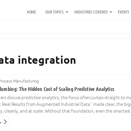
HOME
OUR TOPICS
INDUSTRIES COVERED
EVENTS
ata integration
Process Manufacturing
umbing: The Hidden Cost of Scaling Predictive Analytics
 discuss predictive analytics, the focus often jumps straight to ma
: Real Results from Augmented Industrial Data” made clear, the big
y, cleanly, and at scale. Without that foundation, even the smartest
→