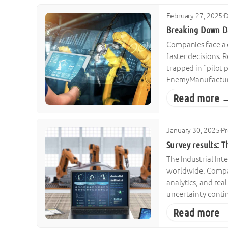
February 27, 2025
·
D
Breaking Down Da
Companies face a 
faster decisions. 
trapped in “pilot 
EnemyManufactur
Read more 
January 30, 2025
·
Pr
Survey results: T
The Industrial Int
worldwide. Compan
analytics, and rea
uncertainty contin
Read more 