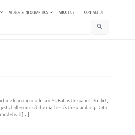
VIDEOS & INFOGRAPHICS
ABOUT US
CONTACT US
search
chine learning models or AI. But as the panel “Predict,
gest challenge isn’t the math—it’s the plumbing. Data
 model will […]