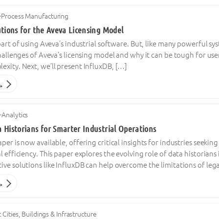
·
Process Manufacturing
utions for the Aveva Licensing Model
 part of using Aveva’s industrial software. But, like many powerful sys
challenges of Aveva’s licensing model and why it can be tough for use
xity. Next, we’ll present InfluxDB, […]
→
4
·
Analytics
 Historians for Smarter Industrial Operations
per is now available, offering critical insights for industries seeki
l efficiency. This paper explores the evolving role of data historians
ve solutions like InfluxDB can help overcome the limitations of leg
→
 Cities, Buildings & Infrastructure