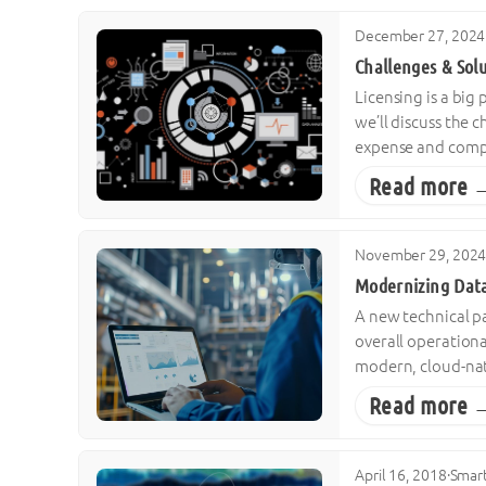
December 27, 2024
Challenges & Sol
Licensing is a big
we’ll discuss the 
expense and comple
Read more 
November 29, 202
Modernizing Data
A new technical pa
overall operationa
modern, cloud-nati
Read more 
April 16, 2018
·
Smart