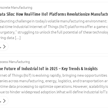
iscrete Manufacturing
ta Silos: How Real-Time IIoT Platforms Revolutionize Manufactu
daunting challenge in today’s volatile manufacturing environment: i
Real-time Industrial Internet of Things (IIoT) platforms offer a ga
purgatory,” struggling to unlock the full potential of these techno
ing data […]
→
ocess Manufacturing
he Future of Industrial IoT in 2025 – Key Trends & Insights
ernet of Things (IIoT) is evolving rapidly, bringing new opportunitie
ies across manufacturing, energy, logistics, and transportation ar
l-time data processing to optimize operations. However, scalability i
ue to hinder widespread adoption.What will define Industrial IoT’s s
→