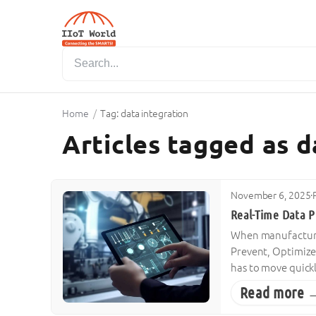
Home
/
Tag: data integration
Articles tagged as d
November 6, 2025
·
Real-Time Data Pl
When manufacturers
Prevent, Optimize
has to move quickl
Read more 