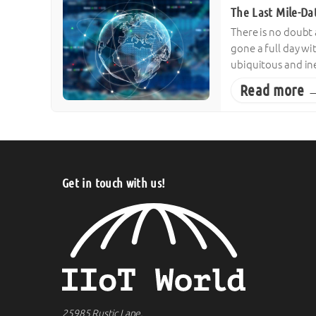
The Last Mile-Da
There is no doubt
gone a full day w
ubiquitous and ine
Read more 
Get in touch with us!
25985 Rustic Lane,