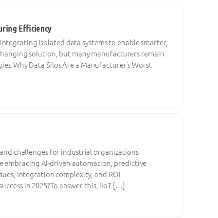
ring Efficiency
ntegrating isolated data systems to enable smarter,
me-changing solution, but many manufacturers remain
logies.Why Data Silos Are a Manufacturer’s Worst
s and challenges for industrial organizations
e embracing AI-driven automation, predictive
ssues, integration complexity, and ROI
uccess in 2025?To answer this, IIoT […]