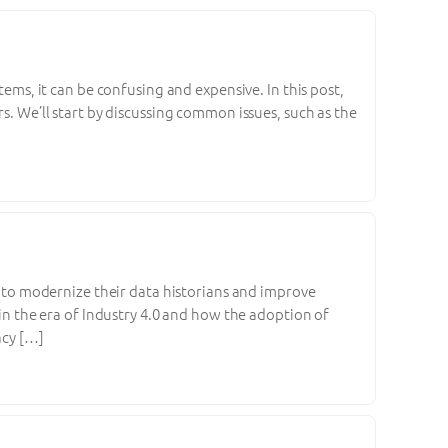
tems, it can be confusing and expensive. In this post,
rs. We’ll start by discussing common issues, such as the
ng to modernize their data historians and improve
 in the era of Industry 4.0 and how the adoption of
acy […]