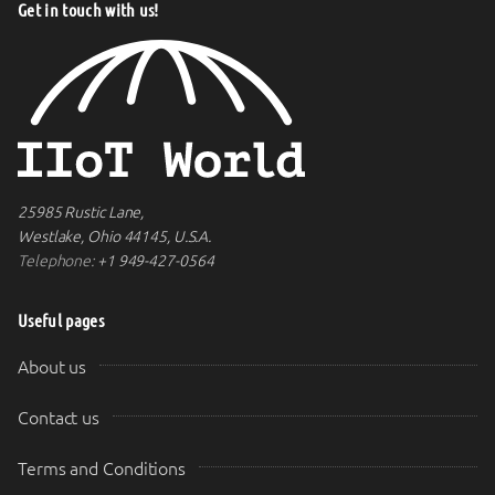
Get in touch with us!
25985 Rustic Lane,
Westlake, Ohio 44145, U.S.A.
Telephone:
+1 949-427-0564
Useful pages
About us
Contact us
Terms and Conditions