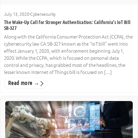
July 13, 2020
·
Cybersecurity
The Wake-Up Call for Stronger Authentication: California’s IoT Bill
SB-327
Along with the California Consumer Protection Act (CCPA), the
cybersecurity law CA SB-327 known as the “IoT bill” went into
effect January 1, 2020, with enforcement beginning July 1,
2020. While the CCPA, which is focused on personal data
control and privacy, has grabbed most of the headlines, the
lesser known Internet of Things bill is focused on […]
Read more →