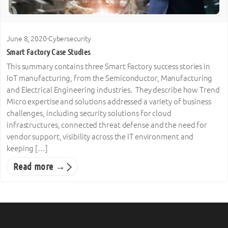
June 8, 2020
·
Cybersecurity
Smart Factory Case Studies
This summary contains three Smart Factory success stories in
IoT manufacturing, from the Semiconductor, Manufacturing
and Electrical Engineering industries. They describe how Trend
Micro expertise and solutions addressed a variety of business
challenges, including security solutions for cloud
infrastructures, connected threat defense and the need for
vendor support, visibility across the IT environment and
keeping […]
Read more →