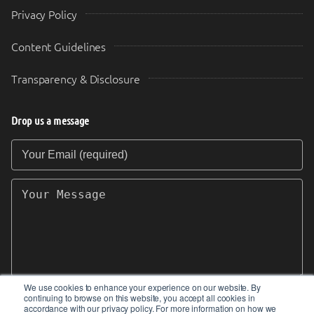
Privacy Policy
Content Guidelines
Transparency & Disclosure
Drop us a message
Your Email (required)
Your Message
We use cookies to enhance your experience on our website. By
continuing to browse on this website, you accept all cookies in
SEND
accordance with our privacy policy. For more information on how we