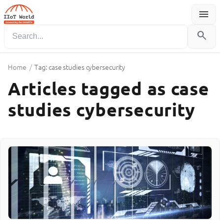
menu
Menu
search
Home
/
Tag: case studies cybersecurity
Articles tagged as case
studies cybersecurity