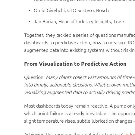
Omid Givehchi, CTO Susteco, Bosch
Jan Burian, Head of Industry Insights, Trask
Together, they tackled a series of questions manufa
dashboards to predictive action, how to measure ROI
augmented data into existing systems without riski
From Visualization to Predictive Action
Question:
Many plants collect vast amounts of time-se
into timely, actionable decisions. What proven met
visualizing augmented data to actually driving predic
Most dashboards today remain reactive. A pump only 
which point failure is already inevitable. The opportu
slight temperature rises, subtle lubrication changes
Achieving this requires the right infrastructure:
indu