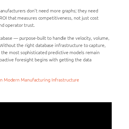
: manufacturers don’t need more graphs; they need
s. ROI that measures competitiveness, not just cost
nd operator trust.
database — purpose-built to handle the velocity, volume,
ithout the right database infrastructure to capture,
n the most sophisticated predictive models remain
oactive foresight begins with getting the data
in Modern Manufacturing Infrastructure