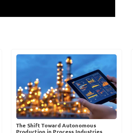
The Shift Toward Autonomous
Production in Process Industries