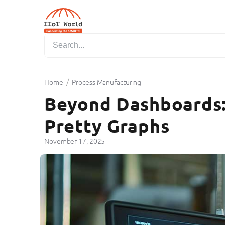
/
Home
Process Manufacturing
Beyond Dashboards:
Pretty Graphs
November 17, 2025