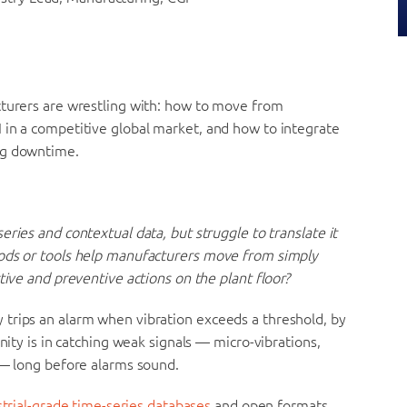
cturers are wrestling with: how to move from
 in a competitive global market, and how to integrate
ng downtime.
ries and contextual data, but struggle to translate it
hods or tools help manufacturers move from simply
tive and preventive actions on the plant floor?
trips an alarm when vibration exceeds a threshold, by
nity is in catching weak signals — micro-vibrations,
 — long before alarms sound.
strial-grade time-series databases
and open formats