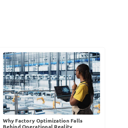
Why Factory Optimization Falls
Behind Operational Reality