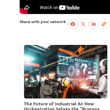
Share with your network
The Future of Industrial AI: How
Orchestration Solves the “Process