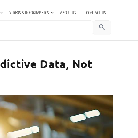
VIDEOS & INFOGRAPHICS
ABOUT US
CONTACT US
search
ictive Data, Not