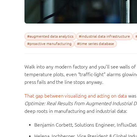
#augmented data analytics
#industrial data infrastructure
#proactive manufacturing
#time series database
Walk into any modern factory and you’ll see walls of
temperature plots, even “traffic-light” alarms glowing
press fails and the line stops anyway.
That gap between visualizing and acting on data
was 
Optimize: Real Results from Augmented Industrial D
deep roots in manufacturing and industrial data:
Benjamin Corbett, Solutions Engineer, InfluxDat
Helena Jochberger, Vice President & Global Ind