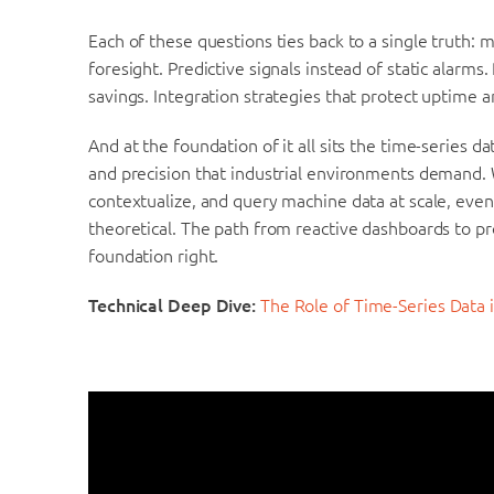
Each of these questions ties back to a single truth
foresight. Predictive signals instead of static alarm
savings. Integration strategies that protect uptime a
And at the foundation of it all sits the time-series 
and precision that industrial environments demand. W
contextualize, and query machine data at scale, eve
theoretical. The path from reactive dashboards to pr
foundation right.
Technical Deep Dive:
The Role of Time-Series Data 