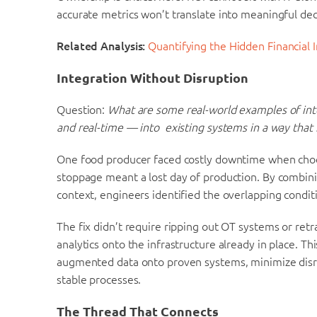
accurate metrics won’t translate into meaningful dec
Related Analysis:
Quantifying the Hidden Financial 
Integration Without Disruption
Question:
What are some real-world examples of int
and real-time — into existing systems in a way that
One food producer faced costly downtime when chocol
stoppage meant a lost day of production. By combini
context, engineers identified the overlapping condit
The fix didn’t require ripping out OT systems or ret
analytics onto the infrastructure already in place. T
augmented data onto proven systems, minimize disru
stable processes.
The Thread That Connects