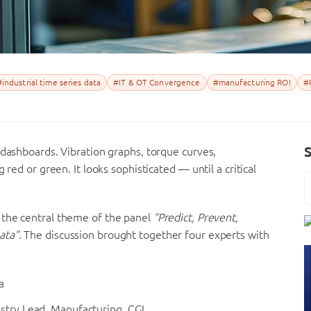
#industrial time series data
#IT & OT Convergence
#manufacturing ROI
#
 dashboards. Vibration graphs, torque curves,
 red or green. It looks sophisticated — until a critical
the central theme of the panel
“Predict, Prevent,
ata”
. The discussion brought together four experts with
a
ustry Lead, Manufacturing, CGI