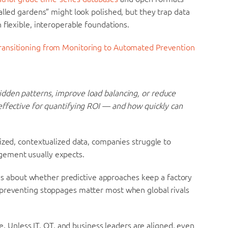
alled gardens” might look polished, but they trap data
 flexible, interoperable foundations.
Transitioning from Monitoring to Automated Prevention
dden patterns, improve load balancing, or reduce
effective for quantifying ROI — and how quickly can
ized, contextualized data, companies struggle to
gement usually expects.
It’s about whether predictive approaches keep a factory
 preventing stoppages matter most when global rivals
ne. Unless IT, OT, and business leaders are aligned, even