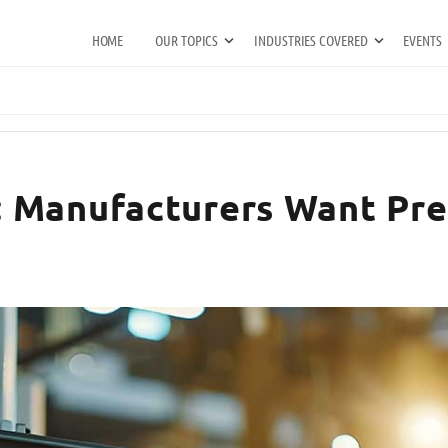
HOME
OUR TOPICS
INDUSTRIES COVERED
EVENTS
 Manufacturers Want Pred