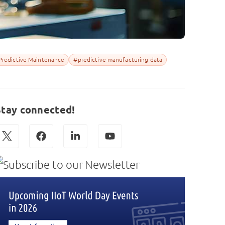
Predictive Maintenance
#predictive manufacturing data
Stay connected!