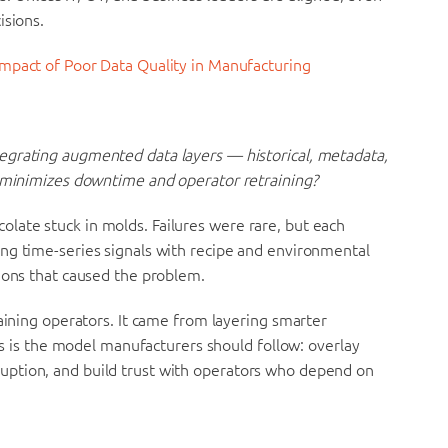
isions.
Impact of Poor Data Quality in Manufacturing
egrating augmented data layers — historical, metadata,
 minimizes downtime and operator retraining?
ate stuck in molds. Failures were rare, but each
ng time-series signals with recipe and environmental
ions that caused the problem.
raining operators. It came from layering smarter
his is the model manufacturers should follow: overlay
ption, and build trust with operators who depend on