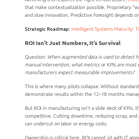
that make contextualization possible. Proprietary “w
and slow innovation. Predictive foresight depends on
Strategic Roadmap:
Intelligent Systems Maturity: 
ROI Isn’t Just Numbers, It’s Survival
Question:
When augmented data is used to detect hi
manual intervention, what metrics or KPIs are most 
manufacturers expect measurable improvements?
This is where many pilots collapse. Without standard
demonstrate results within the 12–18 months mana
But ROI in manufacturing isn’t a slide deck of KPIs. 
competitive. Cutting downtime, reducing scrap, and
can undercut on labor or energy costs.
Ownership is critical here. ROI cannot sit with IT alo