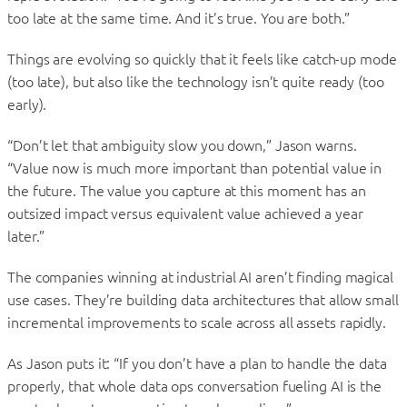
too late at the same time. And it’s true. You are both.”
Things are evolving so quickly that it feels like catch-up mode
(too late), but also like the technology isn’t quite ready (too
early).
“Don’t let that ambiguity slow you down,” Jason warns.
“Value now is much more important than potential value in
the future. The value you capture at this moment has an
outsized impact versus equivalent value achieved a year
later.”
The companies winning at industrial AI aren’t finding magical
use cases. They’re building data architectures that allow small
incremental improvements to scale across all assets rapidly.
As Jason puts it: “If you don’t have a plan to handle the data
properly, that whole data ops conversation fueling AI is the