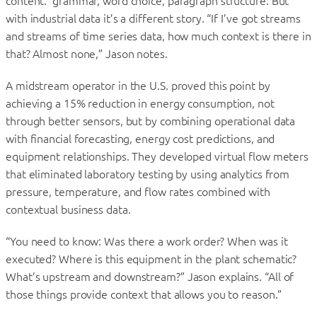
content: grammar, word choice, paragraph structure. But
with industrial data it’s a different story. “If I’ve got streams
and streams of time series data, how much context is there in
that? Almost none,” Jason notes.
A midstream operator in the U.S. proved this point by
achieving a 15% reduction in energy consumption, not
through better sensors, but by combining operational data
with financial forecasting, energy cost predictions, and
equipment relationships. They developed virtual flow meters
that eliminated laboratory testing by using analytics from
pressure, temperature, and flow rates combined with
contextual business data.
“You need to know: Was there a work order? When was it
executed? Where is this equipment in the plant schematic?
What’s upstream and downstream?” Jason explains. “All of
those things provide context that allows you to reason.”