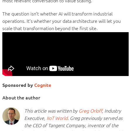
most relevant conversation to value scaling.”
The question isn’t whether AI will transform industrial
operations. It’s whether your data architecture will let you
scale that transformation beyond the first site.
Sponsored by
Cognite
About the author
This article was written by
Greg Orloff
, Industry
Executive,
IIoT World
. Greg previously served as
the CEO of Tangent Company, inventor of the