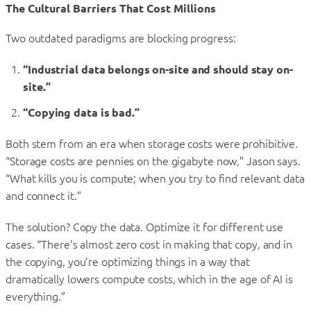
The Cultural Barriers That Cost Millions
Two outdated paradigms are blocking progress:
“Industrial data belongs on-site and should stay on-
site.”
“Copying data is bad.”
Both stem from an era when storage costs were prohibitive.
“Storage costs are pennies on the gigabyte now,” Jason says.
“What kills you is compute; when you try to find relevant data
and connect it.”
The solution? Copy the data. Optimize it for different use
cases. “There’s almost zero cost in making that copy, and in
the copying, you’re optimizing things in a way that
dramatically lowers compute costs, which in the age of AI is
everything.”