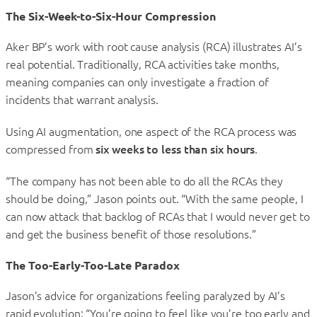
The Six-Week-to-Six-Hour Compression
Aker BP’s work with root cause analysis (RCA) illustrates AI’s
real potential. Traditionally, RCA activities take months,
meaning companies can only investigate a fraction of
incidents that warrant analysis.
Using AI augmentation, one aspect of the RCA process was
compressed from
six weeks to less than six hours
.
“The company has not been able to do all the RCAs they
should be doing,” Jason points out. “With the same people, I
can now attack that backlog of RCAs that I would never get to
and get the business benefit of those resolutions.”
The Too-Early-Too-Late Paradox
Jason’s advice for organizations feeling paralyzed by AI’s
rapid evolution: “You’re going to feel like you’re too early and