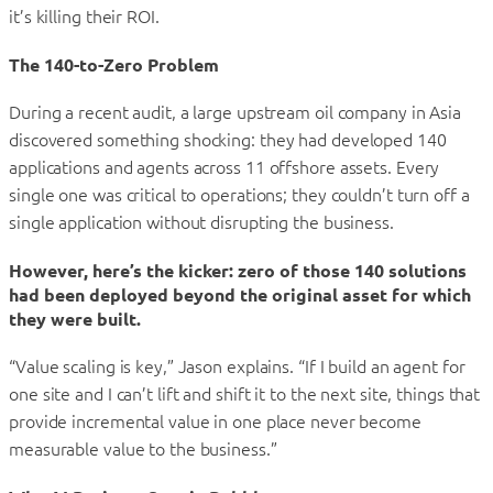
it’s killing their ROI.
The 140-to-Zero Problem
During a recent audit, a large upstream oil company in Asia
discovered something shocking: they had developed 140
applications and agents across 11 offshore assets. Every
single one was critical to operations; they couldn’t turn off a
single application without disrupting the business.
However, here’s the kicker: zero of those 140 solutions
had been deployed beyond the
original asset for which
they were built
.
“Value scaling is key,” Jason explains. “If I build an agent for
one site and I can’t lift and shift it to the next site, things that
provide incremental value in one place never become
measurable value to the business.”