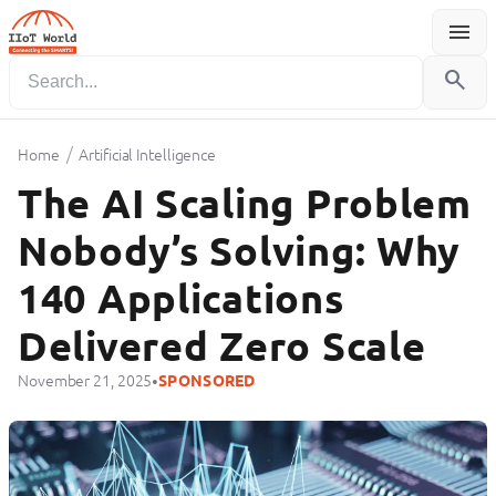
menu
Menu
search
/
Home
Artificial Intelligence
The AI Scaling Problem
Nobody’s Solving: Why
140 Applications
Delivered Zero Scale
•
November 21, 2025
SPONSORED