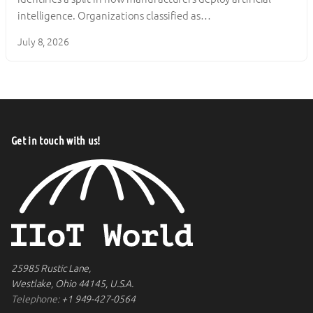
intelligence. Organizations classified as…
July 8, 2026
Get in touch with us!
25985 Rustic Lane,
Westlake, Ohio 44145, U.S.A.
Telephone:
+1 949-427-0564