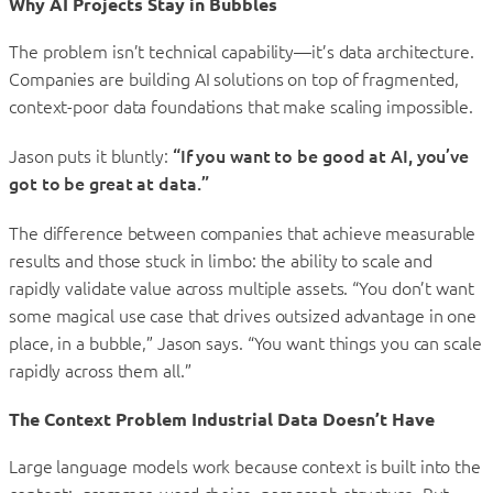
Why AI Projects Stay in Bubbles
The problem isn’t technical capability—it’s data architecture.
Companies are building AI solutions on top of fragmented,
context-poor data foundations that make scaling impossible.
Jason puts it bluntly:
“If you want to be good at AI, you’ve
got to be great at data.”
The difference between companies that achieve measurable
results and those stuck in limbo: the ability to scale and
rapidly validate value across multiple assets. “You don’t want
some magical use case that drives outsized advantage in one
place, in a bubble,” Jason says. “You want things you can scale
rapidly across them all.”
The Context Problem Industrial Data Doesn’t Have
Large language models work because context is built into the