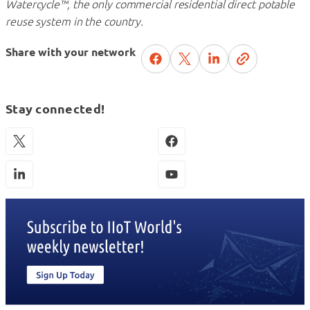
Watercycle™, the only commercial residential direct potable
reuse system in the country.
Share with your network
Stay connected!