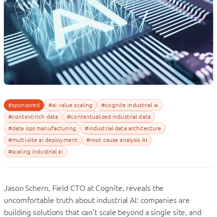
#sponsored
#ai value scaling
#cognite industrial ai
#context-rich data
#contextualized industrial data
#data ops manufacturing
#industrial data architecture
#multi-site ai deployment
#root cause analysis AI
#scaling industrial ai
Jason
Schern
, Field CTO at Cognite, reveals the
uncomfortable truth about industrial AI: companies are
building solutions that can’t scale beyond a single site, and