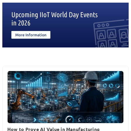
How to Prove AI Value in Manufacturing