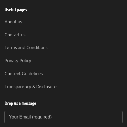
Useful pages
About us
Contact us
Terms and Conditions
Privacy Policy
Content Guidelines
Transparency & Disclosure
Drop us a message
Your Email (required)
Your Message