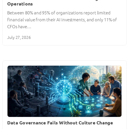
Operations
Between 80% and 95% of organizations report limited
financial value from their AI investments, and only 11% of
CFOs have…
July 27, 2026
Data Governance Fails Without Culture Change