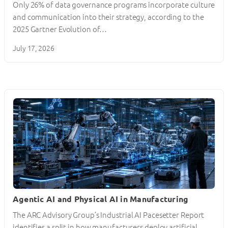
Only 26% of data governance programs incorporate culture
and communication into their strategy, according to the
2025 Gartner Evolution of…
July 17, 2026
Agentic AI and Physical AI in Manufacturing
The ARC Advisory Group’s Industrial AI Pacesetter Report
identifies a split in how manufacturers deploy artificial