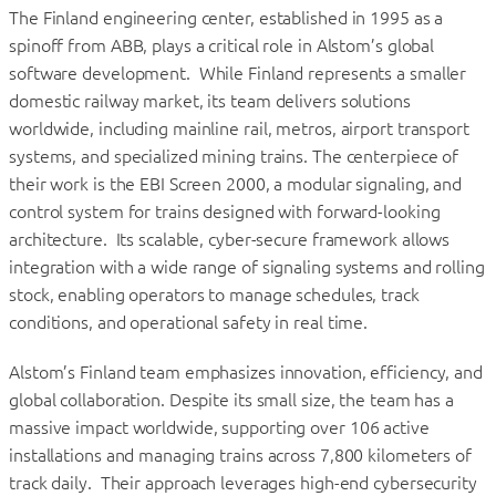
The Finland engineering center, established in 1995 as a
spinoff from ABB, plays a critical role in Alstom’s global
software development. While Finland represents a smaller
domestic railway market, its team delivers solutions
worldwide, including mainline rail, metros, airport transport
systems, and specialized mining trains. The centerpiece of
their work is the EBI Screen 2000, a modular signaling, and
control system for trains designed with forward-looking
architecture. Its scalable, cyber-secure framework allows
integration with a wide range of signaling systems and rolling
stock, enabling operators to manage schedules, track
conditions, and operational safety in real time.
Alstom’s Finland team emphasizes innovation, efficiency, and
global collaboration. Despite its small size, the team has a
massive impact worldwide, supporting over 106 active
installations and managing trains across 7,800 kilometers of
track daily. Their approach leverages high-end cybersecurity