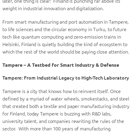
later, one thing is clear: Finland is punching far above its
weight in industrial innovation and digitalization.
From smart manufacturing and port automation in Tampere,
to life sciences and the circular economy in Turku, to future
tech like quantum computing and zero-emission trains in
Helsinki, Finland is quietly building the kind of ecosystem to
which the rest of the world should be paying close attention.
Tampere – A Testbed for Smart Industry & Defense
Tampere: From Industrial Legacy to High-Tech Laboratory
Tampere is a city that knows how to reinvent itself. Once
defined by a myriad of water wheels, smokestacks, and steel
that created both a textile and paper manufacturing industry
for Finland, today Tampere is buzzing with R&D labs,
university talent, and companies rewriting the rules of the
sector. With more than 100 years of manufacturing