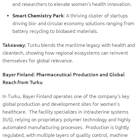
and researchers to elevate women’s health innovation.
Smart Chemistry Park
: A thriving cluster of startups
driving bio- and circular economy solutions ranging from
battery recycling to biobased materials.
Takeaway:
Turku blends the maritime legacy with health and
cleantech, showing how regional ecosystems can reinvent
themselves for global relevance.
Bayer Finland: Pharmaceutical Production and Global
Reach from Turku
In Turku, Bayer Finland operates one of the company’s key
global production and development sites for women’s
healthcare. The facility specializes in intrauterine systems
(IUS), relying on proprietary polymer technology and highly
automated manufacturing processes. Production is tightly
regulated, with multiple layers of quality control, machine