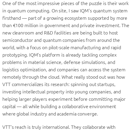
One of the most impressive pieces of the puzzle is their work
in quantum computing. On site, I saw IQM’s quantum system
firsthand — part of a growing ecosystem supported by more
than €100 million in government and private investment. The
new cleanroom and R&D facilities are being built to host
semiconductor and quantum companies from around the
world, with a focus on pilot-scale manufacturing and rapid
prototyping. IQM’s platform is already tackling complex
problems in material science, defense simulations, and
logistics optimization, and companies can access the system
remotely through the cloud. What really stood out was how
VTT commercializes its research: spinning out startups,
investing intellectual property into young companies, and
helping larger players experiment before committing major
capital — all while building a collaborative environment
where global industry and academia converge.
VTT’s reach is truly international. They collaborate with