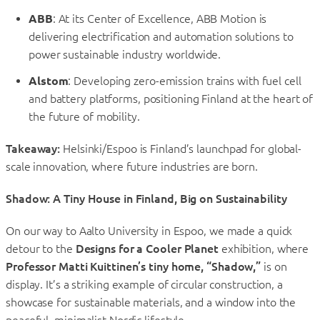
ABB
: At its Center of Excellence, ABB Motion is
delivering electrification and automation solutions to
power sustainable industry worldwide.
Alstom
: Developing zero-emission trains with fuel cell
and battery platforms, positioning Finland at the heart of
the future of mobility.
Takeaway:
Helsinki/Espoo is Finland’s launchpad for global-
scale innovation, where future industries are born.
Shadow: A Tiny House in Finland, Big on Sustainability
On our way to Aalto University in Espoo, we made a quick
detour to the
Designs for a Cooler Planet
exhibition, where
Professor Matti Kuittinen’s tiny home, “Shadow,”
is on
display. It’s a striking example of circular construction, a
showcase for sustainable materials, and a window into the
peaceful, minimalist Nordic lifestyle.