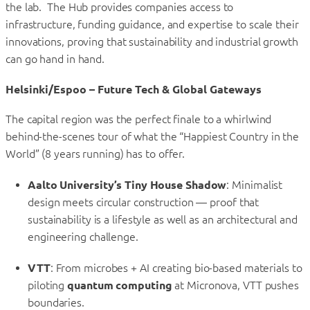
the lab. The Hub provides companies access to
infrastructure, funding guidance, and expertise to scale their
innovations, proving that sustainability and industrial growth
can go hand in hand.
Helsinki/Espoo – Future Tech & Global Gateways
The capital region was the perfect finale to a whirlwind
behind-the-scenes tour of what the “Happiest Country in the
World” (8 years running) has to offer.
Aalto University’s Tiny House Shadow
: Minimalist
design meets circular construction — proof that
sustainability is a lifestyle as well as an architectural and
engineering challenge.
VTT
: From microbes + AI creating bio-based materials to
piloting
quantum computing
at Micronova, VTT pushes
boundaries.