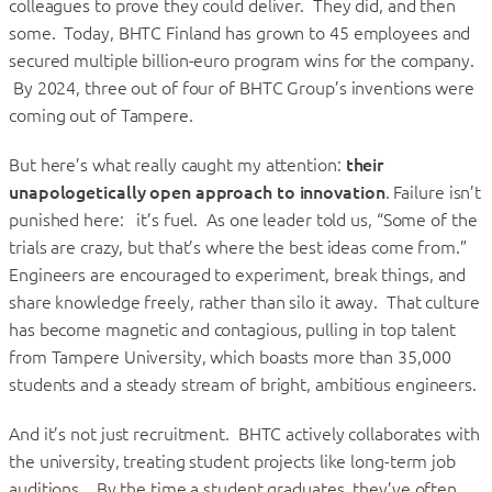
colleagues to prove they could deliver. They did, and then
some. Today, BHTC Finland has grown to 45 employees and
secured multiple billion-euro program wins for the company.
By 2024, three out of four of BHTC Group’s inventions were
coming out of Tampere.
But here’s what really caught my attention:
their
unapologetically open approach to innovation
. Failure isn’t
punished here: it’s fuel. As one leader told us, “Some of the
trials are crazy, but that’s where the best ideas come from.”
Engineers are encouraged to experiment, break things, and
share knowledge freely, rather than silo it away. That culture
has become magnetic and contagious, pulling in top talent
from Tampere University, which boasts more than 35,000
students and a steady stream of bright, ambitious engineers.
And it’s not just recruitment. BHTC actively collaborates with
the university, treating student projects like long-term job
auditions. By the time a student graduates, they’ve often