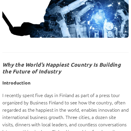
Why the World’s Happiest Country Is Building
the Future of Industry
Introduction
I recently spent five days in Finland as part of a press tour
organized by Business Finland to see how the country, often
regarded as the happiest in the world, enables innovation and
international business growth. Three cities, a dozen site
visits, dinners with local leaders, and countless conversations