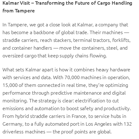
Kalmar Visit – Transforming the Future of Cargo Handling
from Tampere
In Tampere, we got a close look at Kalmar, a company that
has become a backbone of global trade. Their machines —
straddle carriers, reach stackers, terminal tractors, forklifts,
and container handlers — move the containers, steel, and
oversized cargo that keep supply chains flowing.
What sets Kalmar apart is how it combines heavy hardware
with services and data. With 70,000 machines in operation,
15,000 of them connected in real time, they’re optimizing
performance through predictive maintenance and digital
monitoring. The strategy is clear: electrification to cut
emissions and automation to boost safety and productivity.
From hybrid straddle carriers in France, to service hubs in
Germany, to a fully automated port in Los Angeles with 132
driverless machines — the proof points are global.