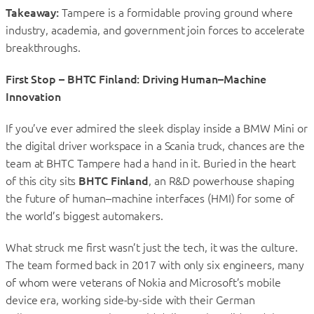
Takeaway:
Tampere is a formidable proving ground where
industry, academia, and government join forces to accelerate
breakthroughs.
First Stop – BHTC Finland: Driving Human–Machine
Innovation
If you’ve ever admired the sleek display inside a BMW Mini or
the digital driver workspace in a Scania truck, chances are the
team at BHTC Tampere had a hand in it. Buried in the heart
of this city sits
BHTC Finland
, an R&D powerhouse shaping
the future of human–machine interfaces (HMI) for some of
the world’s biggest automakers.
What struck me first wasn’t just the tech, it was the culture.
The team formed back in 2017 with only six engineers, many
of whom were veterans of Nokia and Microsoft’s mobile
device era, working side-by-side with their German