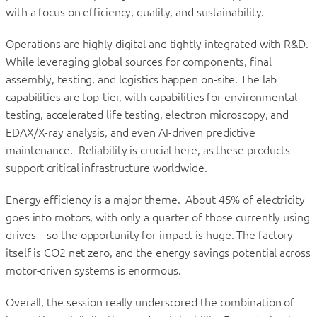
with a focus on efficiency, quality, and sustainability.
Operations are highly digital and tightly integrated with R&D.
While leveraging global sources for components, final
assembly, testing, and logistics happen on-site. The lab
capabilities are top-tier, with capabilities for environmental
testing, accelerated life testing, electron microscopy, and
EDAX/X-ray analysis, and even AI-driven predictive
maintenance. Reliability is crucial here, as these products
support critical infrastructure worldwide.
Energy efficiency is a major theme. About 45% of electricity
goes into motors, with only a quarter of those currently using
drives—so the opportunity for impact is huge. The factory
itself is CO2 net zero, and the energy savings potential across
motor-driven systems is enormous.
Overall, the session really underscored the combination of