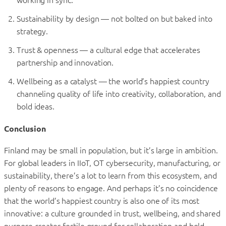
Sustainability by design — not bolted on but baked into
strategy.
Trust & openness — a cultural edge that accelerates
partnership and innovation.
Wellbeing as a catalyst — the world’s happiest country
channeling quality of life into creativity, collaboration, and
bold ideas.
Conclusion
Finland may be small in population, but it’s large in ambition.
For global leaders in IIoT, OT cybersecurity, manufacturing, or
sustainability, there’s a lot to learn from this ecosystem, and
plenty of reasons to engage. And perhaps it’s no coincidence
that the world’s happiest country is also one of its most
innovative: a culture grounded in trust, wellbeing, and shared
purpose creates fertile ground for collaboration and bold