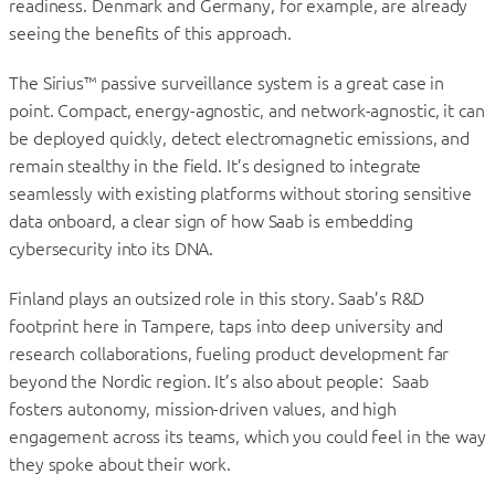
readiness. Denmark and Germany, for example, are already
seeing the benefits of this approach.
The Sirius™ passive surveillance system is a great case in
point. Compact, energy-agnostic, and network-agnostic, it can
be deployed quickly, detect electromagnetic emissions, and
remain stealthy in the field. It’s designed to integrate
seamlessly with existing platforms without storing sensitive
data onboard, a clear sign of how Saab is embedding
cybersecurity into its DNA.
Finland plays an outsized role in this story. Saab’s R&D
footprint here in Tampere, taps into deep university and
research collaborations, fueling product development far
beyond the Nordic region. It’s also about people: Saab
fosters autonomy, mission-driven values, and high
engagement across its teams, which you could feel in the way
they spoke about their work.