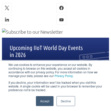
We use cookies to enhance your experience on our website. By
continuing to browse on this website, you accept all cookies in
accordance with our privacy policy. For more information on how we
manage your data, please see our
Privacy Policy
.
If you decline, your information won’t be tracked when you visit this
website. A single cookie will be used in your browser to remember your
preference not to be tracked.
Accept
Decline