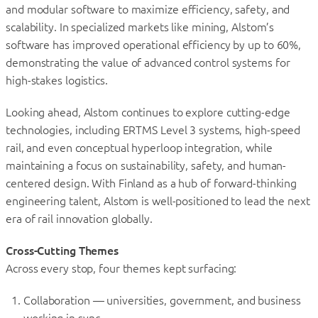
and modular software to maximize efficiency, safety, and
scalability. In specialized markets like mining, Alstom’s
software has improved operational efficiency by up to 60%,
demonstrating the value of advanced control systems for
high-stakes logistics.
Looking ahead, Alstom continues to explore cutting-edge
technologies, including ERTMS Level 3 systems, high-speed
rail, and even conceptual hyperloop integration, while
maintaining a focus on sustainability, safety, and human-
centered design. With Finland as a hub of forward-thinking
engineering talent, Alstom is well-positioned to lead the next
era of rail innovation globally.
Cross-Cutting Themes
Across every stop, four themes kept surfacing:
Collaboration — universities, government, and business
working in sync.