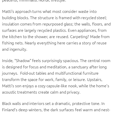
Matti’s approach turns what most consider waste into
building blocks. The structure is framed with recycled steel;
insulation comes from repurposed glass; the walls, floors, and
surfaces are largely recycled plastics. Even appliances, from
the kitchen to the shower, are reused. Carpeting? Made from
fishing nets. Nearly everything here carries a story of reuse
and ingenuity.
Inside, “Shadow” feels surprisingly spacious. The central room
is designed for focus and meditation, a sanctuary after long
journeys. Fold-out tables and multifunctional furniture
transform the space for work, family, or leisure. Upstairs,
Matti’s son enjoys a cozy capsule-like nook, while the home’s
acoustic treatments create calm and privacy.
Black walls and interiors set a dramatic, protective tone. In
Finland’s deep winters, the dark surfaces feel warm and nest-