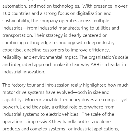
automation, and motion technologies. With presence in over
100 countries and a strong focus on digitalization and
sustainability, the company operates across multiple
industries—from industrial manufacturing to utilities and
transportation. Their strategy is clearly centered on
combining cutting-edge technology with deep industry
expertise, enabling customers to improve efficiency,
reliability, and environmental impact. The organization’s scale
and integrated approach make it clear why ABB is a leader in
industrial innovation.
The factory tour and info session really highlighted how much
motor drive systems have evolved—both in size and
capability. Modern variable frequency drives are compact yet
powerful, and they play a critical role everywhere from
industrial systems to electric vehicles. The scale of the
operation is impressive: they handle both standalone
products and complex systems for industrial applications,