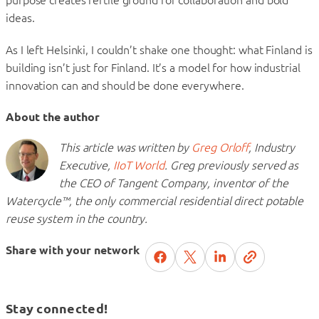
ideas.
As I left Helsinki, I couldn’t shake one thought: what Finland is
building isn’t just for Finland. It’s a model for how industrial
innovation can and should be done everywhere.
About the author
This article was written by
Greg Orloff
, Industry
Executive,
IIoT World
. Greg previously served as
the CEO of Tangent Company, inventor of the
Watercycle™, the only commercial residential direct potable
reuse system in the country.
Share with your network
Stay connected!