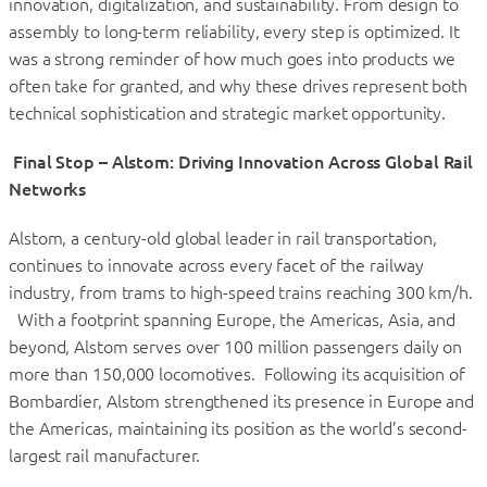
innovation, digitalization, and sustainability. From design to
assembly to long-term reliability, every step is optimized. It
was a strong reminder of how much goes into products we
often take for granted, and why these drives represent both
technical sophistication and strategic market opportunity.
Final Stop – Alstom: Driving Innovation Across Global Rail
Networks
Alstom, a century-old global leader in rail transportation,
continues to innovate across every facet of the railway
industry, from trams to high-speed trains reaching 300 km/h.
With a footprint spanning Europe, the Americas, Asia, and
beyond, Alstom serves over 100 million passengers daily on
more than 150,000 locomotives. Following its acquisition of
Bombardier, Alstom strengthened its presence in Europe and
the Americas, maintaining its position as the world’s second-
largest rail manufacturer.