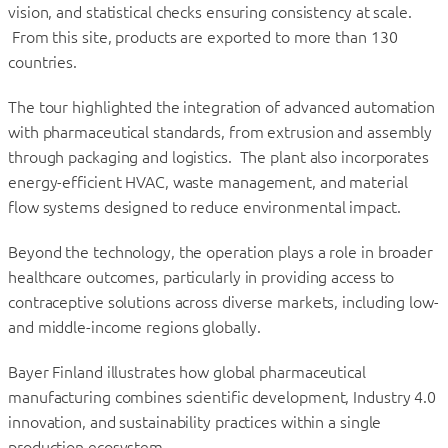
vision, and statistical checks ensuring consistency at scale.
From this site, products are exported to more than 130
countries.
The tour highlighted the integration of advanced automation
with pharmaceutical standards, from extrusion and assembly
through packaging and logistics. The plant also incorporates
energy-efficient HVAC, waste management, and material
flow systems designed to reduce environmental impact.
Beyond the technology, the operation plays a role in broader
healthcare outcomes, particularly in providing access to
contraceptive solutions across diverse markets, including low-
and middle-income regions globally.
Bayer Finland illustrates how global pharmaceutical
manufacturing combines scientific development, Industry 4.0
innovation, and sustainability practices within a single
production ecosystem.