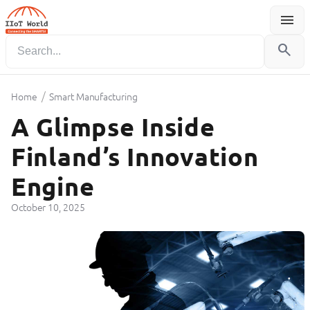
menu
Menu
search
/
Home
Smart Manufacturing
A Glimpse Inside
Finland’s Innovation
Engine
October 10, 2025