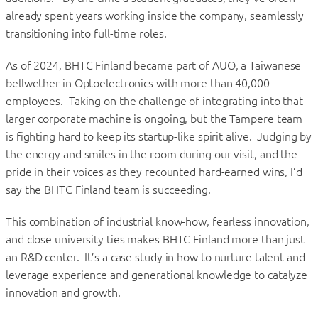
already spent years working inside the company, seamlessly
transitioning into full-time roles.
As of 2024, BHTC Finland became part of AUO, a Taiwanese
bellwether in Optoelectronics with more than 40,000
employees. Taking on the challenge of integrating into that
larger corporate machine is ongoing, but the Tampere team
is fighting hard to keep its startup-like spirit alive. Judging by
the energy and smiles in the room during our visit, and the
pride in their voices as they recounted hard-earned wins, I’d
say the BHTC Finland team is succeeding.
This combination of industrial know-how, fearless innovation,
and close university ties makes BHTC Finland more than just
an R&D center. It’s a case study in how to nurture talent and
leverage experience and generational knowledge to catalyze
innovation and growth.