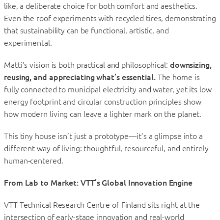
like, a deliberate choice for both comfort and aesthetics.
Even the roof experiments with recycled tires, demonstrating
that sustainability can be functional, artistic, and
experimental.
Matti’s vision is both practical and philosophical:
downsizing,
reusing, and appreciating what’s essential.
The home is
fully connected to municipal electricity and water, yet its low
energy footprint and circular construction principles show
how modern living can leave a lighter mark on the planet.
This tiny house isn’t just a prototype—it’s a glimpse into a
different way of living: thoughtful, resourceful, and entirely
human-centered.
From Lab to Market: VTT’s Global Innovation Engine
VTT Technical Research Centre of Finland sits right at the
intersection of early-stage innovation and real-world