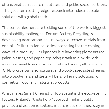
of universities, research institutes, and public-sector partners.
The goal: turn cutting-edge research into industrial-scale
solutions with global reach.
The companies here are tackling some of the world’s biggest
sustainability challenges. Fortum Battery Recycling is
developing near carbon-neutral ways to recover metals from
end-of-life lithium-ion batteries, preparing for the coming
wave of e-mobility. FP-Pigments is reinventing pigments for
paint, plastics, and paper, replacing titanium dioxide with
more sustainable and environmentally friendly alternatives.
CH-Bioforce turns agricultural and wood-based side streams
into biopolymers and dietary fibers, offering solutions for
cosmetics, food, and industrial products.
What makes Smart Chemistry Hub special is the ecosystem it
fosters. Finland’s “triple helix” approach, linking public,
private, and academic sectors, means ideas don’t just stay in