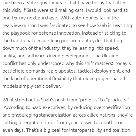
I’ve been a Volvo guy for years, but I have to say that after
this visit, if Saab were still making cars, I would look hard at
one for my next purchase. With automobiles far in the
rearview mirror, I was fascinated to see how Saab is rewriting
the playbook for defense innovation. Instead of sticking to
the traditional decade-long procurement cycles that bog
down much of the industry, they’re leaning into speed,
agility, and software-driven development. The Ukraine
conflict has only underscored why this shift matters: today’s
battlefield demands rapid updates, tactical deployment, and
the kind of operational flexibility that older, project-based
models simply can’t deliver.
What stood out is Saab’s push from “projects” to “products.”
According to Saab executives, by reducing overspecification
and encouraging standardization across allied nations, they’re
cutting integration times from years down to months, or
even days. That’s a big deal for interoperability and coalition