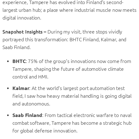
experience, Tampere has evolved into Finland’s second-
largest urban hub; a place where industrial muscle now meets
digital innovation.
Snapshot Insights –
During my visit, three stops vividly
portrayed this transformation: BHTC Finland, Kalmar, and
Saab Finland.
BHTC
: 75% of the group’s innovations now come from
Tampere, shaping the future of automotive climate
control and HMI.
Kalmar
: At the world’s largest port automation test
field, I saw how heavy material handling is going digital
and autonomous.
Saab Finland
: From tactical electronic warfare to naval
combat software, Tampere has become a strategic hub
for global defense innovation.