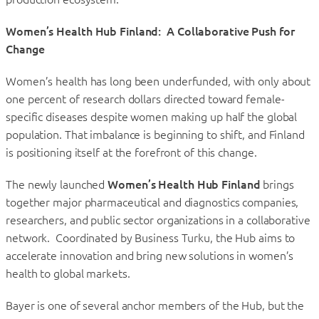
Women’s Health Hub Finland: A Collaborative Push for
Change
Women’s health has long been underfunded, with only about
one percent of research dollars directed toward female-
specific diseases despite women making up half the global
population. That imbalance is beginning to shift, and Finland
is positioning itself at the forefront of this change.
The newly launched
Women’s Health Hub Finland
brings
together major pharmaceutical and diagnostics companies,
researchers, and public sector organizations in a collaborative
network. Coordinated by Business Turku, the Hub aims to
accelerate innovation and bring new solutions in women’s
health to global markets.
Bayer is one of several anchor members of the Hub, but the