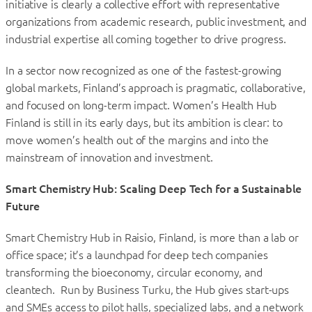
initiative is clearly a collective effort with representative
organizations from academic research, public investment, and
industrial expertise all coming together to drive progress.
In a sector now recognized as one of the fastest-growing
global markets, Finland’s approach is pragmatic, collaborative,
and focused on long-term impact. Women’s Health Hub
Finland is still in its early days, but its ambition is clear: to
move women’s health out of the margins and into the
mainstream of innovation and investment.
Smart Chemistry Hub: Scaling Deep Tech for a Sustainable
Future
Smart Chemistry Hub in Raisio, Finland, is more than a lab or
office space; it’s a launchpad for deep tech companies
transforming the bioeconomy, circular economy, and
cleantech. Run by Business Turku, the Hub gives start-ups
and SMEs access to pilot halls, specialized labs, and a network