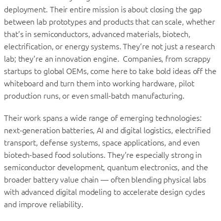
deployment. Their entire mission is about closing the gap
between lab prototypes and products that can scale, whether
that’s in semiconductors, advanced materials, biotech,
electrification, or energy systems. They’re not just a research
lab; they’re an innovation engine. Companies, from scrappy
startups to global OEMs, come here to take bold ideas off the
whiteboard and turn them into working hardware, pilot
production runs, or even small-batch manufacturing.
Their work spans a wide range of emerging technologies:
next-generation batteries, AI and digital logistics, electrified
transport, defense systems, space applications, and even
biotech-based food solutions. They’re especially strong in
semiconductor development, quantum electronics, and the
broader battery value chain — often blending physical labs
with advanced digital modeling to accelerate design cycles
and improve reliability.