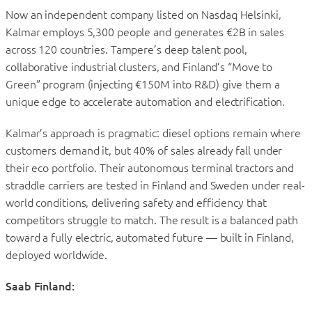
Now an independent company listed on Nasdaq Helsinki,
Kalmar employs 5,300 people and generates €2B in sales
across 120 countries. Tampere’s deep talent pool,
collaborative industrial clusters, and Finland’s “Move to
Green” program (injecting €150M into R&D) give them a
unique edge to accelerate automation and electrification.
Kalmar’s approach is pragmatic: diesel options remain where
customers demand it, but 40% of sales already fall under
their eco portfolio. Their autonomous terminal tractors and
straddle carriers are tested in Finland and Sweden under real-
world conditions, delivering safety and efficiency that
competitors struggle to match. The result is a balanced path
toward a fully electric, automated future — built in Finland,
deployed worldwide.
Saab Finland: