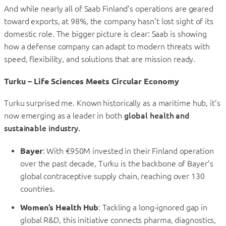
And while nearly all of Saab Finland’s operations are geared
toward exports, at 98%, the company hasn’t lost sight of its
domestic role. The bigger picture is clear: Saab is showing
how a defense company can adapt to modern threats with
speed, flexibility, and solutions that are mission ready.
Turku – Life Sciences Meets Circular Economy
Turku surprised me. Known historically as a maritime hub, it’s
now emerging as a leader in both
global health and
sustainable industry.
Bayer
: With €950M invested in their Finland operation
over the past decade, Turku is the backbone of Bayer’s
global contraceptive supply chain, reaching over 130
countries.
Women’s Health Hub
: Tackling a long-ignored gap in
global R&D, this initiative connects pharma, diagnostics,