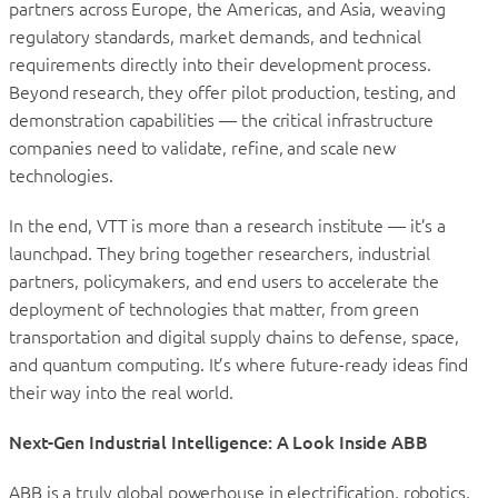
partners across Europe, the Americas, and Asia, weaving
regulatory standards, market demands, and technical
requirements directly into their development process.
Beyond research, they offer pilot production, testing, and
demonstration capabilities — the critical infrastructure
companies need to validate, refine, and scale new
technologies.
In the end, VTT is more than a research institute — it’s a
launchpad. They bring together researchers, industrial
partners, policymakers, and end users to accelerate the
deployment of technologies that matter, from green
transportation and digital supply chains to defense, space,
and quantum computing. It’s where future-ready ideas find
their way into the real world.
Next-Gen Industrial Intelligence: A Look Inside ABB
ABB is a truly global powerhouse in electrification, robotics,