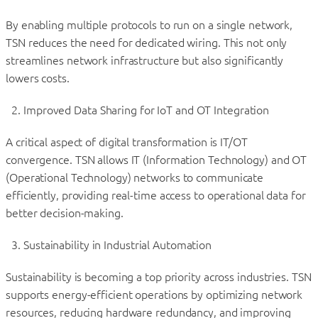
By enabling multiple protocols to run on a single network,
TSN reduces the need for dedicated wiring. This not only
streamlines network infrastructure but also significantly
lowers costs.
Improved Data Sharing for IoT and OT Integration
A critical aspect of digital transformation is IT/OT
convergence. TSN allows IT (Information Technology) and OT
(Operational Technology) networks to communicate
efficiently, providing real-time access to operational data for
better decision-making.
Sustainability in Industrial Automation
Sustainability is becoming a top priority across industries. TSN
supports energy-efficient operations by optimizing network
resources, reducing hardware redundancy, and improving