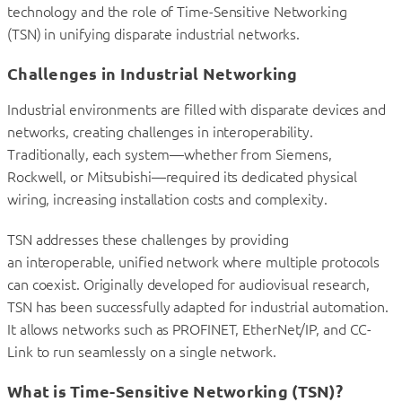
technology and the role of Time-Sensitive Networking
(TSN) in unifying disparate industrial networks.
Challenges in Industrial Networking
Industrial environments are filled with disparate devices and
networks, creating challenges in interoperability.
Traditionally, each system—whether from Siemens,
Rockwell, or Mitsubishi—required its dedicated physical
wiring, increasing installation costs and complexity.
TSN addresses these challenges by providing
an interoperable, unified network where multiple protocols
can coexist. Originally developed for audiovisual research,
TSN has been successfully adapted for industrial automation.
It allows networks such as PROFINET, EtherNet/IP, and CC-
Link to run seamlessly on a single network.
What is Time-Sensitive Networking (TSN)?