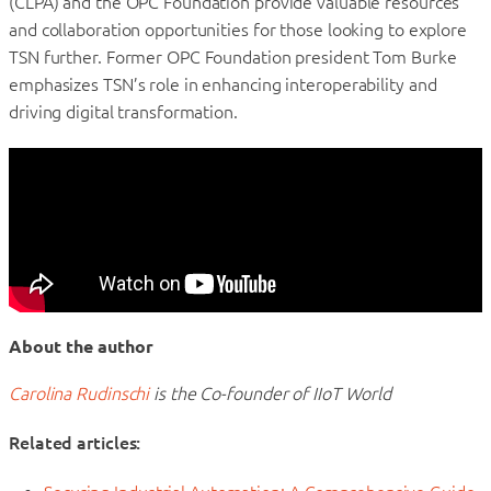
(CLPA) and the OPC Foundation provide valuable resources
and collaboration opportunities for those looking to explore
TSN further. Former OPC Foundation president Tom Burke
emphasizes TSN’s role in enhancing interoperability and
driving digital transformation.
About the author
Carolina Rudinschi
is the Co-founder of IIoT World
Related articles: