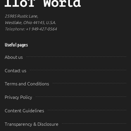
25985 Rustic Lane,
Westlake, Ohio 44145, U.S.A.
Telephone:
+1 949-427-0564
Useful pages
About us
Contact us
Terms and Conditions
Privacy Policy
Content Guidelines
Transparency & Disclosure