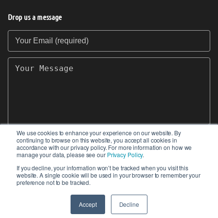
Drop us a message
Your Email (required)
Your Message
We use cookies to enhance your experience on our website. By
continuing to browse on this website, you accept all cookies in
SEND
accordance with our privacy policy. For more information on how we
manage your data, please see our
Privacy Policy
.
If you decline, your information won’t be tracked when you visit this
website. A single cookie will be used in your browser to remember your
preference not to be tracked.
© 2017-2026 IIoT World. All articles submitted
by our contributors do not constitute the views,
Accept
Decline
endorsements or opinions of IIoT-World.com.