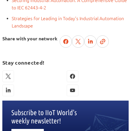
Securing Industrial Automation: A Comprehensive Guide
to IEC 62443-4-2
Strategies for Leading in Today’s Industrial Automation
Landscape
Share with your network
Stay connected!