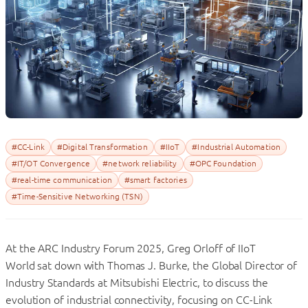
#CC-Link
#Digital Transformation
#IIoT
#Industrial Automation
#IT/OT Convergence
#network reliability
#OPC Foundation
#real-time communication
#smart factories
#Time-Sensitive Networking (TSN)
At the ARC Industry Forum 2025, Greg Orloff of IIoT
World sat down with Thomas J. Burke, the Global Director of
Industry Standards at Mitsubishi Electric, to discuss the
evolution of industrial connectivity, focusing on CC-Link