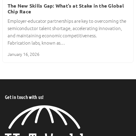
The New Skills Gap: What’s at Stake in the Global
Chip Race
Employer-educator partnerships are key to overcoming the
semiconductor talent shortage, accelerating innovation,
and maintaining economic competitiveness.
Fabrication labs, known as…
January 16, 2026
Get in touch with us!