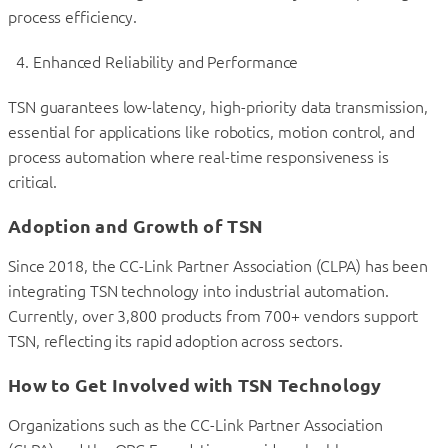
process efficiency.
Enhanced Reliability and Performance
TSN guarantees low-latency, high-priority data transmission,
essential for applications like robotics, motion control, and
process automation where real-time responsiveness is
critical.
Adoption and Growth of TSN
Since 2018, the CC-Link Partner Association (CLPA) has been
integrating TSN technology into industrial automation.
Currently, over 3,800 products from 700+ vendors support
TSN, reflecting its rapid adoption across sectors.
How to Get Involved with TSN Technology
Organizations such as the CC-Link Partner Association