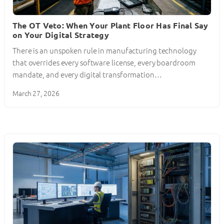
The OT Veto: When Your Plant Floor Has Final Say
on Your Digital Strategy
There is an unspoken rule in manufacturing technology
that overrides every software license, every boardroom
mandate, and every digital transformation…
March 27, 2026