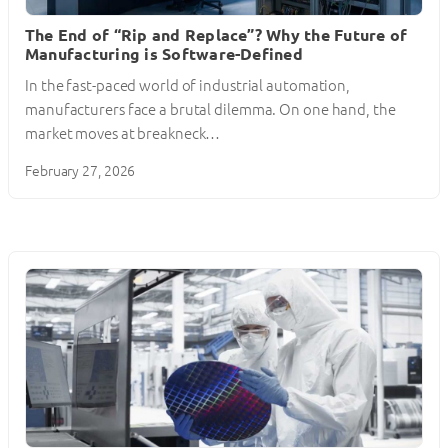
The End of “Rip and Replace”? Why the Future of
Manufacturing is Software-Defined
In the fast-paced world of industrial automation,
manufacturers face a brutal dilemma. On one hand, the
market moves at breakneck…
February 27, 2026