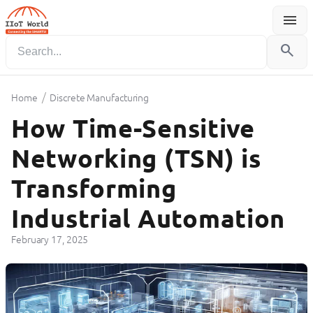
menu
Menu
search
/
Home
Discrete Manufacturing
How Time-Sensitive
Networking (TSN) is
Transforming
Industrial Automation
February 17, 2025