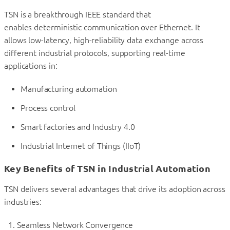
TSN is a breakthrough IEEE standard that
enables deterministic communication over Ethernet. It
allows low-latency, high-reliability data exchange across
different industrial protocols, supporting real-time
applications in:
Manufacturing automation
Process control
Smart factories and Industry 4.0
Industrial Internet of Things (IIoT)
Key Benefits of TSN in Industrial Automation
TSN delivers several advantages that drive its adoption across
industries:
Seamless Network Convergence