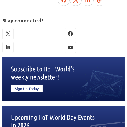
Stay connected!