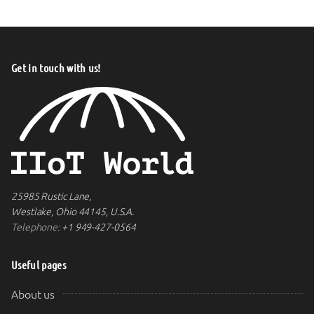
Get in touch with us!
25985 Rustic Lane,
Westlake, Ohio 44145, U.S.A.
Telephone:
+1 949-427-0564
Useful pages
About us