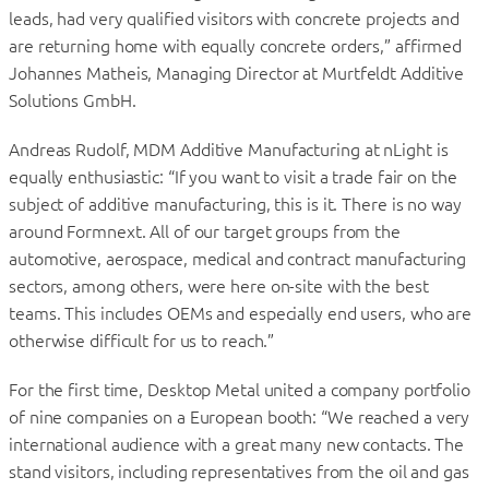
leads, had very qualified visitors with concrete projects and
are returning home with equally concrete orders,” affirmed
Johannes Matheis, Managing Director at Murtfeldt Additive
Solutions GmbH.
Andreas Rudolf, MDM Additive Manufacturing at nLight is
equally enthusiastic: “If you want to visit a trade fair on the
subject of additive manufacturing, this is it. There is no way
around Formnext. All of our target groups from the
automotive, aerospace, medical and contract manufacturing
sectors, among others, were here on-site with the best
teams. This includes OEMs and especially end users, who are
otherwise difficult for us to reach.”
For the first time, Desktop Metal united a company portfolio
of nine companies on a European booth: “We reached a very
international audience with a great many new contacts. The
stand visitors, including representatives from the oil and gas