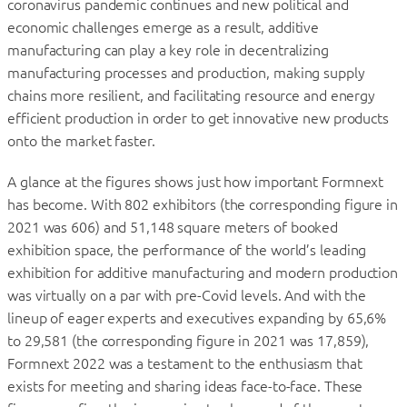
coronavirus pandemic continues and new political and
economic challenges emerge as a result, additive
manufacturing can play a key role in decentralizing
manufacturing processes and production, making supply
chains more resilient, and facilitating resource and energy
efficient production in order to get innovative new products
onto the market faster.
A glance at the figures shows just how important Formnext
has become. With 802 exhibitors (the corresponding figure in
2021 was 606) and 51,148 square meters of booked
exhibition space, the performance of the world’s leading
exhibition for additive manufacturing and modern production
was virtually on a par with pre-Covid levels. And with the
lineup of eager experts and executives expanding by 65,6%
to 29,581 (the corresponding figure in 2021 was 17,859),
Formnext 2022 was a testament to the enthusiasm that
exists for meeting and sharing ideas face-to-face. These