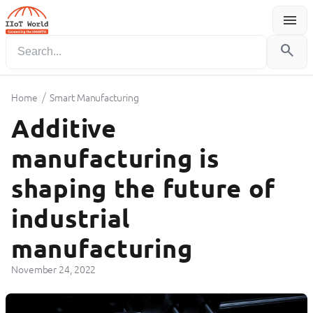
menu
Menu
search
/
Home
Smart Manufacturing
Additive
manufacturing is
shaping the future of
industrial
manufacturing
November 24, 2022