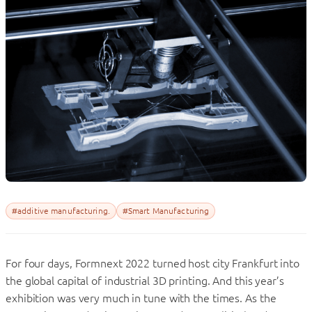
#additive manufacturing.
#Smart Manufacturing
For four days, Formnext 2022 turned host city Frankfurt into
the global capital of industrial 3D printing. And this year’s
exhibition was very much in tune with the times. As the