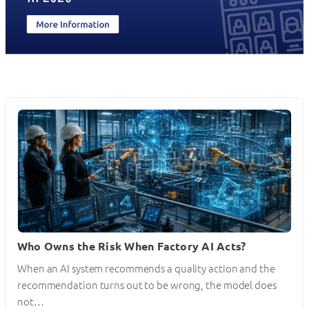
Who Owns the Risk When Factory AI Acts?
When an AI system recommends a quality action and the
recommendation turns out to be wrong, the model does
not…