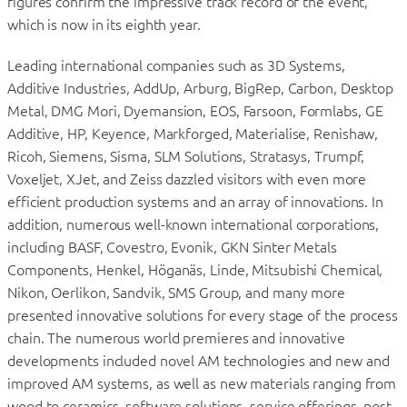
figures confirm the impressive track record of the event,
which is now in its eighth year.
Leading international companies such as 3D Systems,
Additive Industries, AddUp, Arburg, BigRep, Carbon, Desktop
Metal, DMG Mori, Dyemansion, EOS, Farsoon, Formlabs, GE
Additive, HP, Keyence, Markforged, Materialise, Renishaw,
Ricoh, Siemens, Sisma, SLM Solutions, Stratasys, Trumpf,
Voxeljet, XJet, and Zeiss dazzled visitors with even more
efficient production systems and an array of innovations. In
addition, numerous well-known international corporations,
including BASF, Covestro, Evonik, GKN Sinter Metals
Components, Henkel, Höganäs, Linde, Mitsubishi Chemical,
Nikon, Oerlikon, Sandvik, SMS Group, and many more
presented innovative solutions for every stage of the process
chain. The numerous world premieres and innovative
developments included novel AM technologies and new and
improved AM systems, as well as new materials ranging from
wood to ceramics, software solutions, service offerings, post-