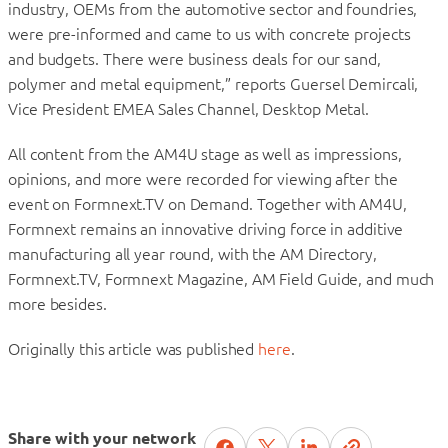
industry, OEMs from the automotive sector and foundries,
were pre-informed and came to us with concrete projects
and budgets. There were business deals for our sand,
polymer and metal equipment,” reports Guersel Demircali,
Vice President EMEA Sales Channel, Desktop Metal.
All content from the AM4U stage as well as impressions,
opinions, and more were recorded for viewing after the
event on Formnext.TV on Demand. Together with AM4U,
Formnext remains an innovative driving force in additive
manufacturing all year round, with the AM Directory,
Formnext.TV, Formnext Magazine, AM Field Guide, and much
more besides.
Originally this article was published
here
.
Share with your network