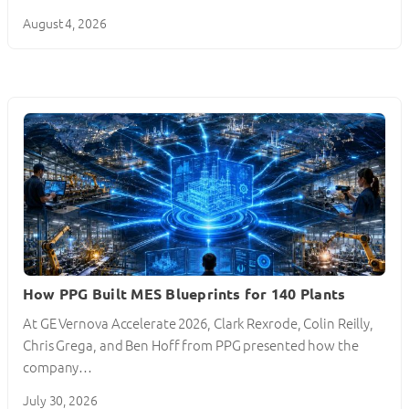
August 4, 2026
How PPG Built MES Blueprints for 140 Plants
At GE Vernova Accelerate 2026, Clark Rexrode, Colin Reilly,
Chris Grega, and Ben Hoff from PPG presented how the
company…
July 30, 2026