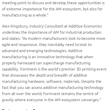
meeting point to discuss and develop these opportunities is
of extreme importance for the AM ecosystem, but also for
manufacturing as a whole.”
Alex Kingsbury, Industry Consultant at Additive Economics
underlines the importance of AM for industrial production
and states: “As modern manufacturers look to become more
agile and responsive, they inevitably need to look to
advanced and emerging technologies. Additive
manufacturing is an innovative technology that when
properly harnessed can supercharge manufacturing
capability. Formnext is the world’s premier 3D printing event
that showcases the depth and breadth of additive
manufacturing hardware, software, materials. Despite the
fact that you can access additive manufacturing technology
from all over the world, Formnext remains the centre of
gravity where everyone in the AM ecosystem converges.”