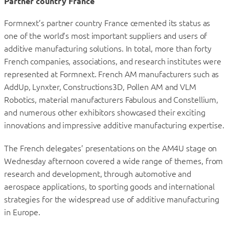
Partner country France
Formnext’s partner country France cemented its status as
one of the world’s most important suppliers and users of
additive manufacturing solutions. In total, more than forty
French companies, associations, and research institutes were
represented at Formnext. French AM manufacturers such as
AddUp, Lynxter, Constructions3D, Pollen AM and VLM
Robotics, material manufacturers Fabulous and Constellium,
and numerous other exhibitors showcased their exciting
innovations and impressive additive manufacturing expertise.
The French delegates’ presentations on the AM4U stage on
Wednesday afternoon covered a wide range of themes, from
research and development, through automotive and
aerospace applications, to sporting goods and international
strategies for the widespread use of additive manufacturing
in Europe.