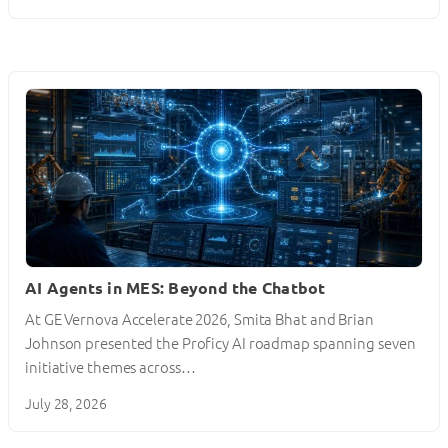
AI Agents in MES: Beyond the Chatbot
At GE Vernova Accelerate 2026, Smita Bhat and Brian
Johnson presented the Proficy AI roadmap spanning seven
initiative themes across…
July 28, 2026