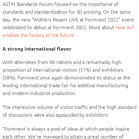
ASTM Standards Forum focused on the importance of
standards and standardization for 3D printing. On the same
day, the new “Wohlers Report LIVE at Formnext 2022” event
celebrated its debut at Formnext 2022. More about
How IIoT
enables the factory of the future
A strong international flavor
With attendees from 96 nations and a remarkably high
proportion of international visitors (51%) and exhibitors
(58%), Formnext once again demonstrated its status as the
leading international trade fair for additive manufacturing
and modern industrial production.
The impressive volume of visitor traffic and the high standard
of discussions were also applauded by exhibitors:
“Formnext is always a pool of ideas at which people inspire
each other. We’ve managed to attain a great number of