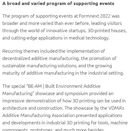
A broad and varied program of supporting events
The program of supporting events at Formnext 2022 was
broader and more varied than ever before, leading visitors
through the world of innovative startups, 3D-printed houses,
and cutting-edge applications in medical technology.
Recurring themes included the implementation of
decentralized additive manufacturing, the promotion of
sustainable manufacturing solutions, and the growing
maturity of additive manufacturing in the industrial setting.
The special “BE-AM | Built Environment Additive
Manufacturing” showcase and symposium provided an
impressive demonstration of how 3D printing can be used in
architecture and construction. The showcase by the VDMA’s
Additive Manufacturing Association presented applications
and developments in industrial 3D printing for tools, machine
components, prototypes, and much more besides.