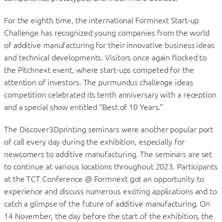
For the eighth time, the international Formnext Start-up
Challenge has recognized young companies from the world
of additive manufacturing for their innovative business ideas
and technical developments. Visitors once again flocked to
the Pitchnext event, where start-ups competed for the
attention of investors. The purmundus challenge ideas
competition celebrated its tenth anniversary with a reception
and a special show entitled “Best of 10 Years.”
The Discover3Dprinting seminars were another popular port
of call every day during the exhibition, especially for
newcomers to additive manufacturing. The seminars are set
to continue at various locations throughout 2023. Participants
at the TCT Conference @ Formnext got an opportunity to
experience and discuss numerous exciting applications and to
catch a glimpse of the future of additive manufacturing. On
14 November, the day before the start of the exhibition, the