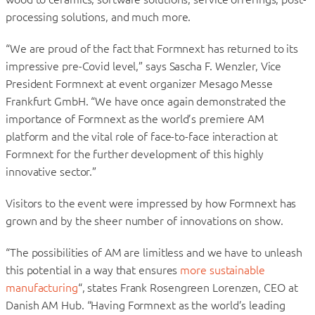
processing solutions, and much more.
“We are proud of the fact that Formnext has returned to its
impressive pre-Covid level,” says Sascha F. Wenzler, Vice
President Formnext at event organizer Mesago Messe
Frankfurt GmbH. “We have once again demonstrated the
importance of Formnext as the world’s premiere AM
platform and the vital role of face-to-face interaction at
Formnext for the further development of this highly
innovative sector.”
Visitors to the event were impressed by how Formnext has
grown and by the sheer number of innovations on show.
“The possibilities of AM are limitless and we have to unleash
this potential in a way that ensures
more sustainable
manufacturing
“, states Frank Rosengreen Lorenzen, CEO at
Danish AM Hub. “Having Formnext as the world’s leading