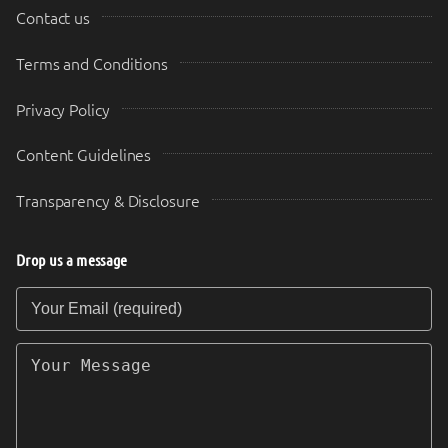
Contact us
Terms and Conditions
Privacy Policy
Content Guidelines
Transparency & Disclosure
Drop us a message
Your Email (required)
Your Message