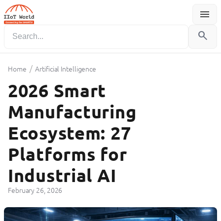
menu
Menu
search
/
Home
Artificial Intelligence
2026 Smart
Manufacturing
Ecosystem: 27
Platforms for
Industrial AI
February 26, 2026