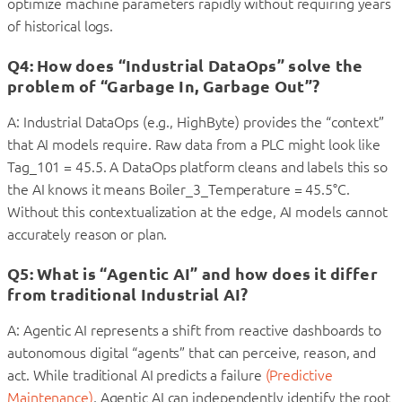
optimize machine parameters rapidly without requiring years
of historical logs.
Q4: How does “Industrial DataOps” solve the
problem of “Garbage In, Garbage Out”?
A: Industrial DataOps (e.g., HighByte) provides the “context”
that AI models require. Raw data from a PLC might look like
Tag_101 = 45.5. A DataOps platform cleans and labels this so
the AI knows it means Boiler_3_Temperature = 45.5°C.
Without this contextualization at the edge, AI models cannot
accurately reason or plan.
Q5: What is “Agentic AI” and how does it differ
from traditional Industrial AI?
A: Agentic AI represents a shift from reactive dashboards to
autonomous digital “agents” that can perceive, reason, and
act. While traditional AI predicts a failure
(Predictive
Maintenance)
, Agentic AI can independently identify the root