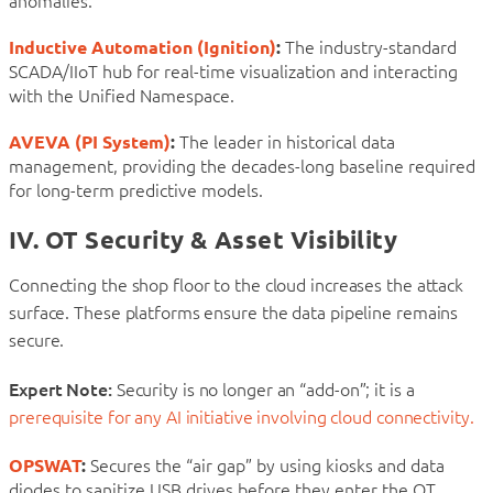
anomalies.
Inductive Automation (Ignition)
:
The industry-standard
SCADA/IIoT hub for real-time visualization and interacting
with the Unified Namespace.
AVEVA (PI System)
:
The leader in historical data
management, providing the decades-long baseline required
for long-term predictive models.
IV. OT Security & Asset Visibility
Connecting the shop floor to the cloud increases the attack
surface. These platforms ensure the data pipeline remains
secure.
Expert Note:
Security is no longer an “add-on”; it is a
prerequisite for any AI initiative involving cloud connectivity.
OPSWAT
:
Secures the “air gap” by using kiosks and data
diodes to sanitize USB drives before they enter the OT