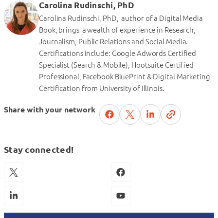
Carolina Rudinschi, PhD
Carolina Rudinschi, PhD, author of a Digital Media
Book, brings a wealth of experience in Research,
Journalism, Public Relations and Social Media.
Certifications include: Google Adwords Certified
Specialist (Search & Mobile), Hootsuite Certified
Professional, Facebook BluePrint & Digital Marketing
Certification from University of Illinois.
Share with your network
Stay connected!