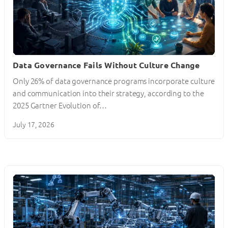
Data Governance Fails Without Culture Change
Only 26% of data governance programs incorporate culture
and communication into their strategy, according to the
2025 Gartner Evolution of…
July 17, 2026