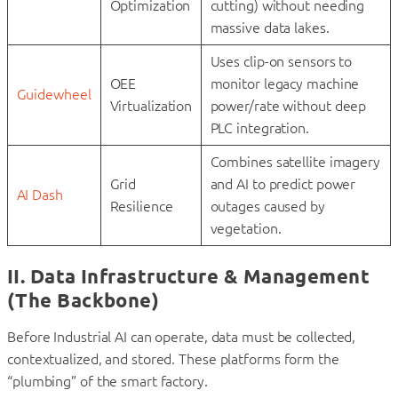
Optimization
cutting) without needing
massive data lakes.
Uses clip-on sensors to
OEE
monitor legacy machine
Guidewheel
Virtualization
power/rate without deep
PLC integration.
Combines satellite imagery
Grid
and AI to predict power
AI Dash
Resilience
outages caused by
vegetation.
II. Data Infrastructure & Management
(The Backbone)
Before Industrial AI can operate, data must be collected,
contextualized, and stored. These platforms form the
“plumbing” of the smart factory.