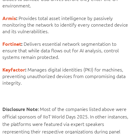
environment.
Armis
:
Provides total asset intelligence by passively
monitoring the network to identify every connected device
and its vulnerabilities.
Fortinet
:
Delivers essential network segmentation to
ensure that while data flows out for AI analysis, control
systems remain protected.
Keyfactor
:
Manages digital identities (PKI) for machines,
preventing unauthorized devices from compromising data
integrity.
Disclosure Note:
Most of the companies listed above were
official sponsors of IIoT World Days 2025. In other instances,
the platforms were featured via expert speakers
representing their respective organizations during panel