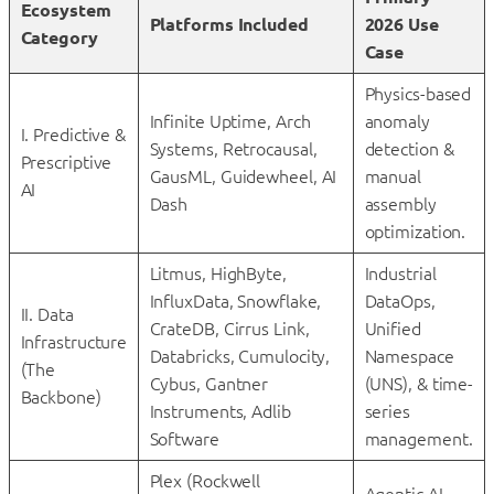
Ecosystem
Platforms Included
2026 Use
Category
Case
Physics-based
Infinite Uptime, Arch
anomaly
I. Predictive &
Systems, Retrocausal,
detection &
Prescriptive
GausML, Guidewheel, AI
manual
AI
Dash
assembly
optimization.
Litmus, HighByte,
Industrial
InfluxData, Snowflake,
DataOps,
II. Data
CrateDB, Cirrus Link,
Unified
Infrastructure
Databricks, Cumulocity,
Namespace
(The
Cybus, Gantner
(UNS), & time-
Backbone)
Instruments, Adlib
series
Software
management.
Plex (Rockwell
Agentic AI