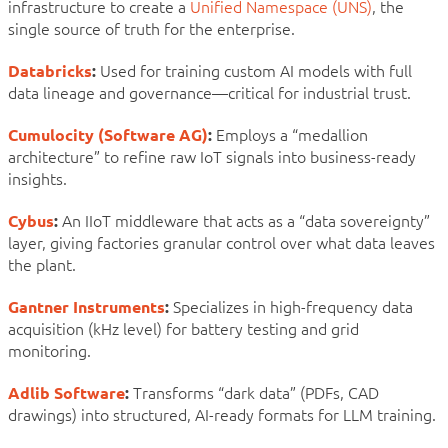
infrastructure to create a
Unified Namespace (UNS)
, the
single source of truth for the enterprise.
Databricks
:
Used for training custom AI models with full
data lineage and governance—critical for industrial trust.
Cumulocity (Software AG)
:
Employs a “medallion
architecture” to refine raw IoT signals into business-ready
insights.
Cybus
:
An IIoT middleware that acts as a “data sovereignty”
layer, giving factories granular control over what data leaves
the plant.
Gantner Instruments
:
Specializes in high-frequency data
acquisition (kHz level) for battery testing and grid
monitoring.
Adlib Software
:
Transforms “dark data” (PDFs, CAD
drawings) into structured, AI-ready formats for LLM training.