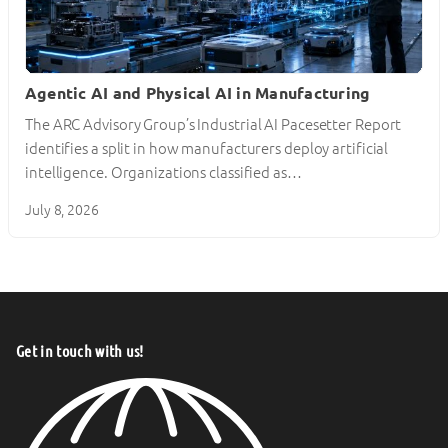
Agentic AI and Physical AI in Manufacturing
The ARC Advisory Group’s Industrial AI Pacesetter Report
identifies a split in how manufacturers deploy artificial
intelligence. Organizations classified as…
July 8, 2026
Get in touch with us!