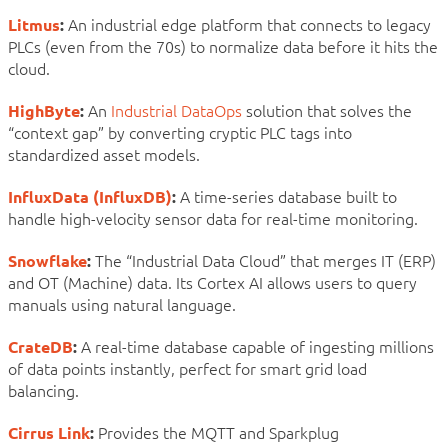
Litmus
:
An industrial edge platform that connects to legacy
PLCs (even from the 70s) to normalize data before it hits the
cloud.
HighByte
:
An
Industrial DataOps
solution that solves the
“context gap” by converting cryptic PLC tags into
standardized asset models.
InfluxData (InfluxDB)
:
A time-series database built to
handle high-velocity sensor data for real-time monitoring.
Snowflake
:
The “Industrial Data Cloud” that merges IT (ERP)
and OT (Machine) data. Its Cortex AI allows users to query
manuals using natural language.
CrateDB
:
A real-time database capable of ingesting millions
of data points instantly, perfect for smart grid load
balancing.
Cirrus Link
:
Provides the MQTT and Sparkplug