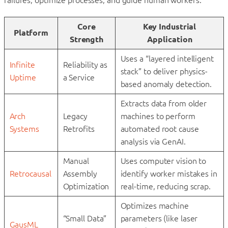
Core
Key Industrial
Platform
Strength
Application
Uses a “layered intelligent
Infinite
Reliability as
stack” to deliver physics-
Uptime
a Service
based anomaly detection.
Extracts data from older
Arch
Legacy
machines to perform
Systems
Retrofits
automated root cause
analysis via GenAI.
Manual
Uses computer vision to
Retrocausal
Assembly
identify worker mistakes in
Optimization
real-time, reducing scrap.
Optimizes machine
“Small Data”
parameters (like laser
GausML