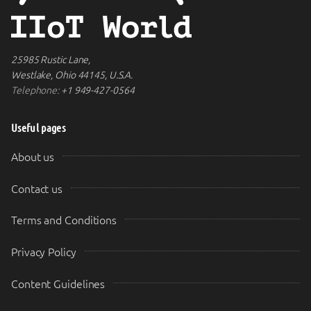
25985 Rustic Lane,
Westlake, Ohio 44145, U.S.A.
Telephone:
+1 949-427-0564
Useful pages
About us
Contact us
Terms and Conditions
Privacy Policy
Content Guidelines