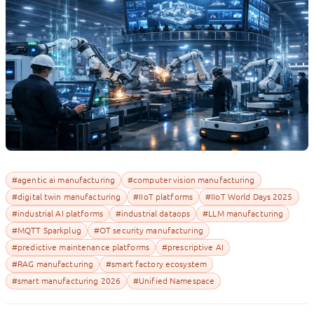
#agentic ai manufacturing
#computer vision manufacturing
#digital twin manufacturing
#IIoT platforms
#IIoT World Days 2025
#industrial AI platforms
#industrial dataops
#LLM manufacturing
#MQTT Sparkplug
#OT security manufacturing
#predictive maintenance platforms
#prescriptive AI
#RAG manufacturing
#smart factory ecosystem
#smart manufacturing 2026
#Unified Namespace