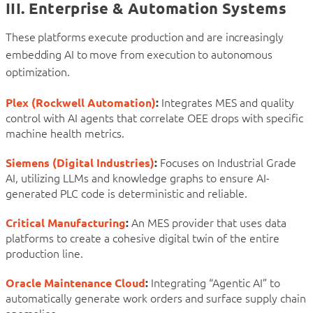
III. Enterprise & Automation Systems
These platforms execute production and are increasingly
embedding AI to move from execution to autonomous
optimization.
Plex (Rockwell Automation)
:
Integrates MES and quality
control with AI agents that correlate OEE drops with specific
machine health metrics.
Siemens (Digital Industries)
:
Focuses on Industrial Grade
AI, utilizing LLMs and knowledge graphs to ensure AI-
generated PLC code is deterministic and reliable.
Critical Manufacturing
:
An MES provider that uses data
platforms to create a cohesive digital twin of the entire
production line.
Oracle Maintenance Cloud
:
Integrating “Agentic AI” to
automatically generate work orders and surface supply chain