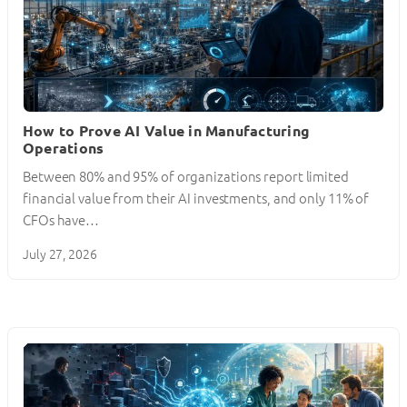
How to Prove AI Value in Manufacturing
Operations
Between 80% and 95% of organizations report limited
financial value from their AI investments, and only 11% of
CFOs have…
July 27, 2026