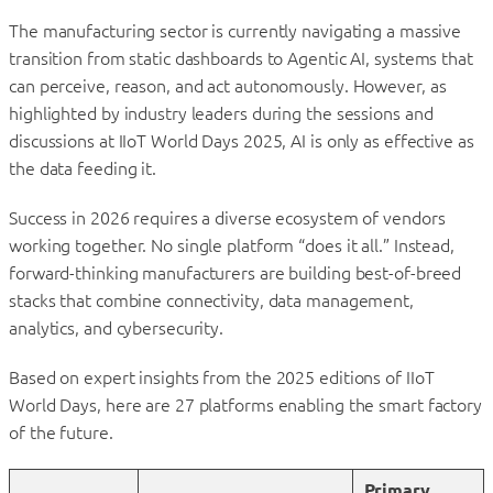
The manufacturing sector is currently navigating a massive
transition from static dashboards to Agentic AI, systems that
can perceive, reason, and act autonomously. However, as
highlighted by industry leaders during the sessions and
discussions at IIoT World Days 2025, AI is only as effective as
the data feeding it.
Success in 2026 requires a diverse ecosystem of vendors
working together. No single platform “does it all.” Instead,
forward-thinking manufacturers are building best-of-breed
stacks that combine connectivity, data management,
analytics, and cybersecurity.
Based on expert insights from the 2025 editions of IIoT
World Days, here are 27 platforms enabling the smart factory
of the future.
Primary