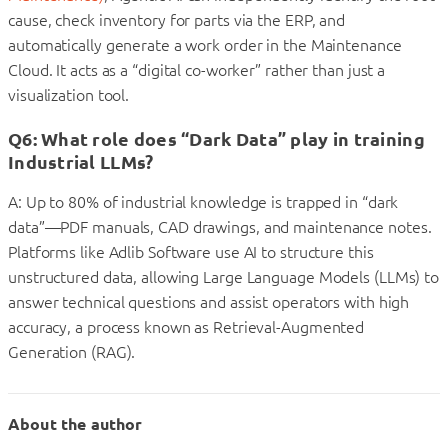
cause, check inventory for parts via the ERP, and
automatically generate a work order in the Maintenance
Cloud. It acts as a “digital co-worker” rather than just a
visualization tool.
Q6: What role does “Dark Data” play in training
Industrial LLMs?
A: Up to 80% of industrial knowledge is trapped in “dark
data”—PDF manuals, CAD drawings, and maintenance notes.
Platforms like Adlib Software use AI to structure this
unstructured data, allowing Large Language Models (LLMs) to
answer technical questions and assist operators with high
accuracy, a process known as Retrieval-Augmented
Generation (RAG).
About the author