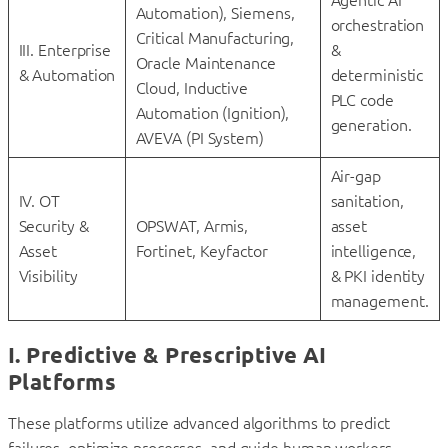
Automation), Siemens,
orchestration
Critical Manufacturing,
III. Enterprise
&
Oracle Maintenance
& Automation
deterministic
Cloud, Inductive
PLC code
Automation (Ignition),
generation.
AVEVA (PI System)
Air-gap
IV. OT
sanitation,
Security &
OPSWAT, Armis,
asset
Asset
Fortinet, Keyfactor
intelligence,
Visibility
& PKI identity
management.
I. Predictive & Prescriptive AI
Platforms
These platforms utilize advanced algorithms to predict
failures, optimize processes, and guide human workers.