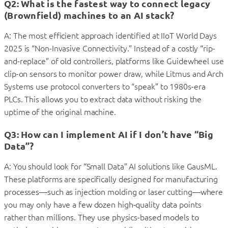
Q2: What is the fastest way to connect legacy
(Brownfield) machines to an AI stack?
A: The most efficient approach identified at IIoT World Days
2025 is “Non-Invasive Connectivity.” Instead of a costly “rip-
and-replace” of old controllers, platforms like Guidewheel use
clip-on sensors to monitor power draw, while Litmus and Arch
Systems use protocol converters to “speak” to 1980s-era
PLCs. This allows you to extract data without risking the
uptime of the original machine.
Q3: How can I implement AI if I don’t have “Big
Data”?
A: You should look for “Small Data” AI solutions like GausML.
These platforms are specifically designed for manufacturing
processes—such as injection molding or laser cutting—where
you may only have a few dozen high-quality data points
rather than millions. They use physics-based models to