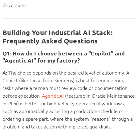
discussions.
Building Your Industrial AI Stack:
Frequently Asked Questions
Q1: How do I choose between a “Copilot” and
“Agentic AI” for my factory?
A:
The choice depends on the desired level of autonomy. A
Copilot (like those from Siemens) is best for engineering
tasks where a human must review code or documentation
before execution.
Agentic AI
(featured in Oracle Maintenance
or Plex) is better for high-velocity operational workflows,
such as automatically adjusting a production schedule or
ordering a spare part, where the system “reasons” through a
problem and takes action within pre-set guardrails.