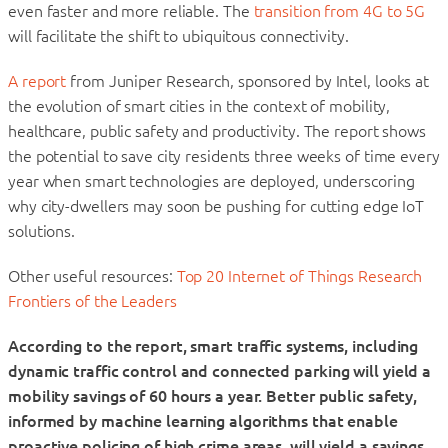
even faster and more reliable. The
transition from 4G to 5G
will facilitate the shift to ubiquitous connectivity.
A report
from Juniper Research, sponsored by Intel, looks at
the evolution of smart cities in the context of mobility,
healthcare, public safety and productivity. The report shows
the potential to save city residents three weeks of time every
year when smart technologies are deployed, underscoring
why city-dwellers may soon be pushing for cutting edge IoT
solutions.
Other useful resources:
Top 20 Internet of Things Research
Frontiers of the Leaders
According to the report, smart traffic systems, including
dynamic traffic control and connected parking will yield a
mobility savings of 60 hours a year. Better public safety,
informed by machine learning algorithms that enable
proactive policing of high crime areas, will yield a savings