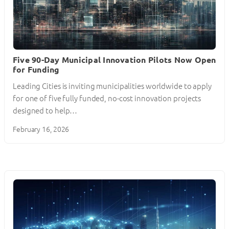
Five 90-Day Municipal Innovation Pilots Now Open
for Funding
Leading Cities is inviting municipalities worldwide to apply
for one of five fully funded, no-cost innovation projects
designed to help…
February 16, 2026