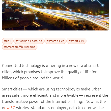
#IIoT
#Machine Learning
#smart cities
#smart city
#Smart traffic systems
Connected technology is ushering in a new era of smart
cities, which promises to improve the quality of life for
billions of people around the world.
Smart cities — which are using technology to make urban
areas safer, more efficient, and more livable — represent the
transformative power of the Internet of Things. Now, as the
n
ew 5G
wireless standard is deployed, data transfer will be