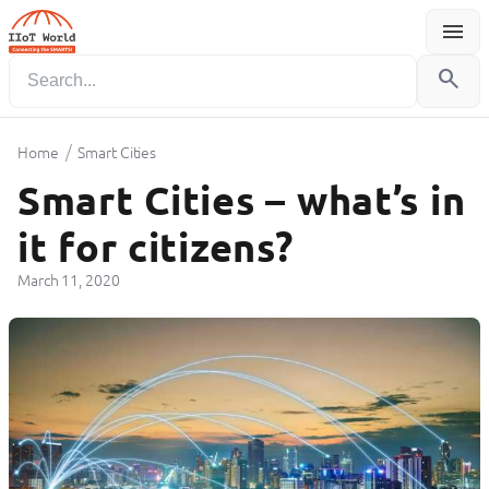
menu
Menu
search
/
Home
Smart Cities
Smart Cities – what’s in
it for citizens?
March 11, 2020