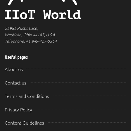
25985 Rustic Lane,
Westlake, Ohio 44145, U.S.A.
Telephone:
+1 949-427-0564
Useful pages
About us
Contact us
Terms and Conditions
Privacy Policy
Content Guidelines