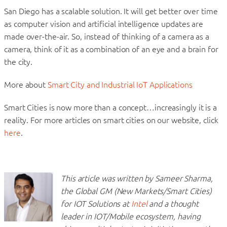
San Diego has a scalable solution. It will get better over time
as computer vision and artificial intelligence updates are
made over-the-air. So, instead of thinking of a camera as a
camera, think of it as a combination of an eye and a brain for
the city.
More about
Smart City and Industrial IoT Applications
Smart Cities is now more than a concept…increasingly it is a
reality. For more articles on smart cities on our website, click
here
.
This article was written by Sameer Sharma,
the Global GM (New Markets/Smart Cities)
for IOT Solutions at
Intel
and a thought
leader in IOT/Mobile ecosystem, having