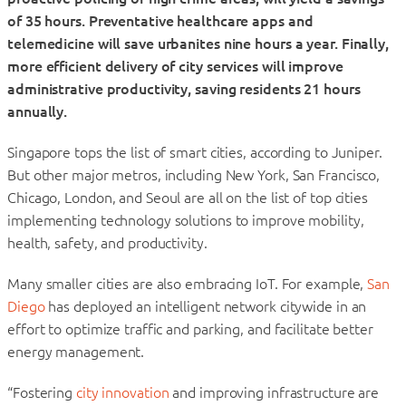
of 35 hours. Preventative healthcare apps and
telemedicine will save urbanites nine hours a year. Finally,
more efficient delivery of city services will improve
administrative productivity, saving residents 21 hours
annually.
Singapore tops the list of smart cities, according to Juniper.
But other major metros, including New York, San Francisco,
Chicago, London, and Seoul are all on the list of top cities
implementing technology solutions to improve mobility,
health, safety, and productivity.
Many smaller cities are also embracing IoT. For example,
San
Diego
has deployed an intelligent network citywide in an
effort to optimize traffic and parking, and facilitate better
energy management.
“Fostering
city innovation
and improving infrastructure are