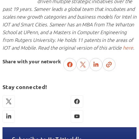
driven multiple strategic initiatives over the
past 19 years. Sameer leads a global team that incubates and
scales new growth categories and business models for Intel in
IOT and Smart Cities. Sameer has an MBA from The Wharton
School at UPenn, and a Masters in Computer Engineering
from Rutgers University. He holds 11 patents in the areas of
IOT and Mobile. Read the original version of this article
here
.
Share with your network
Stay connected!