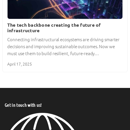
The tech backbone creating the future of
infrastructure
Connecting infrastructural ecosystems are driving smarter
decisions and improving sustainable outcomes. Now we
must use them to build resilient, future-ready…
April 17, 2025
Get in touch with us!