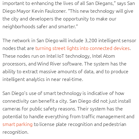
important to enhancing the lives of all San Diegans,” says San
Diego Mayor Kevin Faulconer. “This new technology will give
the city and developers the opportunity to make our
neighborhoods safer and smarter.”
The network in San Diego will include 3,200 intelligent sensor
nodes that are
turning street lights into connected devices
.
These nodes run on Intel IoT technology, Intel Atom
processors, and Wind River software. The system has the
ability to extract massive amounts of data, and to produce
intelligent analytics in near real-time.
San Diego’s use of smart technology is indicative of how
connectivity can benefit a city. San Diego did not just install
cameras for public safety reasons. Their system has the
potential to handle everything from traffic management and
smart parking
to license plate recognition and pedestrian
recognition.