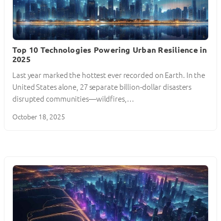
Top 10 Technologies Powering Urban Resilience in
2025
Last year marked the hottest ever recorded on Earth. In the
United States alone, 27 separate billion-dollar disasters
disrupted communities—wildfires,…
October 18, 2025