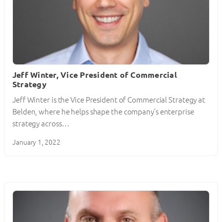
Jeff Winter, Vice President of Commercial
Strategy
Jeff Winter is the Vice President of Commercial Strategy at
Belden, where he helps shape the company’s enterprise
strategy across…
January 1, 2022