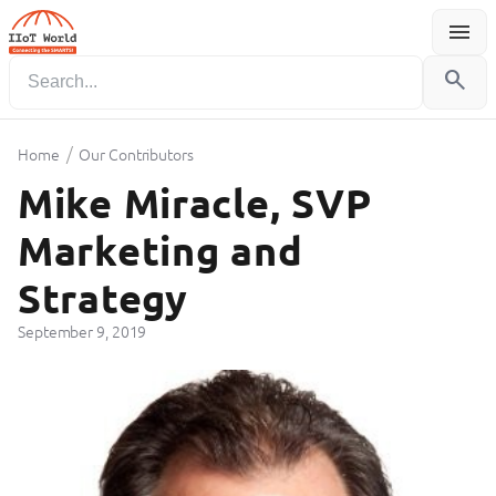
menu
Menu
search
/
Home
Our Contributors
Mike Miracle, SVP
Marketing and
Strategy
September 9, 2019