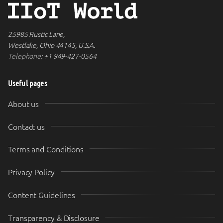
25985 Rustic Lane,
Westlake, Ohio 44145, U.S.A.
Telephone:
+1 949-427-0564
Useful pages
About us
Contact us
Terms and Conditions
Privacy Policy
Content Guidelines
Transparency & Disclosure