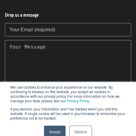
Drop us a message
Your Email (required)
Your Message
We use cookies to enhance your experience on our website. By
continuing to browse on this website, you accept all cookies in
SEND
accordance with our privacy policy. For more information on how we
manage your data, please see our
Privacy Policy
.
If you decline, your information won’t be tracked when you visit this
website. A single cookie will be used in your browser to remember your
preference not to be tracked.
© 2017-2026 IIoT World. All articles submitted
by our contributors do not constitute the views,
Accept
Decline
endorsements or opinions of IIoT-World.com.