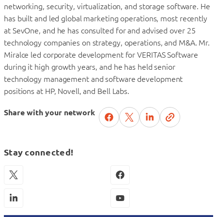
networking, security, virtualization, and storage software. He
has built and led global marketing operations, most recently
at SevOne, and he has consulted for and advised over 25
technology companies on strategy, operations, and M&A. Mr.
Miralce led corporate development for VERITAS Software
during it high growth years, and he has held senior
technology management and software development
positions at HP, Novell, and Bell Labs.
Share with your network
Stay connected!