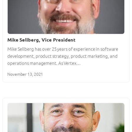
Mike Sellberg, Vice President
Mike Sellberg has over 25 years of experience in software
development, product strategy, product marketing, and
operations management. As Vertex…
November 13, 2021