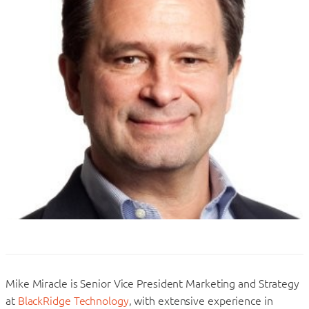
Mike Miracle is Senior Vice President Marketing and Strategy
at
BlackRidge Technology
, with extensive experience in