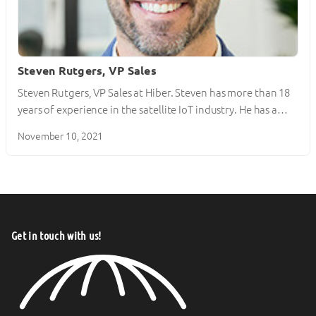
Steven Rutgers, VP Sales
Steven Rutgers, VP Sales at Hiber. Steven has more than 18
years of experience in the satellite IoT industry. He has a…
November 10, 2021
Get in touch with us!