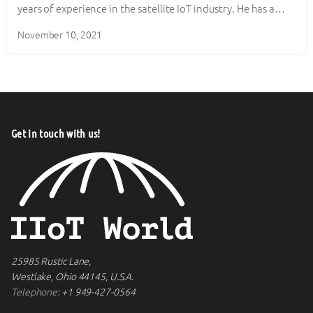
years of experience in the satellite IoT industry. He has a…
November 10, 2021
Get in touch with us!
25985 Rustic Lane,
Westlake, Ohio 44145, U.S.A.
Telephone:
+1 949-427-0564