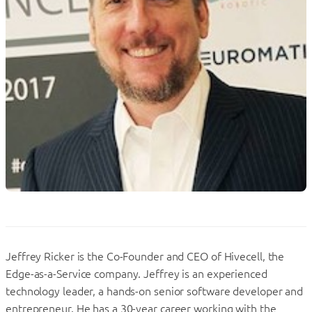
Jeffrey Ricker is the Co-Founder and CEO of Hivecell, the
Edge-as-a-Service company. Jeffrey is an experienced
technology leader, a hands-on senior software developer and
entrepreneur. He has a 30-year career working with the