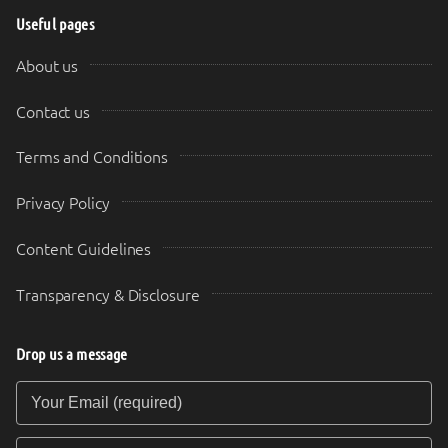
Useful pages
About us
Contact us
Terms and Conditions
Privacy Policy
Content Guidelines
Transparency & Disclosure
Drop us a message
Your Email (required)
Your Message