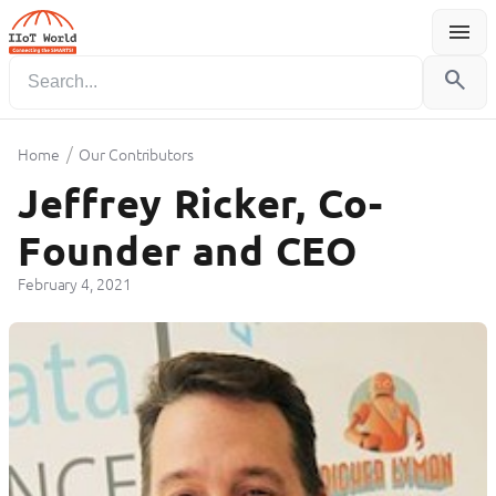
menu
Menu
search
/
Home
Our Contributors
Jeffrey Ricker, Co-
Founder and CEO
February 4, 2021