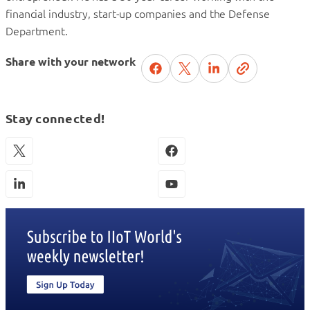
financial industry, start-up companies and the Defense
Department.
Share with your network
Stay connected!