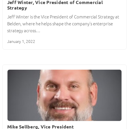
Jeff Winter, Vice President of Commercial
Strategy
Jeff Winter is the Vice President of Commercial Strategy at
Belden, where he helps shape the company’s enterprise
strategy across…
January 1, 2022
Mike Sellberg, Vice President