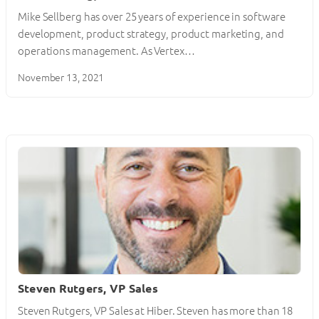
Mike Sellberg has over 25 years of experience in software
development, product strategy, product marketing, and
operations management. As Vertex…
November 13, 2021
Steven Rutgers, VP Sales
Steven Rutgers, VP Sales at Hiber. Steven has more than 18