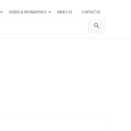
VIDEOS & INFOGRAPHICS
ABOUT US
CONTACT US
search