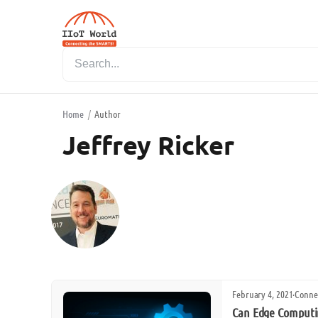
Home
/
Author
Jeffrey Ricker
February 4, 2021
·
Conne
Can Edge Computin