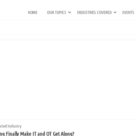
HOME
OUR TOPICS
INDUSTRIES COVERED
EVENTS
cted Industry
g Finally Make IT and OT Get Along?