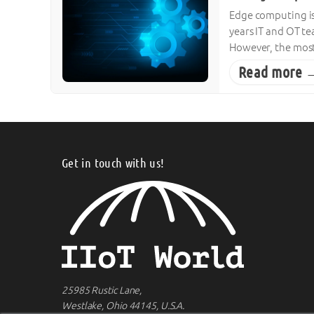
Edge computing is 
years IT and OT te
However, the most
Read more 
Get in touch with us!
25985 Rustic Lane,
Westlake, Ohio 44145, U.S.A.