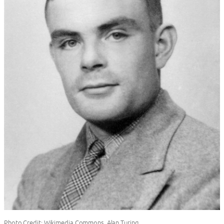
Photo Credit: Wikimedia Commons, Alan Turing