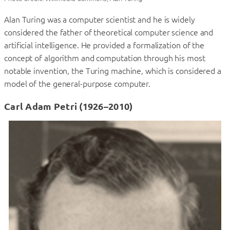
Alan Turing was a computer scientist and he is widely
considered the father of theoretical computer science and
artificial intelligence. He provided a formalization of the
concept of algorithm and computation through his most
notable invention, the Turing machine, which is considered a
model of the general-purpose computer.
Carl Adam Petri (1926–2010)