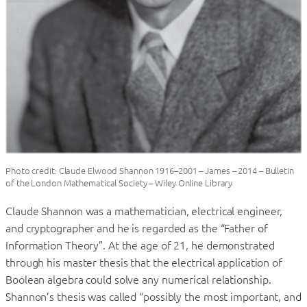
Photo credit: Claude Elwood Shannon 1916–2001 – James – 2014 – Bulletin
of the London Mathematical Society – Wiley Online Library
Claude Shannon was a mathematician, electrical engineer,
and cryptographer and he is regarded as the “Father of
Information Theory”. At the age of 21, he demonstrated
through his master thesis that the electrical application of
Boolean algebra could solve any numerical relationship.
Shannon’s thesis was called “possibly the most important, and