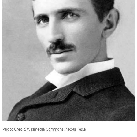
Photo Credit: Wikimedia Commons, Nikola Tesla