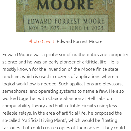
Photo Credit
: Edward Forrest Moore
Edward Moore was a professor of mathematics and computer
science and he was an early pioneer of artificial life. He is
mostly known for the invention of the Moore finite state
machine, which is used in dozens of applications where a
logical workflow is needed. Such applications are elevators,
semaphores, and operating systems to name a few. He also
worked together with Claude Shannon at Bell Labs on
computability theory and built reliable circuits using less
reliable relays. In the area of artificial life, he proposed the
so-called “Artificial Living Plant”, which would be floating
factories that could create copies of themselves. They could