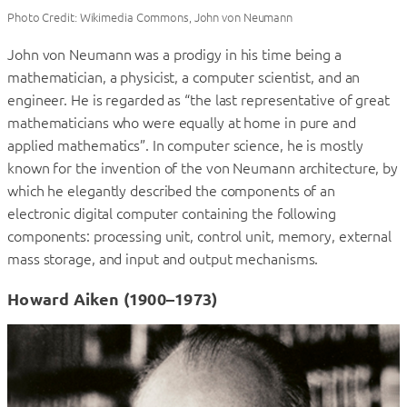
Photo Credit: Wikimedia Commons, John von Neumann
John von Neumann was a prodigy in his time being a
mathematician, a physicist, a computer scientist, and an
engineer. He is regarded as “the last representative of great
mathematicians who were equally at home in pure and
applied mathematics”. In computer science, he is mostly
known for the invention of the von Neumann architecture, by
which he elegantly described the components of an
electronic digital computer containing the following
components: processing unit, control unit, memory, external
mass storage, and input and output mechanisms.
Howard Aiken (1900–1973)