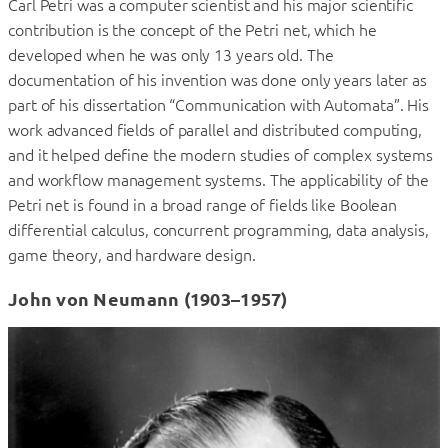
Carl Petri was a computer scientist and his major scientific
contribution is the concept of the Petri net, which he
developed when he was only 13 years old. The
documentation of his invention was done only years later as
part of his dissertation “Communication with Automata”. His
work advanced fields of parallel and distributed computing,
and it helped define the modern studies of complex systems
and workflow management systems. The applicability of the
Petri net is found in a broad range of fields like Boolean
differential calculus, concurrent programming, data analysis,
game theory, and hardware design.
John von Neumann (1903–1957)