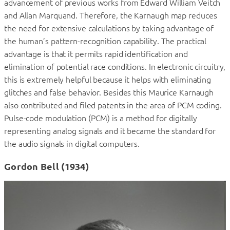
advancement of previous works from Edward William Veitch
and Allan Marquand. Therefore, the Karnaugh map reduces
the need for extensive calculations by taking advantage of
the human’s pattern-recognition capability. The practical
advantage is that it permits rapid identification and
elimination of potential race conditions. In electronic circuitry,
this is extremely helpful because it helps with eliminating
glitches and false behavior. Besides this Maurice Karnaugh
also contributed and filed patents in the area of PCM coding.
Pulse-code modulation (PCM) is a method for digitally
representing analog signals and it became the standard for
the audio signals in digital computers.
Gordon Bell (1934)