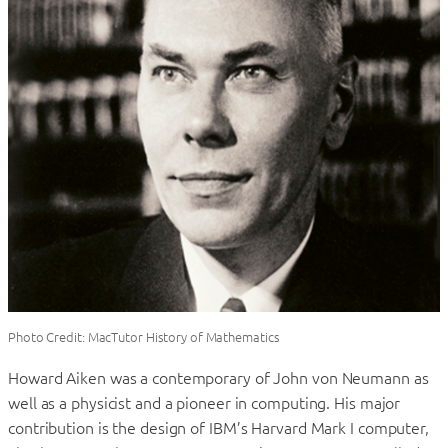
Photo Credit: MacTutor History of Mathematics
Howard Aiken was a contemporary of John von Neumann as
well as a physicist and a pioneer in computing. His major
contribution is the design of IBM’s Harvard Mark I computer,