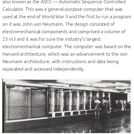
also known as the ASCC — Automatic Sequence Controlled
Calculator. This was a general-purpose computer that was
used at the end of World War II and the first to run a program
on it was John von Neumann. The design consisted of
electromechanical components and comprised a volume of
23 m3 and it was for sure the industry’s largest
electromechanical computer. The computer was based on the
Harvard architecture, which was an advancement to the von
Neumann architecture, with instructions and data being
separated and accessed independently.