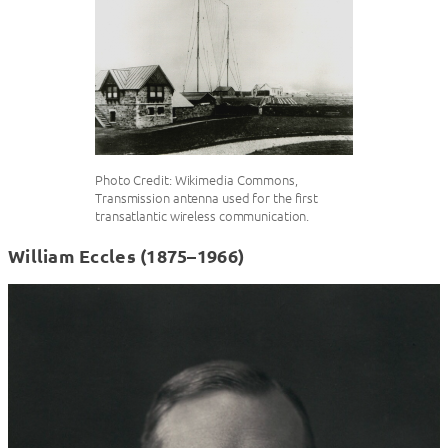
Photo Credit: Wikimedia Commons,
Transmission antenna used for the first
transatlantic wireless communication.
William Eccles (1875–1966)