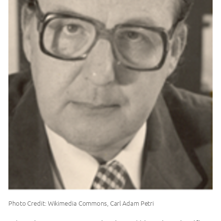
Photo Credit: Wikimedia Commons, Carl Adam Petri