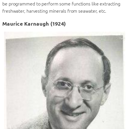
be programmed to perform some functions like extracting
freshwater, harvesting minerals from seawater, etc.
Maurice Karnaugh (1924)