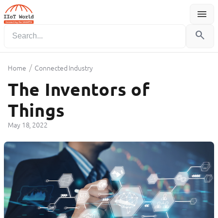
menu
Menu
search
/
Home
Connected Industry
The Inventors of
Things
May 18, 2022