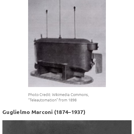
Photo Credit: Wikimedia Commons,
“Teleautomation” from 1898
Guglielmo Marconi (1874–1937)