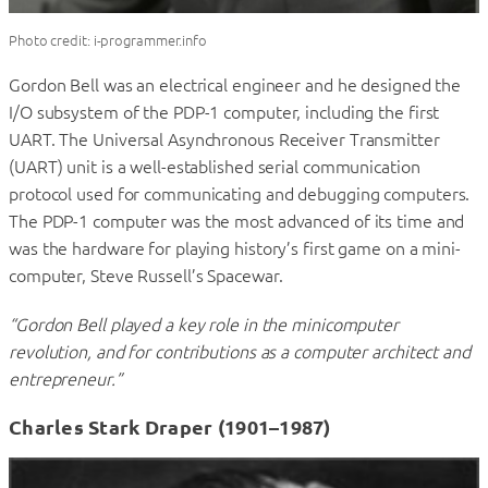
Photo credit: i-programmer.info
Gordon Bell was an electrical engineer and he designed the
I/O subsystem of the PDP-1 computer, including the first
UART. The Universal Asynchronous Receiver Transmitter
(UART) unit is a well-established serial communication
protocol used for communicating and debugging computers.
The PDP-1 computer was the most advanced of its time and
was the hardware for playing history’s first game on a mini-
computer, Steve Russell’s Spacewar.
“Gordon Bell played a key role in the minicomputer
revolution, and for contributions as a computer architect and
entrepreneur.”
Charles Stark Draper (1901–1987)