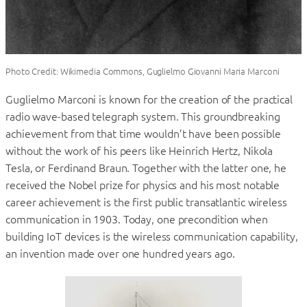
Photo Credit: Wikimedia Commons, Guglielmo Giovanni Maria Marconi
Guglielmo Marconi is known for the creation of the practical
radio wave-based telegraph system. This groundbreaking
achievement from that time wouldn’t have been possible
without the work of his peers like Heinrich Hertz, Nikola
Tesla, or Ferdinand Braun. Together with the latter one, he
received the Nobel prize for physics and his most notable
career achievement is the first public transatlantic wireless
communication in 1903. Today, one precondition when
building IoT devices is the wireless communication capability,
an invention made over one hundred years ago.