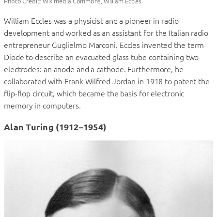
Photo Credit: Wikimedia Commons, William Eccles
William Eccles was a physicist and a pioneer in radio
development and worked as an assistant for the Italian radio
entrepreneur Guglielmo Marconi. Eccles invented the term
Diode to describe an evacuated glass tube containing two
electrodes: an anode and a cathode. Furthermore, he
collaborated with Frank Wilfred Jordan in 1918 to patent the
flip-flop circuit, which became the basis for electronic
memory in computers.
Alan Turing (1912–1954)