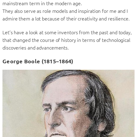
mainstream term in the modern age.
They also serve as role models and inspiration for me and I
admire them a lot because of their creativity and resilience.
Let’s have a look at some inventors from the past and today,
that changed the course of history in terms of technological
discoveries and advancements.
George Boole (1815–1864)