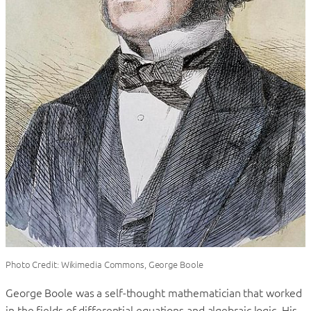
Photo Credit: Wikimedia Commons, George Boole
George Boole was a self-thought mathematician that worked
in the fields of differential equations and algebraic logic. His