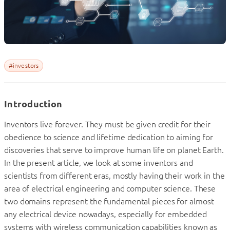
#investors
Introduction
I
nventors live forever. They must be given credit for their
obedience to science and lifetime dedication to aiming for
discoveries that serve to improve human life on planet Earth.
In the present article, we look at some inventors and
scientists from different eras, mostly having their work in the
area of electrical engineering and computer science. These
two domains represent the fundamental pieces for almost
any electrical device nowadays, especially for embedded
systems with wireless communication capabilities known as