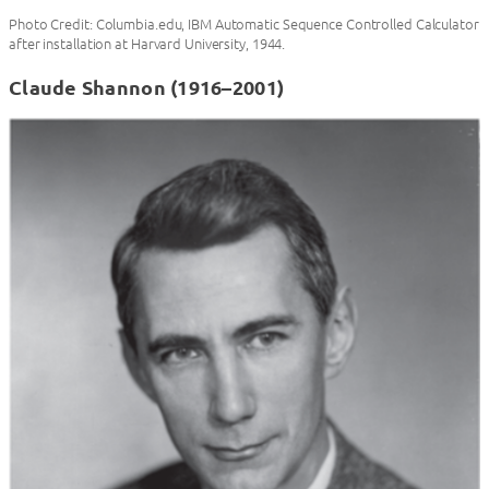
Photo Credit: Columbia.edu, IBM Automatic Sequence Controlled Calculator
after installation at Harvard University, 1944.
Claude Shannon (1916–2001)