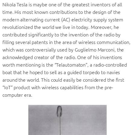
Nikola Tesla is maybe one of the greatest inventors of all
time. His most known contributions to the design of the
modern alternating current (AC) electricity supply system
revolutionized the world we live in today. Moreover, he
contributed significantly to the invention of the radio by
filling several patents in the area of wireless communication,
which was controversially used by Guglielmo Marconi, the
acknowledged creator of the radio. One of his inventions
worth mentioning is the “Telautomaton”, a radio-controlled
boat that he hoped to sell as a guided torpedo to navies
around the world. This could easily be considered the first
“IoT” product with wireless capabilities from the pre-
computer era.