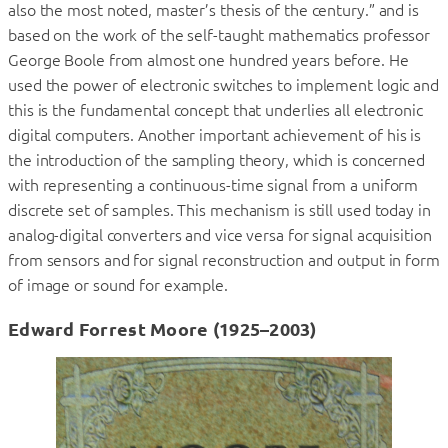
also the most noted, master’s thesis of the century.” and is
based on the work of the self-taught mathematics professor
George Boole from almost one hundred years before. He
used the power of electronic switches to implement logic and
this is the fundamental concept that underlies all electronic
digital computers. Another important achievement of his is
the introduction of the sampling theory, which is concerned
with representing a continuous-time signal from a uniform
discrete set of samples. This mechanism is still used today in
analog-digital converters and vice versa for signal acquisition
from sensors and for signal reconstruction and output in form
of image or sound for example.
Edward Forrest Moore (1925–2003)