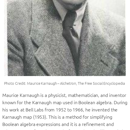
Photo Credit: Maurice Karnaugh – Alchetron, The Free Social Encyclopedia
Maurice Karnaugh is a physicist, mathematician, and inventor
known for the Karnaugh map used in Boolean algebra. During
his work at Bell Labs from 1952 to 1966, he invented the
Karnaugh map (1953). This is a method for simplifying
Boolean algebra expressions and it is a refinement and