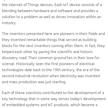
the Internet of Things devices. Each IoT device consists of a
blending between hardware and software and provides a
solution to a problem as well as drives innovation within an
industry.
The inventors presented here are pioneers in their fields and
they invented remarkable things that served as building
blocks for the next inventors coming after them. In fact, they
helped each other by paving the scientific and historic
discovery road. Their common ground lies in their love for
science. Historically seen the first pioneers of electrical
technologies date back to the 19th century, the era of the
second industrial revolution when electricity was invented
and mass production was just starting.
Each of these scientists contributed to the development of a
key technology that in some way serves today’s development
of embedded systems and IoT products, which became a