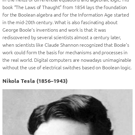
book “The Laws of Thaught” from 1854 lays the foundation
for the Boolean algebra and for the Information Age started
in the mid-20th century. What is also fascinating about
George Boole’s inventions and work is that it was
rediscovered by several scientists almost a century later,
when scientists like Claude Shannon recognized that Boole’s
work could form the basis for mechanisms and processes in
the real world. Digital computers are nowadays unimaginable
without the use of electrical switches based on Boolean logic.
Nikola Tesla (1856–1943)