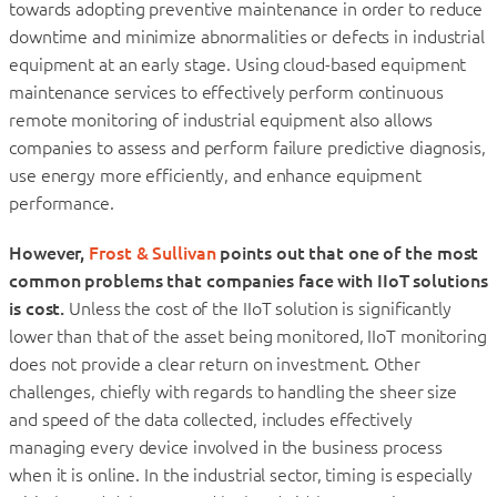
towards adopting preventive maintenance in order to reduce
downtime and minimize abnormalities or defects in industrial
equipment at an early stage. Using cloud-based equipment
maintenance services to effectively perform continuous
remote monitoring of industrial equipment also allows
companies to assess and perform failure predictive diagnosis,
use energy more efficiently, and enhance equipment
performance.
However,
Frost & Sullivan
points out that one of the most
common problems that companies face with IIoT solutions
is cost.
Unless the cost of the IIoT solution is significantly
lower than that of the asset being monitored, IIoT monitoring
does not provide a clear return on investment. Other
challenges, chiefly with regards to handling the sheer size
and speed of the data collected, includes effectively
managing every device involved in the business process
when it is online. In the industrial sector, timing is especially