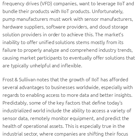
frequency drives (VFD) companies, want to leverage IIoT and
bundle their products with IIoT products. Unfortunately,
pump manufacturers must work with sensor manufacturers,
hardware suppliers, software providers, and cloud storage
solution providers in order to achieve this. The market’s
inability to offer unified solutions stems mostly from its
failure to properly analyze and comprehend industry trends,
causing market participants to eventually offer solutions that
are typically unhelpful and inflexible.
Frost & Sullivan notes that the growth of IIoT has afforded
several advantages to businesses worldwide, especially with
regards to enabling access to more data and better insights.
Predictably, some of the key factors that define today’s
industrialized world include the ability to access a variety of
sensor data, remotely monitor equipment, and predict the
health of operational assets. This is especially true in the
industrial sector, where companies are shifting their focus