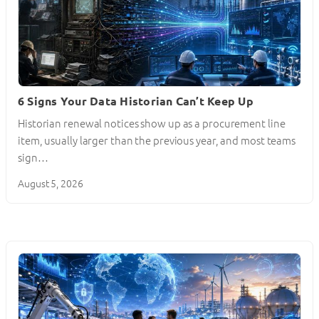
6 Signs Your Data Historian Can’t Keep Up
Historian renewal notices show up as a procurement line
item, usually larger than the previous year, and most teams
sign…
August 5, 2026