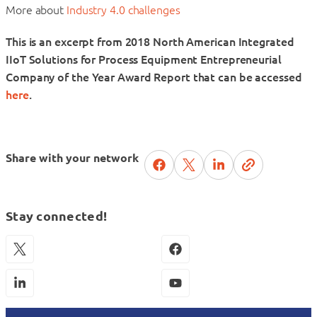
More about
Industry 4.0 challenges
This is an excerpt from 2018 North American Integrated
IIoT Solutions for Process Equipment Entrepreneurial
Company of the Year Award Report that can be accessed
here
.
Share with your network
Stay connected!