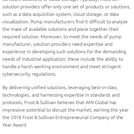
solution providers offer only one set of products or solutions,
such as a data acquisition system, cloud storage, or data
visualization. Pump manufacturers find it difficult to analyze
the maze of available solutions and piece together their
required solution. Moreover, to meet the needs of pump
manufacturer, solution providers need expertise and
experience in developing such solutions for the demanding
needs of industrial application; these include the ability to
handle a harsh working environment and meet stringent
cybersecurity regulations.
By delivering unified solutions, leveraging best-in-class
technologies, and harnessing expertise in standards and
protocols, Frost & Sullivan believes that AMI Global has
impressive potential to disrupt the market, earning this year
the 2018 Frost & Sullivan Entrepreneurial Company of the
Year Award.