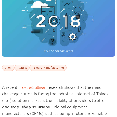
#IIoT
#OEMs
#Smart Manufacturing
A recent
Frost & Sullivan
research shows that the major
challenge currently facing the Industrial Internet of Things
(IIoT) solution market is the inability of providers to offer
one-stop- shop solutions.
Original equipment
manufacturers (OEMs), such as pump, motor and variable