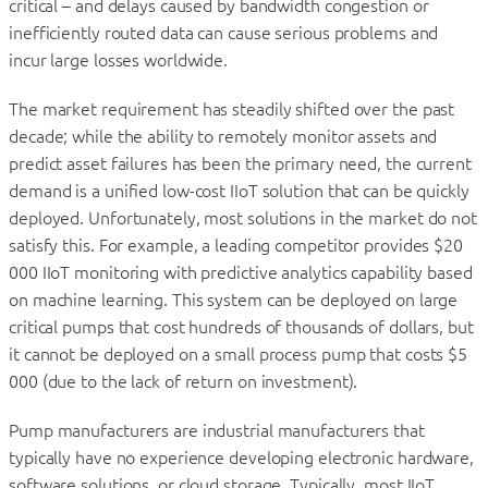
critical – and delays caused by bandwidth congestion or
inefficiently routed data can cause serious problems and
incur large losses worldwide.
The market requirement has steadily shifted over the past
decade; while the ability to remotely monitor assets and
predict asset failures has been the primary need, the current
demand is a unified low-cost IIoT solution that can be quickly
deployed. Unfortunately, most solutions in the market do not
satisfy this. For example, a leading competitor provides $20
000 IIoT monitoring with predictive analytics capability based
on machine learning. This system can be deployed on large
critical pumps that cost hundreds of thousands of dollars, but
it cannot be deployed on a small process pump that costs $5
000 (due to the lack of return on investment).
Pump manufacturers are industrial manufacturers that
typically have no experience developing electronic hardware,
software solutions, or cloud storage. Typically, most IIoT