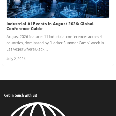
Industrial AI Events in August 2026: Global
Conference Guide
August 2026 features 11 industrial conferences across 4
countries, dominated by “Hacker Summer Camp” week in
Las Vegas where Black…
July 2, 2026
Get in touch with us!