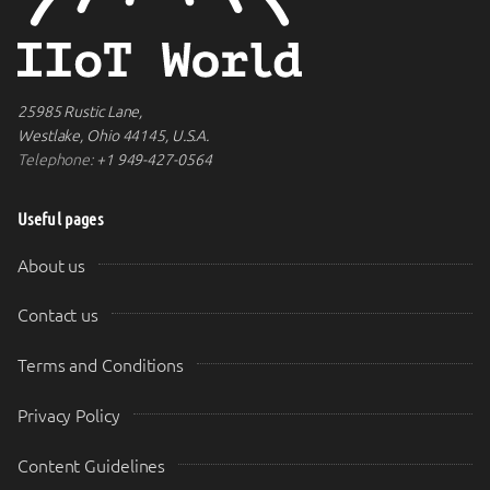
25985 Rustic Lane,
Westlake, Ohio 44145, U.S.A.
Telephone:
+1 949-427-0564
Useful pages
About us
Contact us
Terms and Conditions
Privacy Policy
Content Guidelines