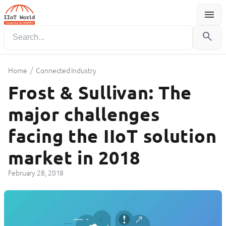
menu
Menu
search
/
Home
Connected Industry
Frost & Sullivan: The
major challenges
facing the IIoT solution
market in 2018
February 28, 2018