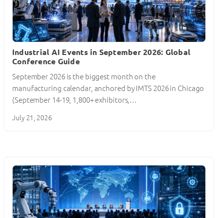
Industrial AI Events in September 2026: Global
Conference Guide
September 2026 is the biggest month on the
manufacturing calendar, anchored by IMTS 2026 in Chicago
(September 14-19, 1,800+ exhibitors,…
July 21, 2026