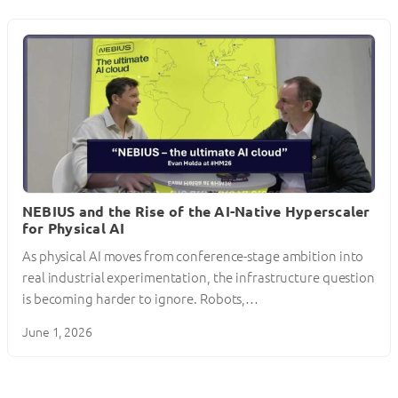
NEBIUS and the Rise of the AI-Native Hyperscaler
for Physical AI
As physical AI moves from conference-stage ambition into
real industrial experimentation, the infrastructure question
is becoming harder to ignore. Robots,…
June 1, 2026