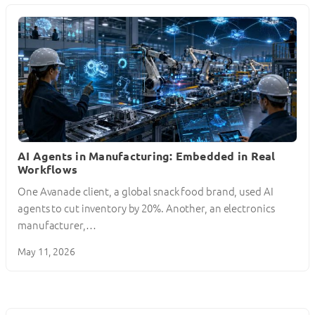
AI Agents in Manufacturing: Embedded in Real
Workflows
One Avanade client, a global snack food brand, used AI
agents to cut inventory by 20%. Another, an electronics
manufacturer,…
May 11, 2026