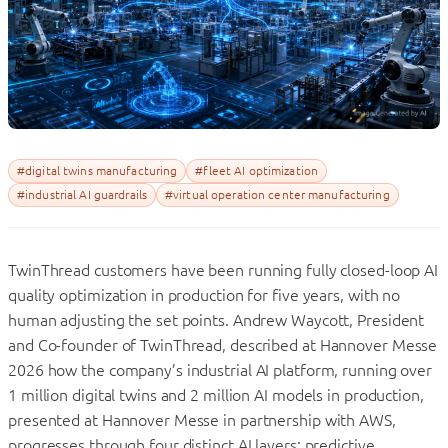
#digital twins manufacturing
#fleet AI optimization
#industrial AI guardrails
#virtual operation center manufacturing
TwinThread customers have been running fully closed-loop AI
quality optimization in production for five years, with no
human adjusting the set points. Andrew Waycott, President
and Co-founder of TwinThread, described at Hannover Messe
2026 how the company’s industrial AI platform, running over
1 million digital twins and 2 million AI models in production,
presented at Hannover Messe in partnership with AWS,
progresses through four distinct AI layers: predictive,