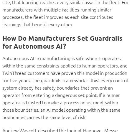
site, that learning reaches every similar asset in the fleet. For
manufacturers with multiple facilities running similar
processes, the fleet improves as each site contributes
learnings that benefit every other.
How Do Manufacturers Set Guardrails
for Autonomous AI?
Autonomous AI in manufacturing is safe when it operates
within the same constraints applied to human operators, and
TwinThread customers have proven this model in production
for five years. The guardrails framework is this: every control
system already has safety boundaries that prevent an
operator from entering a dangerous set point. If a human
operator is trusted to make a process adjustment within
those boundaries, an AI model operating within the same
boundaries carries the same level of risk.
Andrew Waycott described the logic at Hannover Messe