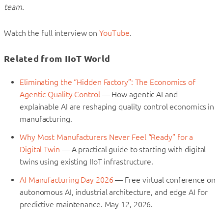
team.
Watch the full interview on
YouTube
.
Related from IIoT World
Eliminating the “Hidden Factory”: The Economics of
Agentic Quality Control
— How agentic AI and
explainable AI are reshaping quality control economics in
manufacturing.
Why Most Manufacturers Never Feel “Ready” for a
Digital Twin
— A practical guide to starting with digital
twins using existing IIoT infrastructure.
AI Manufacturing Day 2026
— Free virtual conference on
autonomous AI, industrial architecture, and edge AI for
predictive maintenance. May 12, 2026.