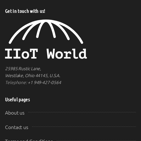
Get in touch with us!
25985 Rustic Lane,
Westlake, Ohio 44145, U.S.A.
Telephone:
+1 949-427-0564
Useful pages
About us
Contact us