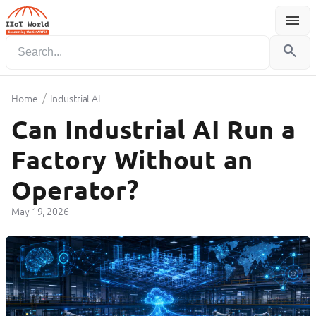
menu
Menu
search
/
Home
Industrial AI
Can Industrial AI Run a
Factory Without an
Operator?
May 19, 2026