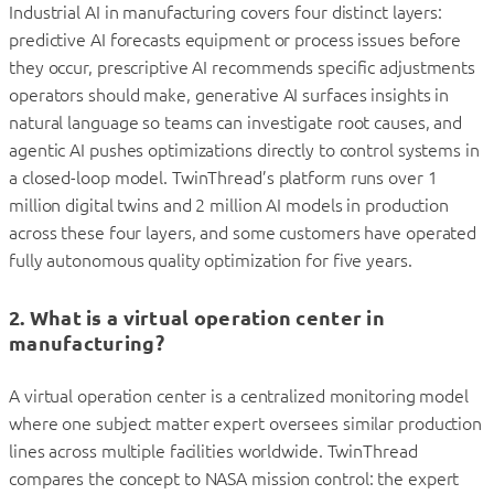
Industrial AI in manufacturing covers four distinct layers:
predictive AI forecasts equipment or process issues before
they occur, prescriptive AI recommends specific adjustments
operators should make, generative AI surfaces insights in
natural language so teams can investigate root causes, and
agentic AI pushes optimizations directly to control systems in
a closed-loop model. TwinThread’s platform runs over 1
million digital twins and 2 million AI models in production
across these four layers, and some customers have operated
fully autonomous quality optimization for five years.
2. What is a virtual operation center in
manufacturing?
A virtual operation center is a centralized monitoring model
where one subject matter expert oversees similar production
lines across multiple facilities worldwide. TwinThread
compares the concept to NASA mission control: the expert