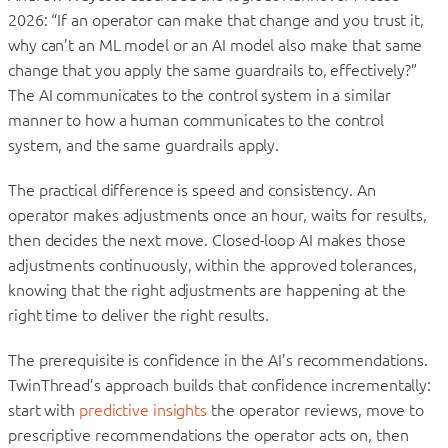
2026: “If an operator can make that change and you trust it,
why can’t an ML model or an AI model also make that same
change that you apply the same guardrails to, effectively?”
The AI communicates to the control system in a similar
manner to how a human communicates to the control
system, and the same guardrails apply.
The practical difference is speed and consistency. An
operator makes adjustments once an hour, waits for results,
then decides the next move. Closed-loop AI makes those
adjustments continuously, within the approved tolerances,
knowing that the right adjustments are happening at the
right time to deliver the right results.
The prerequisite is confidence in the AI’s recommendations.
TwinThread’s approach builds that confidence incrementally:
start with
predictive insights
the operator reviews, move to
prescriptive recommendations the operator acts on, then