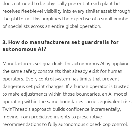
does not need to be physically present at each plant but
receives fleet-level visibility into every similar asset through
the platform. This amplifies the expertise of a small number
of specialists across an entire global operation.
3. How do manufacturers set guardrails for
autonomous AI?
Manufacturers set guardrails for autonomous AI by applying
the same safety constraints that already exist for human
operators. Every control system has limits that prevent
dangerous set point changes. If a human operator is trusted
to make adjustments within those boundaries, an AI model
operating within the same boundaries carries equivalent risk.
TwinThread’s approach builds confidence incrementally,
moving from predictive insights to prescriptive
recommendations to fully autonomous closed-loop control.