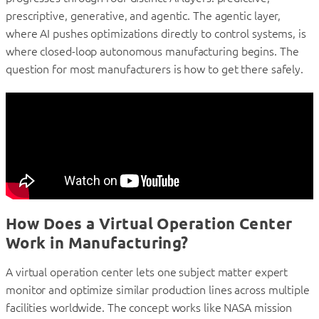
prescriptive, generative, and agentic. The agentic layer,
where AI pushes optimizations directly to control systems, is
where closed-loop autonomous manufacturing begins. The
question for most manufacturers is how to get there safely.
How Does a Virtual Operation Center
Work in Manufacturing?
A virtual operation center lets one subject matter expert
monitor and optimize similar production lines across multiple
facilities worldwide. The concept works like NASA mission