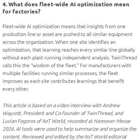
4. What does fleet-wide AI optimization mean
for factories?
Fleet-wide AI optimization means that insights from one
production line or asset are pushed to all similar equipment
across the organization. When one site identifies an
optimization, that learning reaches every similar line globally
without each plant running independent analysis. TwinThread
calls this the “wisdom of the fleet.” For manufacturers with
multiple facilities running similar processes, the fleet
improves as each site contributes learnings that benefit
every other.
This article is based on a video interview with Andrew
Waycott, President and Co-founder of TwinThread, and
Lucian Fogoros of IIoT World, recorded at Hannover Messe
2026. AI tools were used to help summarize and organize the
content. Reviewed and edited by the IIoT World editorial