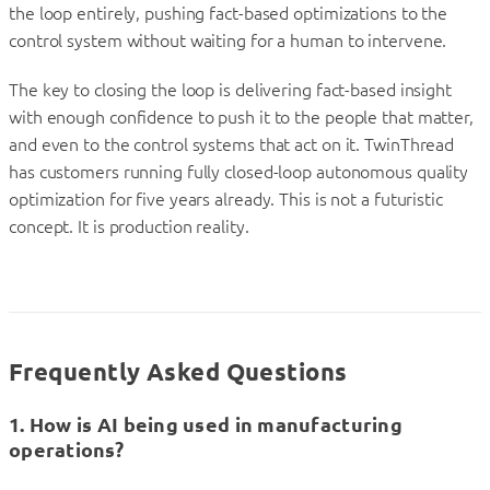
the loop entirely, pushing fact-based optimizations to the
control system without waiting for a human to intervene.
The key to closing the loop is delivering fact-based insight
with enough confidence to push it to the people that matter,
and even to the control systems that act on it. TwinThread
has customers running fully closed-loop autonomous quality
optimization for five years already. This is not a futuristic
concept. It is production reality.
Frequently Asked Questions
1. How is AI being used in manufacturing
operations?