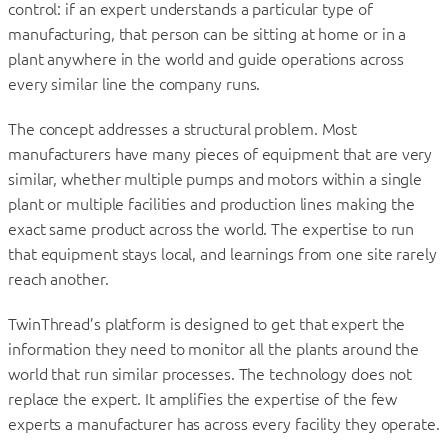
control: if an expert understands a particular type of
manufacturing, that person can be sitting at home or in a
plant anywhere in the world and guide operations across
every similar line the company runs.
The concept addresses a structural problem. Most
manufacturers have many pieces of equipment that are very
similar, whether multiple pumps and motors within a single
plant or multiple facilities and production lines making the
exact same product across the world. The expertise to run
that equipment stays local, and learnings from one site rarely
reach another.
TwinThread’s platform is designed to get that expert the
information they need to monitor all the plants around the
world that run similar processes. The technology does not
replace the expert. It amplifies the expertise of the few
experts a manufacturer has across every facility they operate.