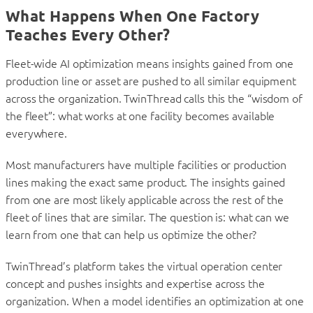
What Happens When One Factory
Teaches Every Other?
Fleet-wide AI optimization means insights gained from one
production line or asset are pushed to all similar equipment
across the organization. TwinThread calls this the “wisdom of
the fleet”: what works at one facility becomes available
everywhere.
Most manufacturers have multiple facilities or production
lines making the exact same product. The insights gained
from one are most likely applicable across the rest of the
fleet of lines that are similar. The question is: what can we
learn from one that can help us optimize the other?
TwinThread’s platform takes the virtual operation center
concept and pushes insights and expertise across the
organization. When a model identifies an optimization at one