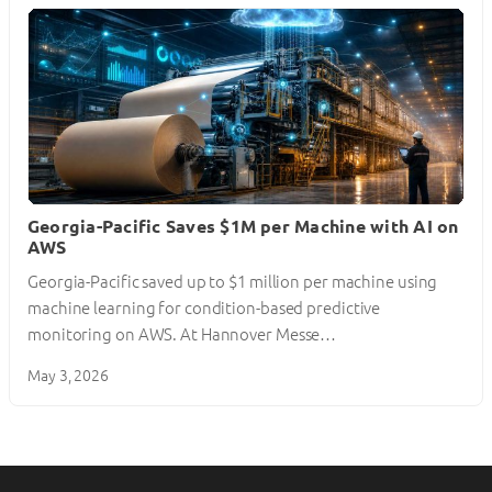
Georgia-Pacific Saves $1M per Machine with AI on
AWS
Georgia-Pacific saved up to $1 million per machine using
machine learning for condition-based predictive
monitoring on AWS. At Hannover Messe…
May 3, 2026