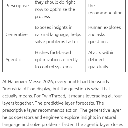
they should do right
Prescriptive
the
now to optimize the
recommendation
process
Exposes insights in
Human explores
Generative
natural language, helps
and asks
solve problems faster
questions
Pushes fact-based
AI acts within
Agentic
optimizations directly
defined
to control systems
guardrails
At Hannover Messe 2026, every booth had the words
“industrial AI” on display, but the question is what that
actually means. For TwinThread, it means leveraging all four
layers together. The predictive layer forecasts. The
prescriptive layer recommends action. The generative layer
helps operators and engineers explore insights in natural
language and solve problems faster. The agentic layer closes