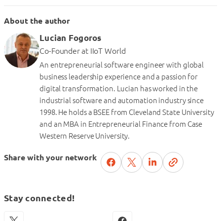
About the author
Lucian Fogoros
Co-Founder
at
IIoT World
An entrepreneurial software engineer with global
business leadership experience and a passion for
digital transformation. Lucian has worked in the
industrial software and automation industry since
1998. He holds a BSEE from Cleveland State University
and an MBA in Entrepreneurial Finance from Case
Western Reserve University.
Share with your network
Stay connected!