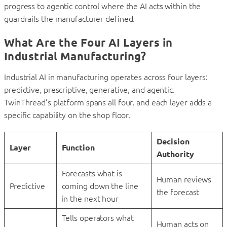
progress to agentic control where the AI acts within the
guardrails the manufacturer defined.
What Are the Four AI Layers in
Industrial Manufacturing?
Industrial AI in manufacturing operates across four layers:
predictive, prescriptive, generative, and agentic.
TwinThread’s platform spans all four, and each layer adds a
specific capability on the shop floor.
Decision
Layer
Function
Authority
Forecasts what is
Human reviews
Predictive
coming down the line
the forecast
in the next hour
Tells operators what
Human acts on