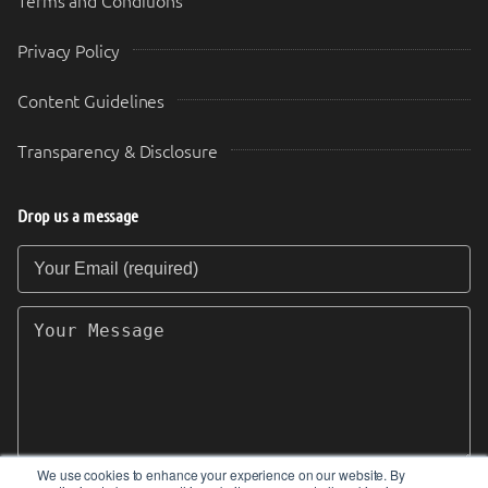
Terms and Conditions
Privacy Policy
Content Guidelines
Transparency & Disclosure
Drop us a message
Your Email (required)
Your Message
We use cookies to enhance your experience on our website. By