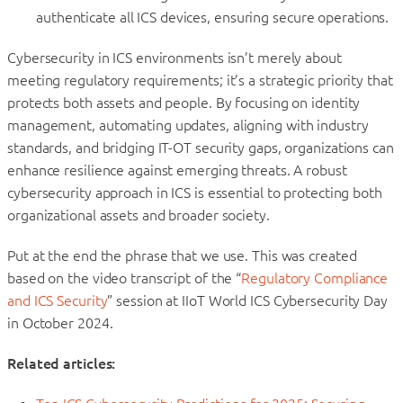
authenticate all ICS devices, ensuring secure operations.
Cybersecurity in ICS environments isn’t merely about
meeting regulatory requirements; it’s a strategic priority that
protects both assets and people. By focusing on identity
management, automating updates, aligning with industry
standards, and bridging IT-OT security gaps, organizations can
enhance resilience against emerging threats. A robust
cybersecurity approach in ICS is essential to protecting both
organizational assets and broader society.
Put at the end the phrase that we use. This was created
based on the video transcript of the “
Regulatory Compliance
and ICS Security
” session at IIoT World ICS Cybersecurity Day
in October 2024.
Related articles: