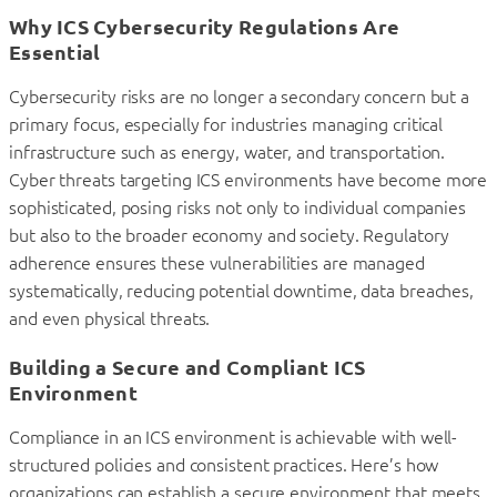
Why ICS Cybersecurity Regulations Are
Essential
Cybersecurity risks are no longer a secondary concern but a
primary focus, especially for industries managing critical
infrastructure such as energy, water, and transportation.
Cyber threats targeting ICS environments have become more
sophisticated, posing risks not only to individual companies
but also to the broader economy and society. Regulatory
adherence ensures these vulnerabilities are managed
systematically, reducing potential downtime, data breaches,
and even physical threats.
Building a Secure and Compliant ICS
Environment
Compliance in an ICS environment is achievable with well-
structured policies and consistent practices. Here’s how
organizations can establish a secure environment that meets