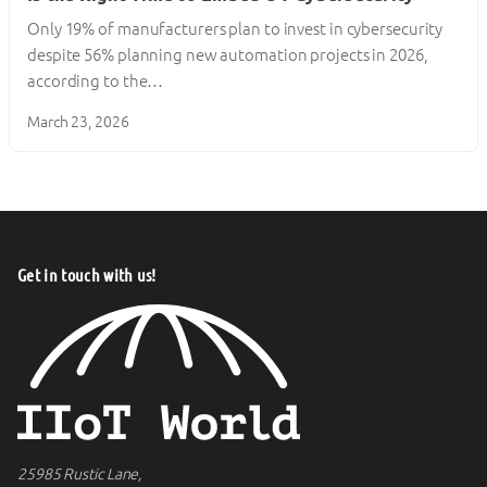
Only 19% of manufacturers plan to invest in cybersecurity
despite 56% planning new automation projects in 2026,
according to the…
March 23, 2026
Get in touch with us!
25985 Rustic Lane,