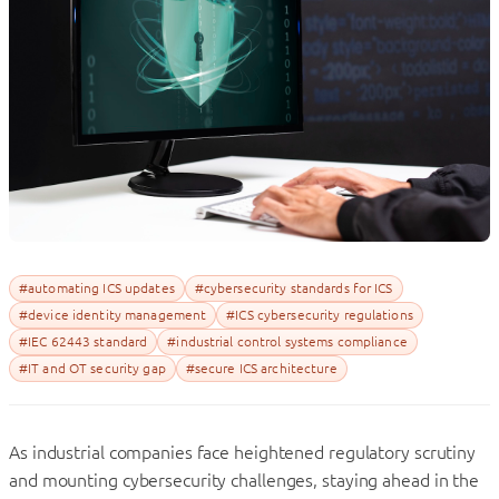
#automating ICS updates
#cybersecurity standards for ICS
#device identity management
#ICS cybersecurity regulations
#IEC 62443 standard
#industrial control systems compliance
#IT and OT security gap
#secure ICS architecture
As industrial companies face heightened regulatory scrutiny
and mounting cybersecurity challenges, staying ahead in the