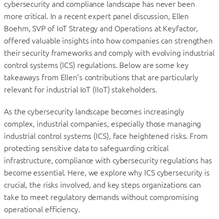
cybersecurity and compliance landscape has never been
more critical. In a recent expert panel discussion, Ellen
Boehm, SVP of IoT Strategy and Operations at Keyfactor,
offered valuable insights into how companies can strengthen
their security frameworks and comply with evolving industrial
control systems (ICS) regulations. Below are some key
takeaways from Ellen’s contributions that are particularly
relevant for industrial IoT (IIoT) stakeholders.
As the cybersecurity landscape becomes increasingly
complex, industrial companies, especially those managing
industrial control systems (ICS), face heightened risks. From
protecting sensitive data to safeguarding critical
infrastructure, compliance with cybersecurity regulations has
become essential. Here, we explore why ICS cybersecurity is
crucial, the risks involved, and key steps organizations can
take to meet regulatory demands without compromising
operational efficiency.