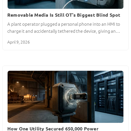
Removable Media Is Still OT’s Biggest Blind Spot
A plant operator plugged a personal phone into an HMI to
charge it and accidentally tethered the device, giving an…
April 9, 2026
How One Utility Secured 650,000 Power