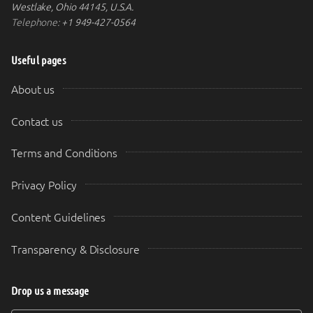
Westlake, Ohio 44145, U.S.A.
Telephone:
+1 949-427-0564
Useful pages
About us
Contact us
Terms and Conditions
Privacy Policy
Content Guidelines
Transparency & Disclosure
Drop us a message