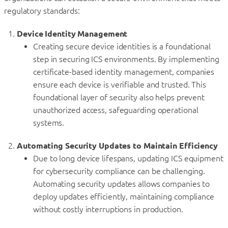
regulatory standards:
Device Identity Management
Creating secure device identities is a foundational
step in securing ICS environments. By implementing
certificate-based identity management, companies
ensure each device is verifiable and trusted. This
foundational layer of security also helps prevent
unauthorized access, safeguarding operational
systems.
Automating Security Updates to Maintain Efficiency
Due to long device lifespans, updating ICS equipment
for cybersecurity compliance can be challenging.
Automating security updates allows companies to
deploy updates efficiently, maintaining compliance
without costly interruptions in production.