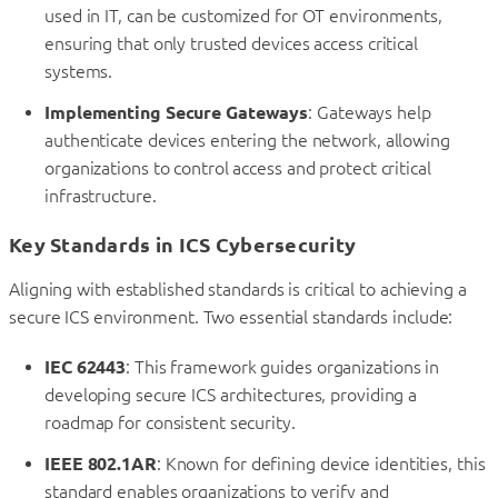
used in IT, can be customized for OT environments,
ensuring that only trusted devices access critical
systems.
Implementing Secure Gateways
: Gateways help
authenticate devices entering the network, allowing
organizations to control access and protect critical
infrastructure.
Key Standards in ICS Cybersecurity
Aligning with established standards is critical to achieving a
secure ICS environment. Two essential standards include:
IEC 62443
: This framework guides organizations in
developing secure ICS architectures, providing a
roadmap for consistent security.
IEEE 802.1AR
: Known for defining device identities, this
standard enables organizations to verify and