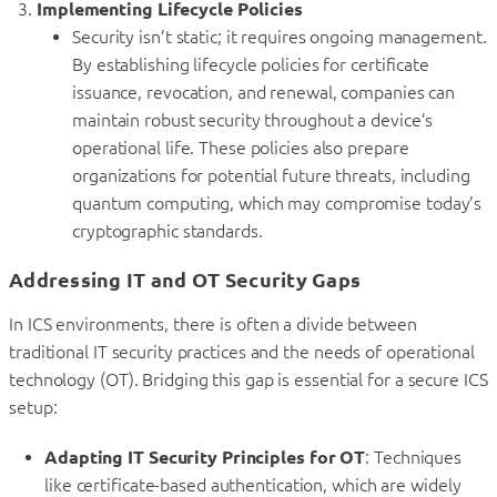
Implementing Lifecycle Policies
Security isn’t static; it requires ongoing management.
By establishing lifecycle policies for certificate
issuance, revocation, and renewal, companies can
maintain robust security throughout a device’s
operational life. These policies also prepare
organizations for potential future threats, including
quantum computing, which may compromise today’s
cryptographic standards.
Addressing IT and OT Security Gaps
In ICS environments, there is often a divide between
traditional IT security practices and the needs of operational
technology (OT). Bridging this gap is essential for a secure ICS
setup:
Adapting IT Security Principles for OT
: Techniques
like certificate-based authentication, which are widely