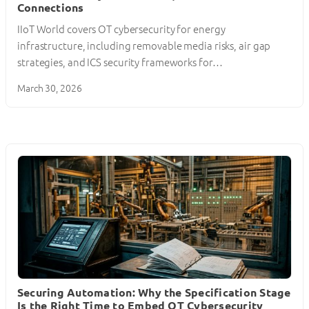
Connections
IIoT World covers OT cybersecurity for energy
infrastructure, including removable media risks, air gap
strategies, and ICS security frameworks for…
March 30, 2026
Securing Automation: Why the Specification Stage
Is the Right Time to Embed OT Cybersecurity