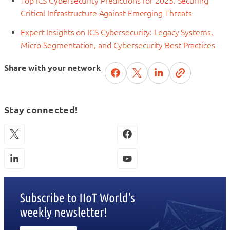
Top ICS Cybersecurity Predictions for 2025: Securing
Critical Infrastructure Against Emerging Threats
Expert Insights on ICS Cybersecurity: Legacy Systems,
Micro-Segmentation, and Cybersecurity Best Practices
Share with your network
Stay connected!