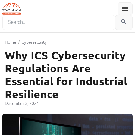
menu
Menu
search
/
Home
Cybersecurity
Why ICS Cybersecurity
Regulations Are
Essential for Industrial
Resilience
December 5, 2024