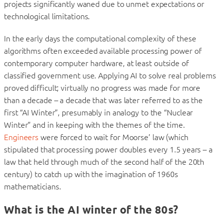
projects significantly waned due to unmet expectations or
technological limitations.
In the early days the computational complexity of these
algorithms often exceeded available processing power of
contemporary computer hardware, at least outside of
classified government use. Applying AI to solve real problems
proved difficult; virtually no progress was made for more
than a decade – a decade that was later referred to as the
first “AI Winter”, presumably in analogy to the “Nuclear
Winter” and in keeping with the themes of the time.
Engineers
were forced to wait for Moorse’ law (which
stipulated that processing power doubles every 1.5 years – a
law that held through much of the second half of the 20th
century) to catch up with the imagination of 1960s
mathematicians.
What is the AI winter of the 80s?