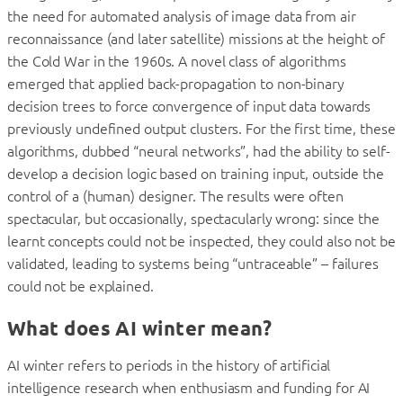
the need for automated analysis of image data from air
reconnaissance (and later satellite) missions at the height of
the Cold War in the 1960s. A novel class of algorithms
emerged that applied back-propagation to non-binary
decision trees to force convergence of input data towards
previously undefined output clusters. For the first time, these
algorithms, dubbed “neural networks”, had the ability to self-
develop a decision logic based on training input, outside the
control of a (human) designer. The results were often
spectacular, but occasionally, spectacularly wrong: since the
learnt concepts could not be inspected, they could also not be
validated, leading to systems being “untraceable” – failures
could not be explained.
What does AI winter mean?
AI winter refers to periods in the history of artificial
intelligence research when enthusiasm and funding for AI