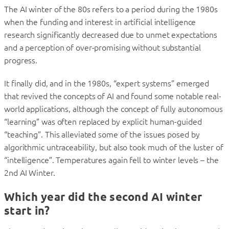
The AI winter of the 80s refers to a period during the 1980s
when the funding and interest in artificial intelligence
research significantly decreased due to unmet expectations
and a perception of over-promising without substantial
progress.
It finally did, and in the 1980s, “expert systems” emerged
that revived the concepts of AI and found some notable real-
world applications, although the concept of fully autonomous
“learning” was often replaced by explicit human-guided
“teaching”. This alleviated some of the issues posed by
algorithmic untraceability, but also took much of the luster of
“intelligence”. Temperatures again fell to winter levels – the
2nd AI Winter.
Which year did the second AI winter
start in?