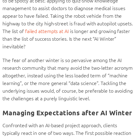
to be spotty at best: applying to quiz-show knowledge
management to assist doctors to diagnose medical issues
appear to have failed. Taking the robot vehicle from the
highway to the city high-street is fraud with autopilot upsets.
The list of
failed attempts at AI
is longer and growing faster
than the list of success stories. Is the next “AI Winter”
inevitable?
The fear of another winter is so pervasive among the AI
research community that many avoid the two-letter acronym
altogether, instead using the less loaded term of “machine
learning”, or the more general “data science”. Tackling the
underlying issues would, of course, be preferable to avoiding
the challenges at a purely linguistic level.
Managing Expectations after AI Winter
Confronted with an AI-based project approach, clients
typically react in one of two ways. The first possible reaction