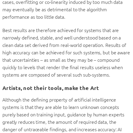
cases, overfitting or co-linearity induced by too much data
may eventually be as detrimental to the algorithm
performance as too little data.
Best results are therefore achieved for systems that are
narrowly defined, stable, and well understood based on a
clean data set derived from real-world operation. Results of
high accuracy can be achieved for such systems, but be aware
that uncertainties – as small as they may be – compound
quickly to levels that render the final results useless when
systems are composed of several such sub-systems.
Artists, not their tools, make the Art
Although the defining property of artificial intelligence
systems is that they are able to learn unknown concepts
purely based on training input, guidance by human experts
greatly reduces time, the amount of required data, the
danger of untraceable findings, and increases accuracy: AI