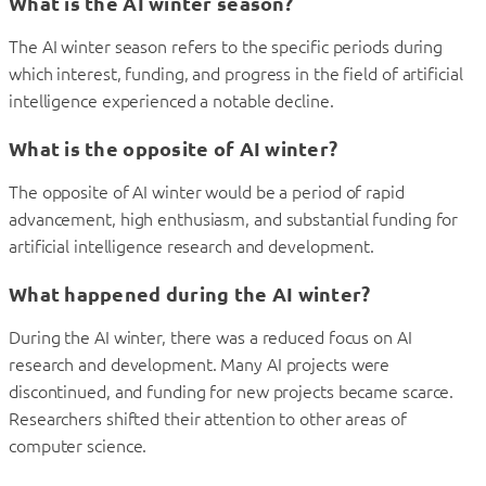
What is the AI winter season?
The AI winter season refers to the specific periods during
which interest, funding, and progress in the field of artificial
intelligence experienced a notable decline.
What is the opposite of AI winter?
The opposite of AI winter would be a period of rapid
advancement, high enthusiasm, and substantial funding for
artificial intelligence research and development.
What happened during the AI winter?
During the AI winter, there was a reduced focus on AI
research and development. Many AI projects were
discontinued, and funding for new projects became scarce.
Researchers shifted their attention to other areas of
computer science.