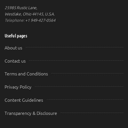
25985 Rustic Lane,
Westlake, Ohio 44145, U.S.A.
Telephone:
+1 949-427-0564
Useful pages
About us
Contact us
Terms and Conditions
Privacy Policy
Content Guidelines
Transparency & Disclosure