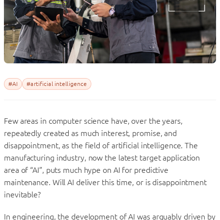
#AI
#artificial intelligence
Few areas in computer science have, over the years,
repeatedly created as much interest, promise, and
disappointment, as the field of artificial intelligence. The
manufacturing industry, now the latest target application
area of “AI”, puts much hype on AI for predictive
maintenance. Will AI deliver this time, or is disappointment
inevitable?
In engineering, the development of AI was arguably driven by