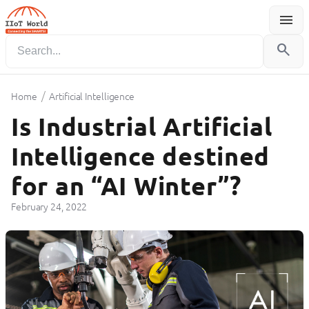
menu
Menu
search
/
Home
Artificial Intelligence
Is Industrial Artificial
Intelligence destined
for an “AI Winter”?
February 24, 2022