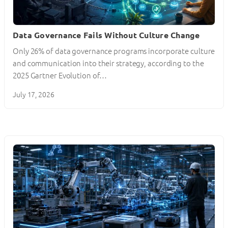
Data Governance Fails Without Culture Change
Only 26% of data governance programs incorporate culture
and communication into their strategy, according to the
2025 Gartner Evolution of…
July 17, 2026