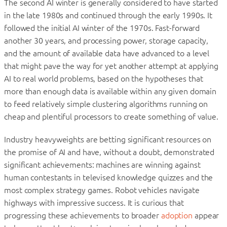
The second AI winter is generally considered to have started
in the late 1980s and continued through the early 1990s. It
followed the initial AI winter of the 1970s. Fast-forward
another 30 years, and processing power, storage capacity,
and the amount of available data have advanced to a level
that might pave the way for yet another attempt at applying
AI to real world problems, based on the hypotheses that
more than enough data is available within any given domain
to feed relatively simple clustering algorithms running on
cheap and plentiful processors to create something of value.
Industry heavyweights are betting significant resources on
the promise of AI and have, without a doubt, demonstrated
significant achievements: machines are winning against
human contestants in televised knowledge quizzes and the
most complex strategy games. Robot vehicles navigate
highways with impressive success. It is curious that
progressing these achievements to broader
adoption
appear