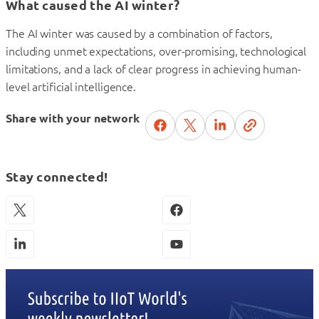
What caused the AI winter?
The AI winter was caused by a combination of factors,
including unmet expectations, over-promising, technological
limitations, and a lack of clear progress in achieving human-
level artificial intelligence.
Share with your network
Stay connected!