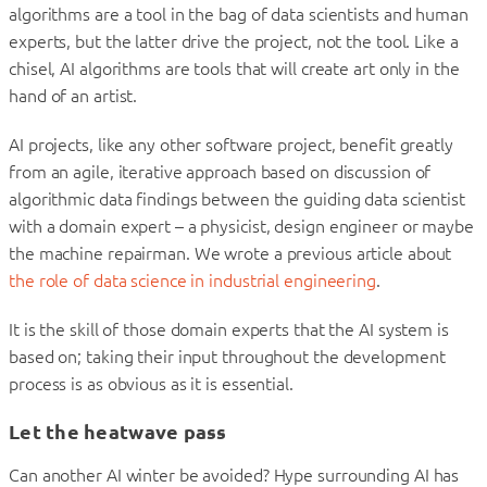
algorithms are a tool in the bag of data scientists and human
experts, but the latter drive the project, not the tool. Like a
chisel, AI algorithms are tools that will create art only in the
hand of an artist.
AI projects, like any other software project, benefit greatly
from an agile, iterative approach based on discussion of
algorithmic data findings between the guiding data scientist
with a domain expert – a physicist, design engineer or maybe
the machine repairman. We wrote a previous article about
the role of data science in industrial engineering
.
It is the skill of those domain experts that the AI system is
based on; taking their input throughout the development
process is as obvious as it is essential.
Let the heatwave pass
Can another AI winter be avoided? Hype surrounding AI has