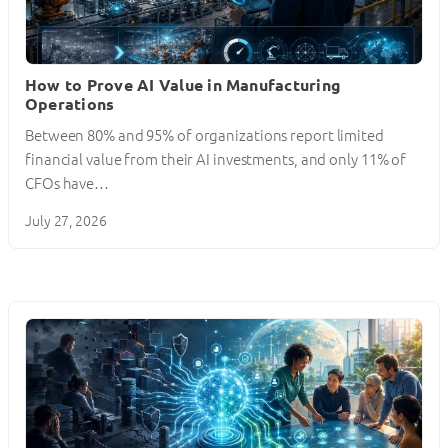
How to Prove AI Value in Manufacturing
Operations
Between 80% and 95% of organizations report limited
financial value from their AI investments, and only 11% of
CFOs have…
July 27, 2026