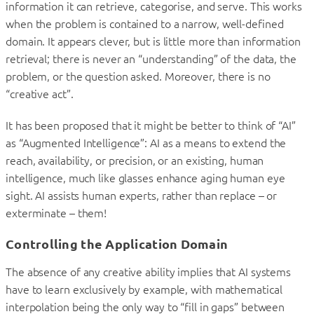
information it can retrieve, categorise, and serve. This works
when the problem is contained to a narrow, well-defined
domain. It appears clever, but is little more than information
retrieval; there is never an “understanding” of the data, the
problem, or the question asked. Moreover, there is no
“creative act”.
It has been proposed that it might be better to think of “AI”
as “Augmented Intelligence”: AI as a means to extend the
reach, availability, or precision, or an existing, human
intelligence, much like glasses enhance aging human eye
sight. AI assists human experts, rather than replace – or
exterminate – them!
Controlling the Application Domain
The absence of any creative ability implies that AI systems
have to learn exclusively by example, with mathematical
interpolation being the only way to “fill in gaps” between