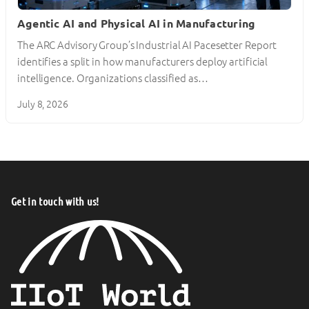
Agentic AI and Physical AI in Manufacturing
The ARC Advisory Group’s Industrial AI Pacesetter Report
identifies a split in how manufacturers deploy artificial
intelligence. Organizations classified as…
July 8, 2026
Get in touch with us!