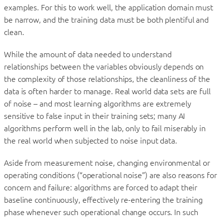
examples. For this to work well, the application domain must
be narrow, and the training data must be both plentiful and
clean.
While the amount of data needed to understand
relationships between the variables obviously depends on
the complexity of those relationships, the cleanliness of the
data is often harder to manage. Real world data sets are full
of noise – and most learning algorithms are extremely
sensitive to false input in their training sets; many AI
algorithms perform well in the lab, only to fail miserably in
the real world when subjected to noise input data.
Aside from measurement noise, changing environmental or
operating conditions (“operational noise”) are also reasons for
concern and failure: algorithms are forced to adapt their
baseline continuously, effectively re-entering the training
phase whenever such operational change occurs. In such