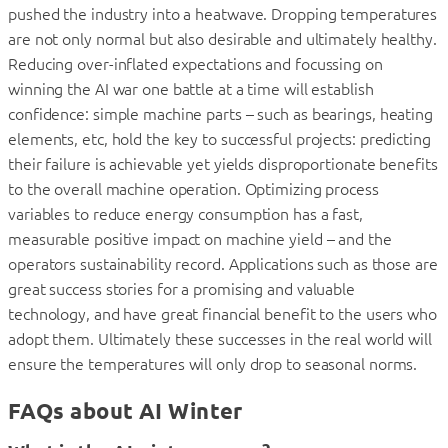
pushed the industry into a heatwave. Dropping temperatures
are not only normal but also desirable and ultimately healthy.
Reducing over-inflated expectations and focussing on
winning the AI war one battle at a time will establish
confidence: simple machine parts – such as bearings, heating
elements, etc, hold the key to successful projects: predicting
their failure is achievable yet yields disproportionate benefits
to the overall machine operation. Optimizing process
variables to reduce energy consumption has a fast,
measurable positive impact on machine yield – and the
operators sustainability record. Applications such as those are
great success stories for a promising and valuable
technology, and have great financial benefit to the users who
adopt them. Ultimately these successes in the real world will
ensure the temperatures will only drop to seasonal norms.
FAQs about AI Winter