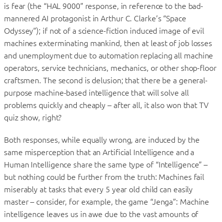
is fear (the “HAL 9000” response, in reference to the bad-
mannered AI protagonist in Arthur C. Clarke’s “Space
Odyssey”); if not of a science-fiction induced image of evil
machines exterminating mankind, then at least of job losses
and unemployment due to automation replacing all machine
operators, service technicians, mechanics, or other shop-floor
craftsmen. The second is delusion; that there be a general-
purpose machine-based intelligence that will solve all
problems quickly and cheaply – after all, it also won that TV
quiz show, right?
Both responses, while equally wrong, are induced by the
same misperception that an Artificial Intelligence and a
Human Intelligence share the same type of “Intelligence” –
but nothing could be further from the truth: Machines fail
miserably at tasks that every 5 year old child can easily
master – consider, for example, the game “Jenga”: Machine
intelligence leaves us in awe due to the vast amounts of