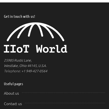
Get in touch with us!
25985 Rustic Lane,
Westlake, Ohio 44145, U.S.A.
Telephone:
+1 949-427-0564
Useful pages
About us
Contact us