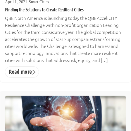
April 1, 2021
·
Smart Cities
Finding the Solutions to Create Resilient Cities
QBE North America is launching today the QBE AcceliCITY
Resilience Challenge with non-profit organization Leading
Cities for the third consecutive year. The global competition
accelerates the growth of start-up companies transforming
cities worldwide. The Challenge is designed to harness and
support technology innovations that create more resilient
cities with solutions that address risk, equity, and […]
Read more