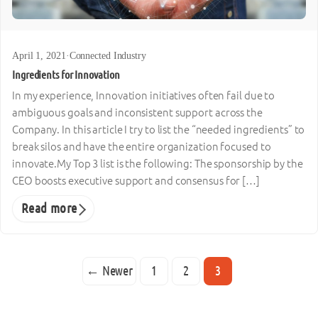
April 1, 2021
·
Connected Industry
Ingredients for Innovation
In my experience, Innovation initiatives often fail due to
ambiguous goals and inconsistent support across the
Company. In this article I try to list the “needed ingredients” to
break silos and have the entire organization focused to
innovate.My Top 3 list is the following: The sponsorship by the
CEO boosts executive support and consensus for […]
Read more
← Newer
1
2
3