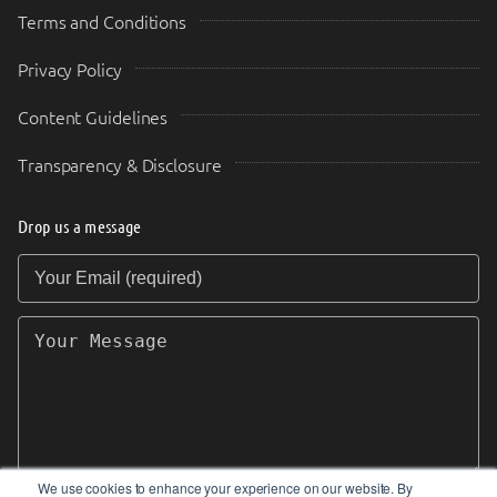
Terms and Conditions
Privacy Policy
Content Guidelines
Transparency & Disclosure
Drop us a message
Your Email (required)
Your Message
We use cookies to enhance your experience on our website. By