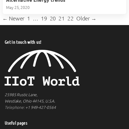
Alternative Energy trends
play_circle
May 25, 2020
← Newer
1
…
19
20
21
22
Older →
Get in touch with us!
25985 Rustic Lane,
Westlake, Ohio 44145, U.S.A.
Telephone:
+1 949-427-0564
Useful pages