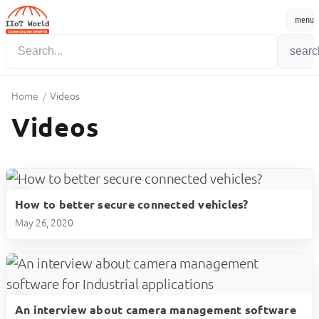
menu
Menu
searc
Home
/
Videos
Videos
How to better secure connected vehicles?
play_circle
May 26, 2020
An interview about camera management software
play_circle