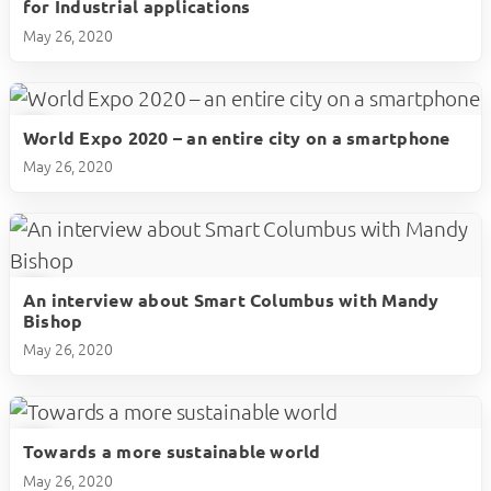
for Industrial applications
May 26, 2020
World Expo 2020 – an entire city on a smartphone
play_circle
May 26, 2020
An interview about Smart Columbus with Mandy
play_circle
Bishop
May 26, 2020
Towards a more sustainable world
play_circle
May 26, 2020