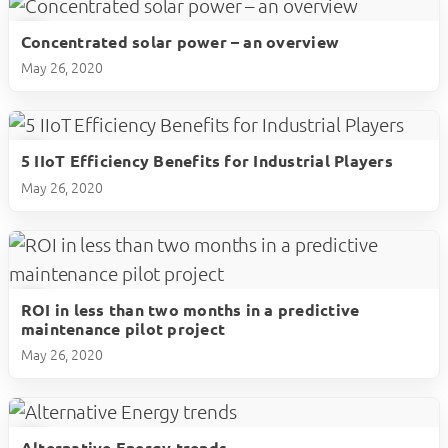
Concentrated solar power – an overview
play_circle
May 26, 2020
5 IIoT Efficiency Benefits for Industrial Players
play_circle
May 26, 2020
ROI in less than two months in a predictive
play_circle
maintenance pilot project
May 26, 2020