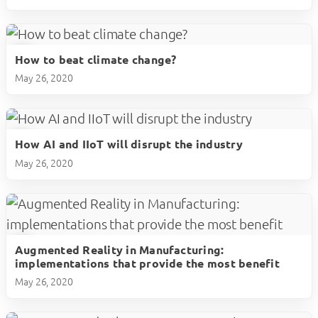
How to beat climate change?
play_circle
May 26, 2020
How AI and IIoT will disrupt the industry
play_circle
May 26, 2020
Augmented Reality in Manufacturing:
play_circle
implementations that provide the most benefit
May 26, 2020