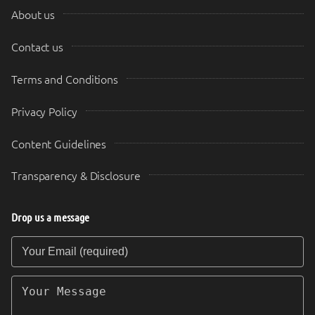
About us
Contact us
Terms and Conditions
Privacy Policy
Content Guidelines
Transparency & Disclosure
Drop us a message
Your Email (required)
Your Message