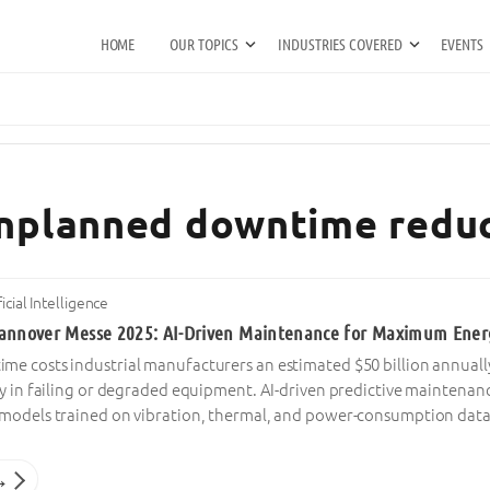
HOME
OUR TOPICS
INDUSTRIES COVERED
EVENTS
unplanned downtime redu
ficial Intelligence
annover Messe 2025: AI-Driven Maintenance for Maximum Energ
e costs industrial manufacturers an estimated $50 billion annually,
cy in failing or degraded equipment. AI-driven predictive maintenan
models trained on vibration, thermal, and power-consumption dat
→