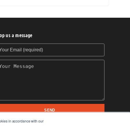
op us a message
our Email (required)
our Message
SEND
okies in accordance with our