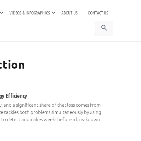
VIDEOS & INFOGRAPHICS
ABOUT US
CONTACT US
search
ction
y Efficiency
 and a significant share of that loss comes from
ce tackles both problems simultaneously by using
a to detect anomalies weeks before a breakdown