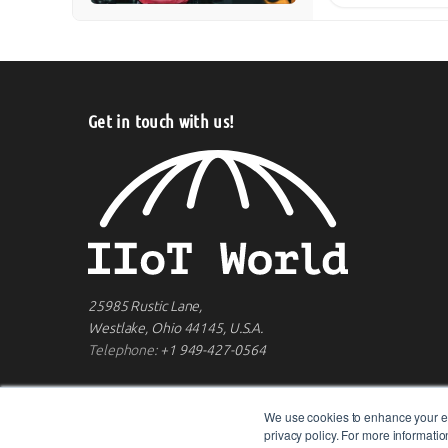
Get in touch with us!
25985 Rustic Lane,
Westlake, Ohio 44145, U.S.A.
Telephone:
+1 949-427-0564
We use cookies to enhance your ex
privacy policy. For more informat