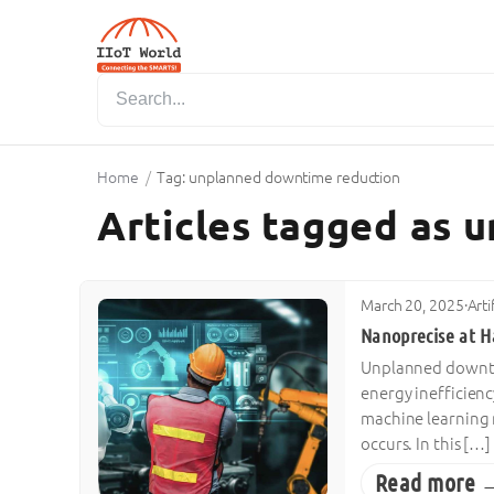
Home
/
Tag: unplanned downtime reduction
Articles tagged as 
March 20, 2025
·
Arti
Nanoprecise at H
Unplanned downtim
energy inefficien
machine learning 
occurs. In this […]
Read more 