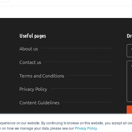
Useful pages
Dr
Y
Y
About us
Contact us
Terms and Conditions
Privacy Policy
Content Guidelines
Transparency & Disclosure
perience on our website. By continuing to browse on this website, you accept all co
ion on how we manage your data, please see our
Privacy Policy
.