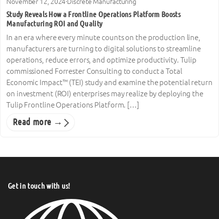
November 12, 2024
·
Discrete Manufacturing
Study Reveals How a Frontline Operations Platform Boosts
Manufacturing ROI and Quality
In an era where every minute counts on the production line,
manufacturers are turning to digital solutions to streamline
operations, reduce errors, and optimize productivity. Tulip
commissioned Forrester Consulting to conduct a Total
Economic Impact™ (TEI) study and examine the potential return
on investment (ROI) enterprises may realize by deploying the
Tulip Frontline Operations Platform. […]
Read more →
Get in touch with us!