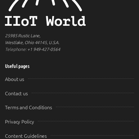
25985 Rustic Lane,
Westlake, Ohio 44145, U.S.A.
Telephone:
+1 949-427-0564
Useful pages
About us
Contact us
Terms and Conditions
Privacy Policy
Content Guidelines