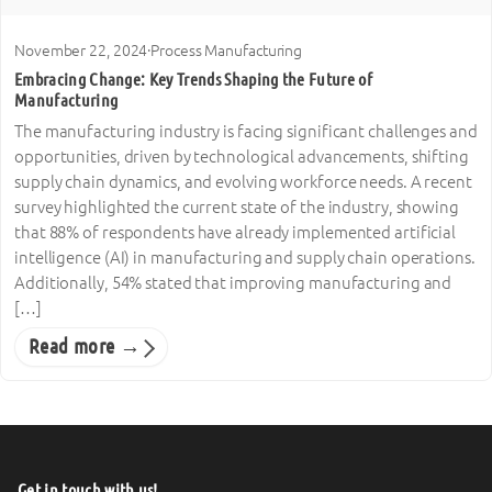
November 22, 2024
·
Process Manufacturing
Embracing Change: Key Trends Shaping the Future of
Manufacturing
The manufacturing industry is facing significant challenges and
opportunities, driven by technological advancements, shifting
supply chain dynamics, and evolving workforce needs. A recent
survey highlighted the current state of the industry, showing
that 88% of respondents have already implemented artificial
intelligence (AI) in manufacturing and supply chain operations.
Additionally, 54% stated that improving manufacturing and
[…]
Read more →
Get in touch with us!