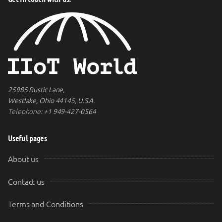
25985 Rustic Lane,
Westlake, Ohio 44145, U.S.A.
Telephone:
+1 949-427-0564
Useful pages
About us
Contact us
Terms and Conditions