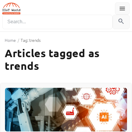
menu
Menu
search
Home
/
Tag: trends
Articles tagged as
trends