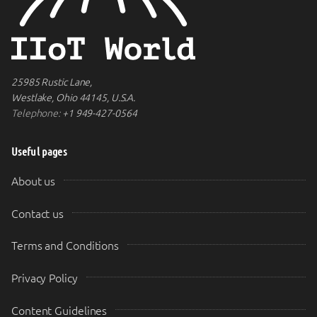
25985 Rustic Lane,
Westlake, Ohio 44145, U.S.A.
Telephone:
+1 949-427-0564
Useful pages
About us
Contact us
Terms and Conditions
Privacy Policy
Content Guidelines