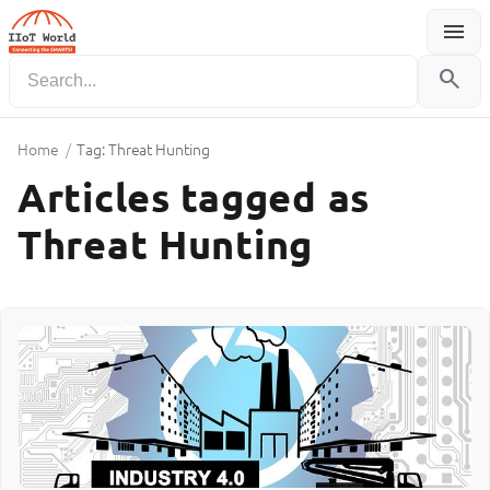
menu
Menu
search
Home
/
Tag: Threat Hunting
Articles tagged as
Threat Hunting