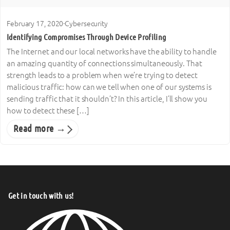
February 17, 2020
·
Cybersecurity
Identifying Compromises Through Device Profiling
The Internet and our local networks have the ability to handle
an amazing quantity of connections simultaneously. That
strength leads to a problem when we’re trying to detect
malicious traffic: how can we tell when one of our systems is
sending traffic that it shouldn’t? In this article, I’ll show you
how to detect these […]
Read more →
Get in touch with us!