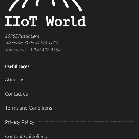
25985 Rustic Lane,
Westlake, Ohio 44145, U.S.A.
Telephone:
+1 949-427-0564
Useful pages
About us
Contact us
Terms and Conditions
Privacy Policy
Content Guidelines