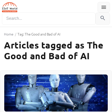
menu
Menu
search
Home
/
Tag: The Good and Bad of AI
Articles tagged as The
Good and Bad of AI