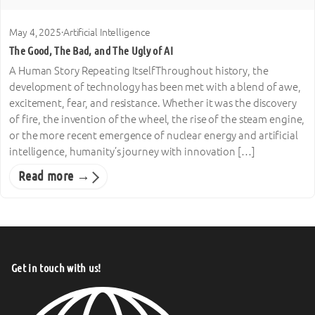
May 4, 2025
·
Artificial Intelligence
The Good, The Bad, and The Ugly of AI
A Human Story Repeating ItselfThroughout history, the
development of technology has been met with a blend of awe,
excitement, fear, and resistance. Whether it was the discovery
of fire, the invention of the wheel, the rise of the steam engine,
or the more recent emergence of nuclear energy and artificial
intelligence, humanity’s journey with innovation […]
Read more →
Get in touch with us!