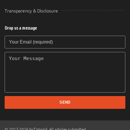
Transparency & Disclosure
Drop us a message
Your Email (required)
Your Message
SEND
© 2017-2026 IIoT World. All articles submitted