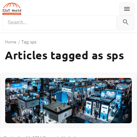
menu
Menu
search
Home
/
Tag: sps
Articles tagged as sps