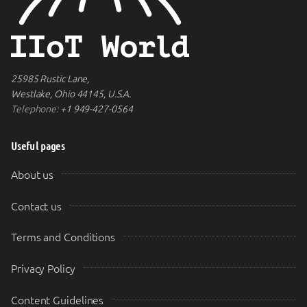
25985 Rustic Lane,
Westlake, Ohio 44145, U.S.A.
Telephone:
+1 949-427-0564
Useful pages
About us
Contact us
Terms and Conditions
Privacy Policy
Content Guidelines