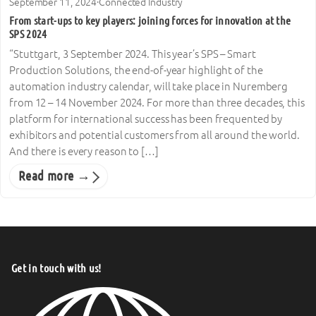
September 11, 2024
·
Connected Industry
From start-ups to key players: joining forces for innovation at the
SPS 2024
“Stuttgart, 3 September 2024. This year’s SPS – Smart
Production Solutions, the end-of-year highlight of the
automation industry calendar, will take place in Nuremberg
from 12 – 14 November 2024. For more than three decades, this
platform for international success has been frequented by
exhibitors and potential customers from all around the world.
And there is every reason to […]
Read more →
Get in touch with us!