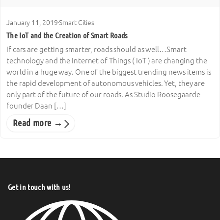
January 11, 2019
·
Smart Cities
The IoT and the Creation of Smart Roads
If cars are getting smarter, roads should as well…Smart
technology and the Internet of Things ( IoT ) are changing the
world in a huge way. One of the biggest trending news items is
the rapid development of autonomous vehicles. Yet, they are
only part of the future of our roads. As Studio Roosegaarde
founder Daan […]
Read more →
Get in touch with us!