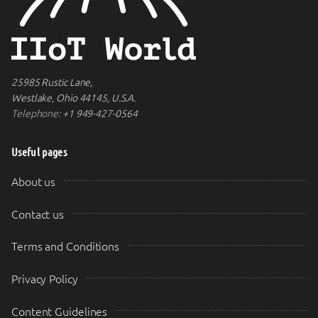
25985 Rustic Lane,
Westlake, Ohio 44145, U.S.A.
Telephone:
+1 949-427-0564
Useful pages
About us
Contact us
Terms and Conditions
Privacy Policy
Content Guidelines