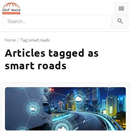
menu
Menu
search
Home
/
Tag: smart roads
Articles tagged as
smart roads