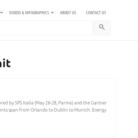
VIDEOS & INFOGRAPHICS
ABOUT US
CONTACT US
search
it
ored by SPS Italia (May 26-28, Parma) and the Gartner
ents span from Orlando to Dublin to Munich. Energy