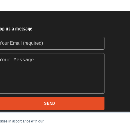
op us a message
our Email (required)
our Message
SEND
okies in accordance with our