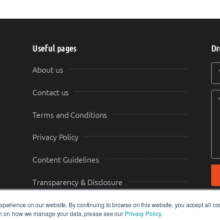
Useful pages
Dr
Y
Y
About us
Contact us
Terms and Conditions
Privacy Policy
Content Guidelines
Transparency & Disclosure
perience on our website. By continuing to browse on this website, you accept all co
ion on how we manage your data, please see our
Privacy Policy
.