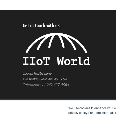
Get in touch with us!
25985 Rustic Lane,
Westlake, Ohio 44145, U.S.A.
Telephone:
+1 949-427-0564
We use cookies to enhance your ex
privacy policy. For more informat