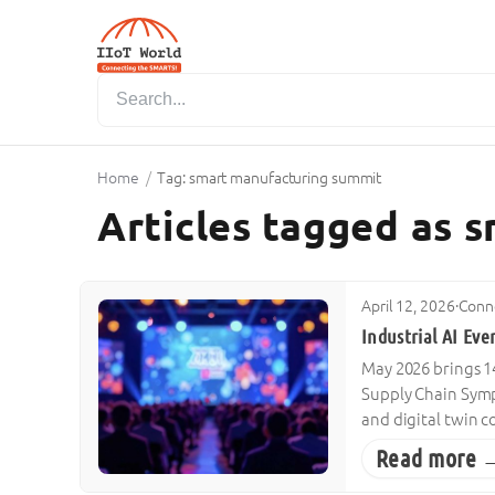
Home
/
Tag: smart manufacturing summit
Articles tagged as 
April 12, 2026
·
Conne
Industrial AI Ev
May 2026 brings 14
Supply Chain Symp
and digital twin 
Read more 