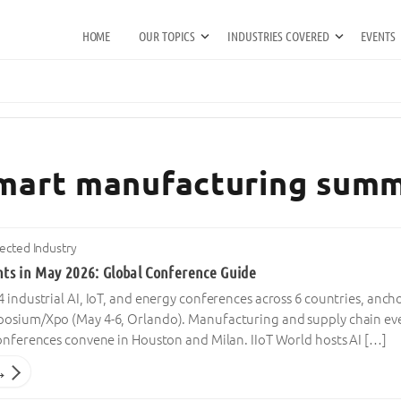
HOME
OUR TOPICS
INDUSTRIES COVERED
EVENTS
smart manufacturing summ
cted Industry
ents in May 2026: Global Conference Guide
 industrial AI, IoT, and energy conferences across 6 countries, anch
osium/Xpo (May 4-6, Orlando). Manufacturing and supply chain ev
conferences convene in Houston and Milan. IIoT World hosts AI […]
→