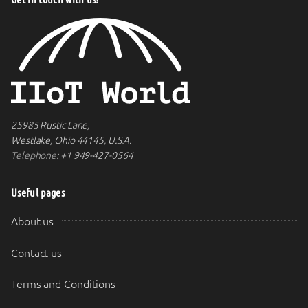
25985 Rustic Lane,
Westlake, Ohio 44145, U.S.A.
Telephone:
+1 949-427-0564
Useful pages
About us
Contact us
Terms and Conditions