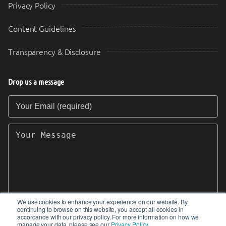
Privacy Policy
Content Guidelines
Transparency & Disclosure
Drop us a message
Your Email (required)
Your Message
We use cookies to enhance your experience on our website. By
continuing to browse on this website, you accept all cookies in
SEND
accordance with our privacy policy. For more information on how we
manage your data, please see our
Privacy Policy
.