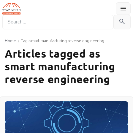
menu
Menu
search
Home
/
Tag: smart manufacturing reverse engineering
Articles tagged as
smart manufacturing
reverse engineering