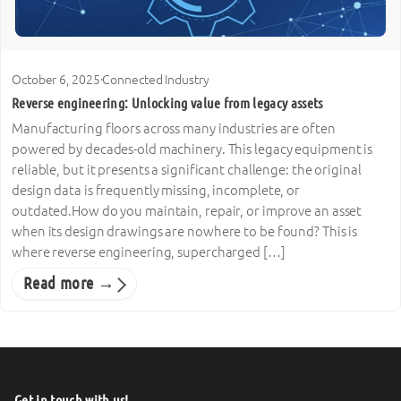
October 6, 2025
·
Connected Industry
Reverse engineering: Unlocking value from legacy assets
Manufacturing floors across many industries are often
powered by decades-old machinery. This legacy equipment is
reliable, but it presents a significant challenge: the original
design data is frequently missing, incomplete, or
outdated.How do you maintain, repair, or improve an asset
when its design drawings are nowhere to be found? This is
where reverse engineering, supercharged […]
Read more →
Get in touch with us!