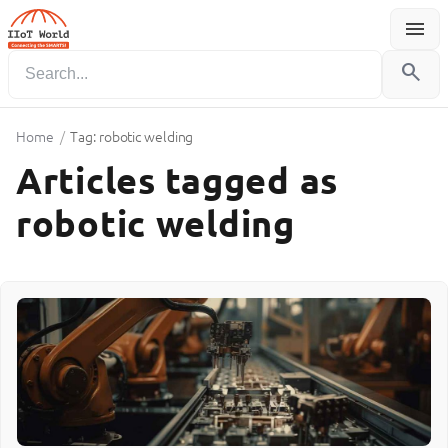
menu
Menu
search
Home
/
Tag: robotic welding
Articles tagged as
robotic welding