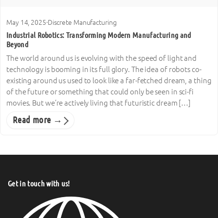
May 14, 2025
·
Discrete Manufacturing
Industrial Robotics: Transforming Modern Manufacturing and
Beyond
The world around us is evolving with the speed of light and
technology is booming in its full glory. The idea of robots co-
existing around us used to look like a far-fetched dream, a thing
of the future or something that could only be seen in sci-fi
movies. But we’re actively living that futuristic dream […]
Read more →
Get in touch with us!