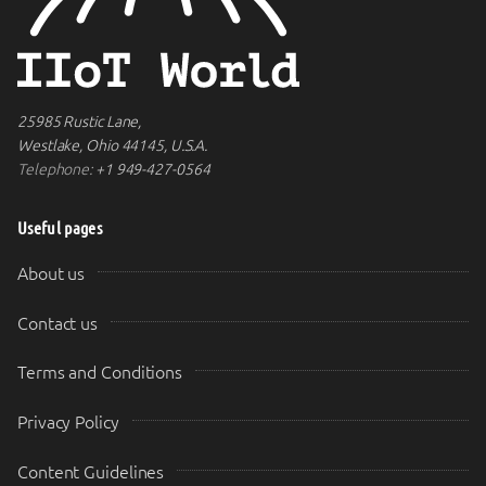
25985 Rustic Lane,
Westlake, Ohio 44145, U.S.A.
Telephone:
+1 949-427-0564
Useful pages
About us
Contact us
Terms and Conditions
Privacy Policy
Content Guidelines