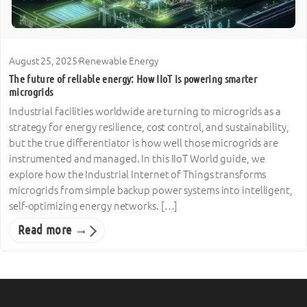
August 25, 2025
·
Renewable Energy
The future of reliable energy: How IIoT is powering smarter
microgrids
Industrial facilities worldwide are turning to microgrids as a
strategy for energy resilience, cost control, and sustainability,
but the true differentiator is how well those microgrids are
instrumented and managed. In this IIoT World guide, we
explore how the Industrial Internet of Things transforms
microgrids from simple backup power systems into intelligent,
self-optimizing energy networks. […]
Read more →