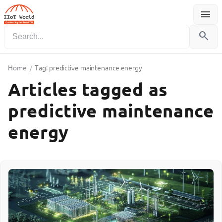
menu
Menu
search
Home
/
Tag: predictive maintenance energy
Articles tagged as
predictive maintenance
energy