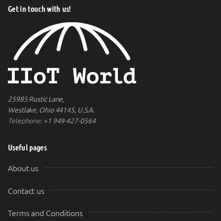
Get in touch with us!
25985 Rustic Lane,
Westlake, Ohio 44145, U.S.A.
Telephone:
+1 949-427-0564
Useful pages
About us
Contact us
Terms and Conditions