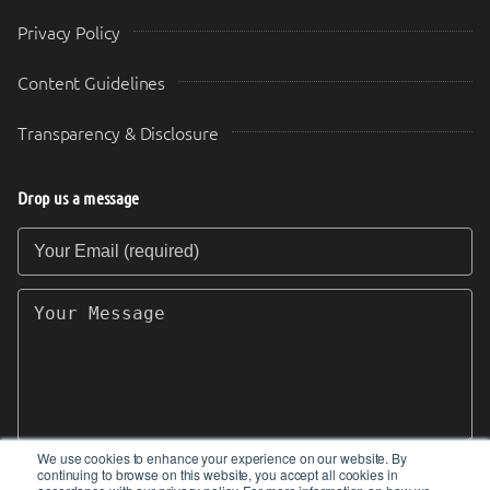
Privacy Policy
Content Guidelines
Transparency & Disclosure
Drop us a message
Your Email (required)
Your Message
We use cookies to enhance your experience on our website. By
continuing to browse on this website, you accept all cookies in
SEND