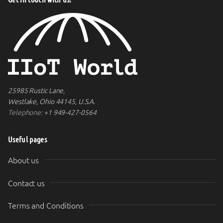
25985 Rustic Lane,
Westlake, Ohio 44145, U.S.A.
Telephone:
+1 949-427-0564
Useful pages
About us
Contact us
Terms and Conditions