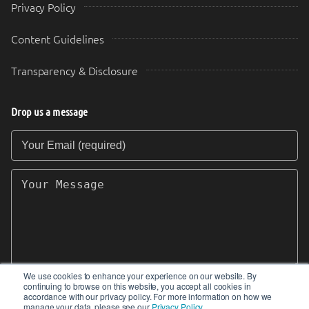
Privacy Policy
Content Guidelines
Transparency & Disclosure
Drop us a message
Your Email (required)
Your Message
We use cookies to enhance your experience on our website. By
continuing to browse on this website, you accept all cookies in
SEND
accordance with our privacy policy. For more information on how we
manage your data, please see our
Privacy Policy
.