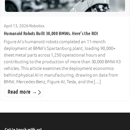
April 13, 2026
·
Robotics
Humanoid Robots Built 30,000 BMWs. Here’s the ROI
Figure AI’s humanoid robots completed an 11-month
deployment at BMW’s Spartanburg plant, loading 90,000+
sheet metal parts across 1,250 operational hours and
contributing to the production of more than 30,000 BMW X3
vehicles. This article examines the deployment economics
behind physical AI in manufacturing, drawing on data from
BMW, Mercedes-Benz, Figure AI, Tesla, and the […]
Read more →
Get in touch with us!