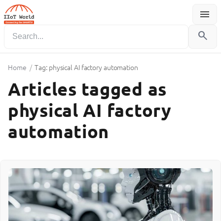
menu
Menu
search
Home
/
Tag: physical AI factory automation
Articles tagged as
physical AI factory
automation