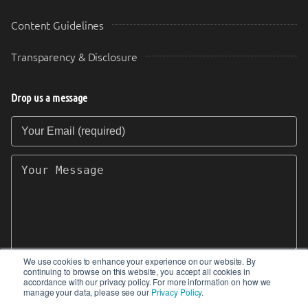
Content Guidelines
Transparency & Disclosure
Drop us a message
Your Email (required)
Your Message
We use cookies to enhance your experience on our website. By
continuing to browse on this website, you accept all cookies in
SEND
accordance with our privacy policy. For more information on how we
manage your data, please see our
Privacy Policy
.