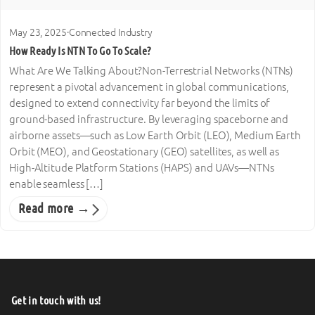
May 23, 2025
·
Connected Industry
How Ready Is NTN To Go To Scale?
What Are We Talking About?Non-Terrestrial Networks (NTNs)
represent a pivotal advancement in global communications,
designed to extend connectivity far beyond the limits of
ground-based infrastructure. By leveraging spaceborne and
airborne assets—such as Low Earth Orbit (LEO), Medium Earth
Orbit (MEO), and Geostationary (GEO) satellites, as well as
High-Altitude Platform Stations (HAPS) and UAVs—NTNs
enable seamless […]
Read more →
Get in touch with us!