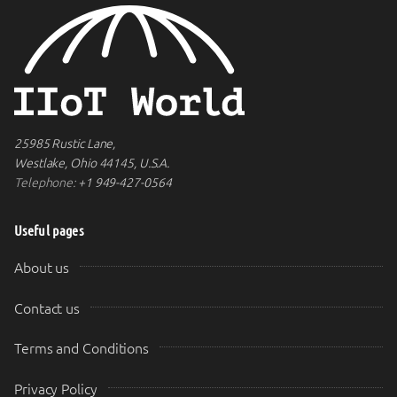
25985 Rustic Lane,
Westlake, Ohio 44145, U.S.A.
Telephone:
+1 949-427-0564
Useful pages
About us
Contact us
Terms and Conditions
Privacy Policy