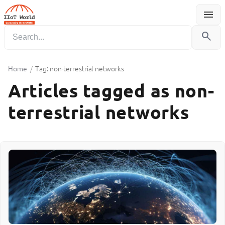
menu
Menu
search
Home
/
Tag: non-terrestrial networks
Articles tagged as non-
terrestrial networks