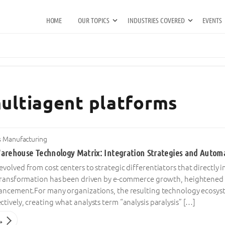
HOME
OUR TOPICS
INDUSTRIES COVERED
EVENTS
multiagent platforms
s Manufacturing
arehouse Technology Matrix: Integration Strategies and Automati
olved from cost centers to strategic differentiators that directly
transformation has been driven by e-commerce growth, heightened 
ancement.For many organizations, the resulting technology ecosyst
ively, creating what analysts term “analysis paralysis” […]
→