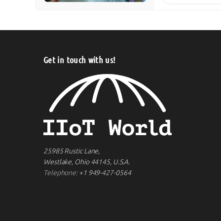
Get in touch with us!
25985 Rustic Lane,
Westlake, Ohio 44145, U.S.A.
Telephone:
+1 949-427-0564