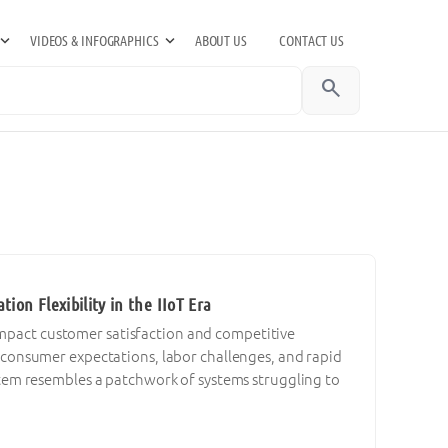
VIDEOS & INFOGRAPHICS
ABOUT US
CONTACT US
search
on Flexibility in the IIoT Era
 impact customer satisfaction and competitive
consumer expectations, labor challenges, and rapid
em resembles a patchwork of systems struggling to