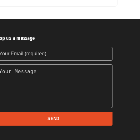
op us a message
our Email (required)
our Message
SEND