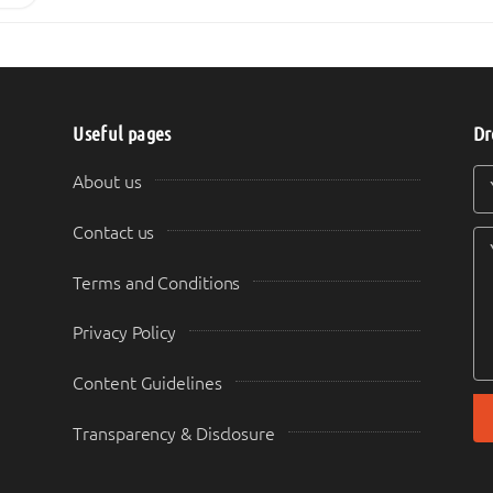
Useful pages
Dr
Y
Y
About us
Contact us
Terms and Conditions
Privacy Policy
Content Guidelines
Transparency & Disclosure