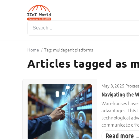
Home
/
Tag: multiagent platforms
Articles tagged as 
May 8, 2025
·
Proces
Navigating the W
Warehouses have ev
advantages. This 
technological adv
communicate effect
Read more 