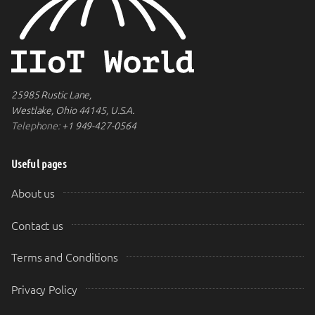
25985 Rustic Lane,
Westlake, Ohio 44145, U.S.A.
Telephone:
+1 949-427-0564
Useful pages
About us
Contact us
Terms and Conditions
Privacy Policy