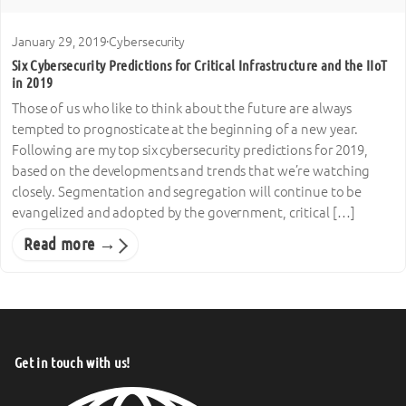
January 29, 2019
·
Cybersecurity
Six Cybersecurity Predictions for Critical Infrastructure and the IIoT
in 2019
Those of us who like to think about the future are always
tempted to prognosticate at the beginning of a new year.
Following are my top six cybersecurity predictions for 2019,
based on the developments and trends that we’re watching
closely. Segmentation and segregation will continue to be
evangelized and adopted by the government, critical […]
Read more →
Get in touch with us!