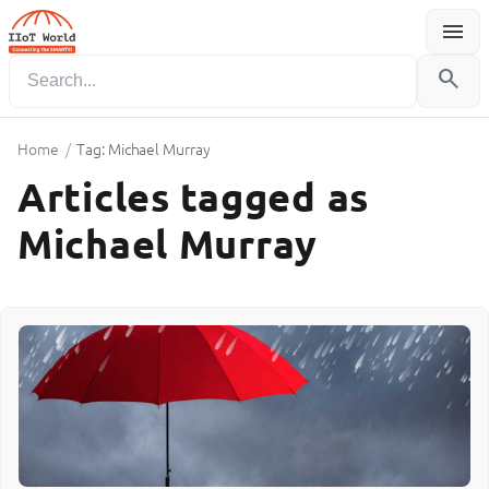
menu
Menu
search
Home
/
Tag: Michael Murray
Articles tagged as
Michael Murray